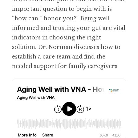
important question to begin with is
“how can I honor you?” Being well
informed and trusting your gut are vital
indicators in choosing the right
solution. Dr. Norman discusses how to
establish a care team and find the
needed support for family caregivers.