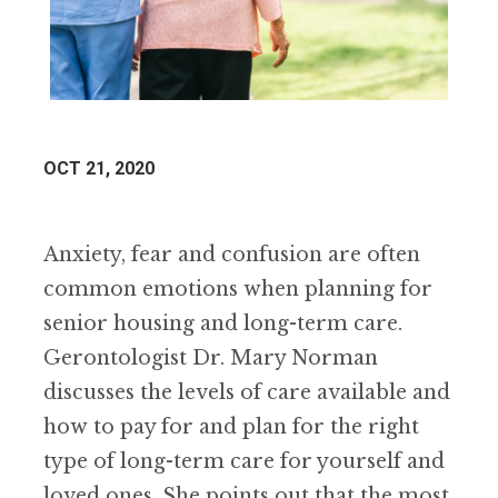
OCT 21, 2020
Anxiety, fear and confusion are often
common emotions when planning for
senior housing and long-term care.
Gerontologist Dr. Mary Norman
discusses the levels of care available and
how to pay for and plan for the right
type of long-term care for yourself and
loved ones. She points out that the most