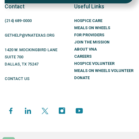
Contact
Useful Links
(214)
689
-0000
HOSPICE CARE
MEALS ON WHEELS
FOR PROVIDERS
GETHELP@VNATEXAS.ORG
JOIN THE MISSION
ABOUT VNA
1420 W. MOCKINGBIRD LANE
CAREERS
SUITE 700
HOSPICE VOLUNTEER
DALLAS
,
TX
75247
MEALS ON WHEELS VOLUNTEER
DONATE
CONTACT US