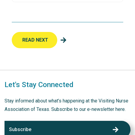
READ NEXT
Let's Stay Connected
Stay informed about what’s happening at the Visiting Nurse
Association of Texas. Subscribe to our e-newsletter here.
Subscribe