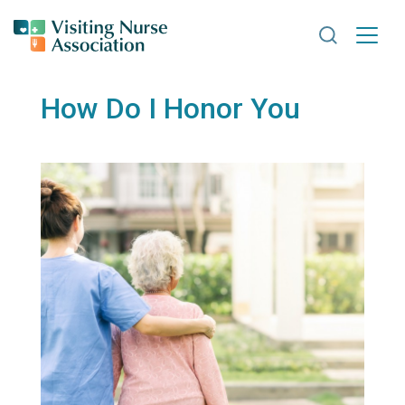
Search VNA
How Do I Honor You