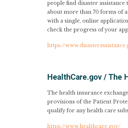
people find disaster assistance
about more than 70 forms of as
with a single, online applicati
check the progress of your app
https://www.disasterassistance
HealthCare.gov / The 
The health insurance exchange
provisions of the Patient Prote
qualify for any health care subsi
https://www.healthcare.gov/