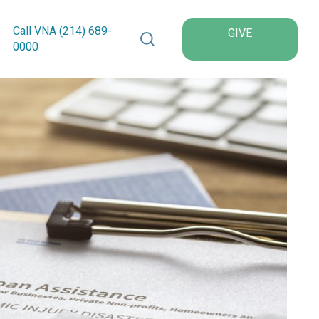
Search VNA Texas
Call VNA (214)
689
-
GIVE
0000