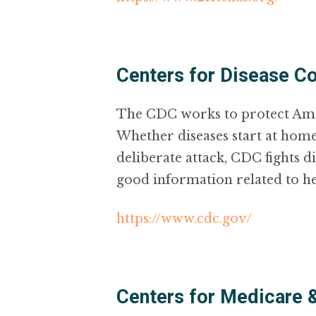
Centers for Disease Co
The CDC works to protect Ameri
Whether diseases start at home
deliberate attack, CDC fights d
good information related to h
https://www.cdc.gov/
Centers for Medicare 