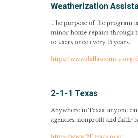
Weatherization Assist
The purpose of the program is 
minor home repairs through the
to users once every 15 years.
https://www.dallascounty.org
2-1-1 Texas
Anywhere in Texas, anyone can 
agencies, nonprofit and faith-b
https://www.211texas.org/