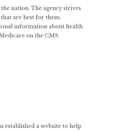
he nation. The agency strives
that are best for them.
ional information about health
to Medicare on the CMS
established a website to help