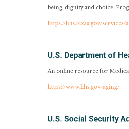
being, dignity and choice. Prog
https://hhs.texas.gov/services/
U.S. Department of He
An online resource for Medica
https://www.hhs.gov/aging/
U.S. Social Security A