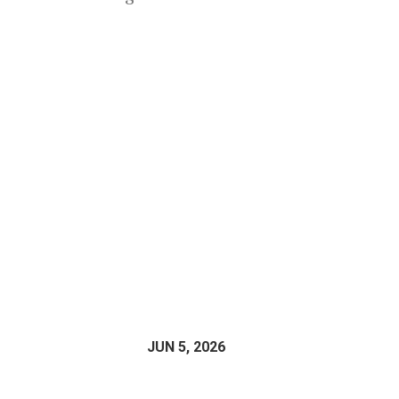
JUN 5, 2026