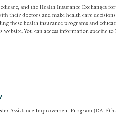
icare, and the Health Insurance Exchanges for t
th their doctors and make health care decisions 
ing these health insurance programs and educat
ts website. You can access information specific 
v
ster Assistance Improvement Program (DAIP) has 