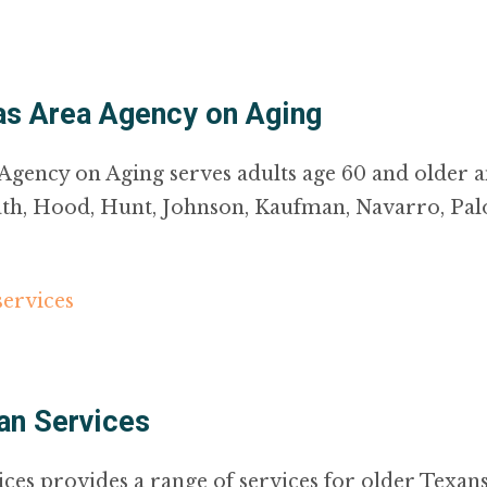
xas Area Agency on Aging
Agency on Aging serves adults age 60 and older a
Erath, Hood, Hunt, Johnson, Kaufman, Navarro, Pal
services
an Services
s provides a range of services for older Texans 