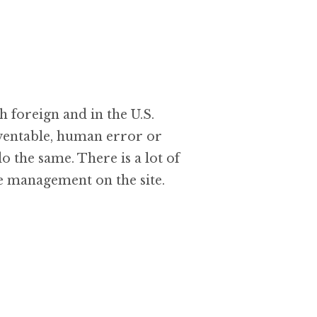
 foreign and in the U.S.
eventable, human error or
o the same. There is a lot of
e management on the site.