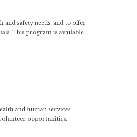
 and safety needs, and to offer
als. This program is available
health and human services
 volunteer opportunities.