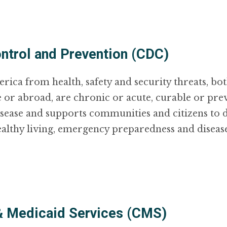
ntrol and Prevention (CDC)
ca from health, safety and security threats, both
 or abroad, are chronic or acute, curable or pr
isease and supports communities and citizens to d
ealthy living, emergency preparedness and diseas
& Medicaid Services (CMS)