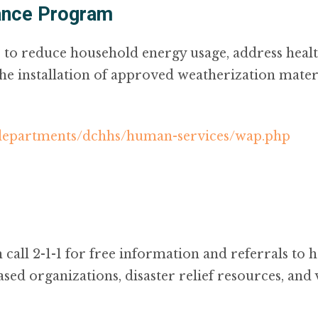
ance Program
to reduce household energy usage, address health
 installation of approved weatherization materi
/departments/dchhs/human-services/wap.php
call 2-1-1 for free information and referrals to 
ased organizations, disaster relief resources, and