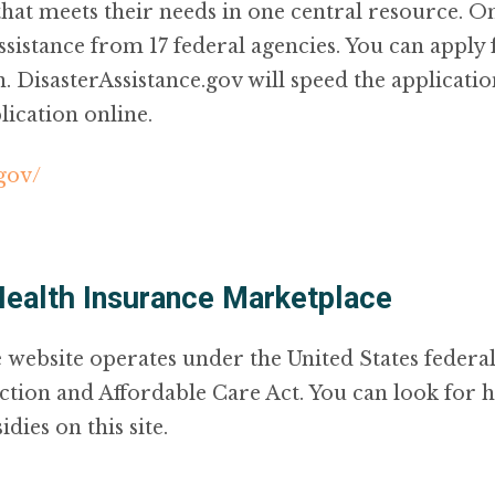
 that meets their needs in one central resource. On
sistance from 17 federal agencies. You can apply
on. DisasterAssistance.gov will speed the applicat
lication online.
.gov/
Health Insurance Marketplace
 website operates under the United States feder
ction and Affordable Care Act. You can look for h
dies on this site.