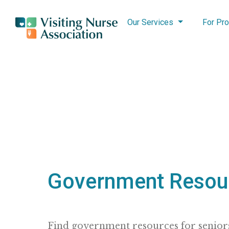
Our Services
For Pro
Government Resou
Find government resources for seniors