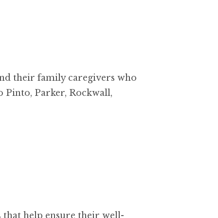
nd their family caregivers who
o Pinto, Parker, Rockwall,
that help ensure their well-