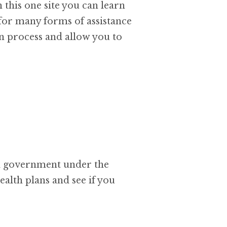
 this one site you can learn
 for many forms of assistance
ion process and allow you to
al government under the
ealth plans and see if you