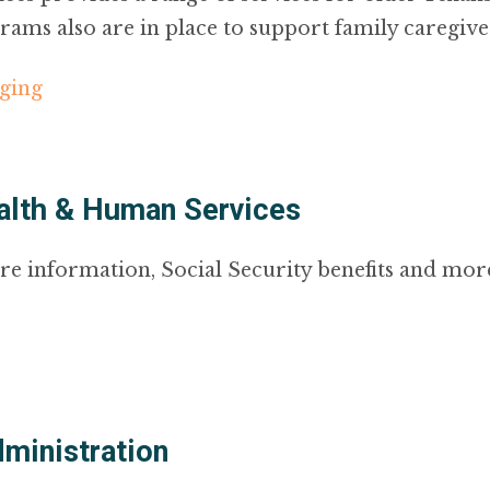
rams also are in place to support family caregive
aging
alth & Human Services
re information, Social Security benefits and mor
dministration