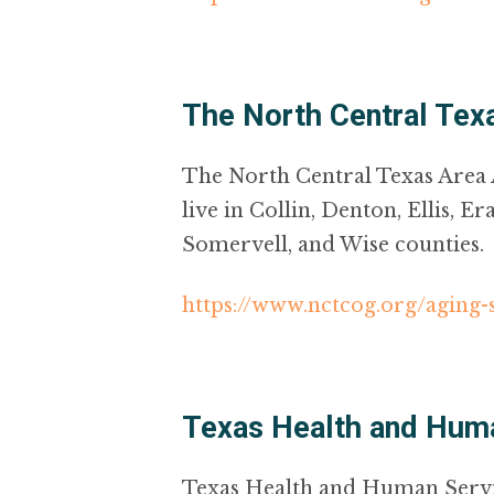
The North Central Te
The North Central Texas Area 
live in Collin, Denton, Ellis, 
Somervell, and Wise counties.
https://www.nctcog.org/aging-
Texas Health and Hum
Texas Health and Human Service