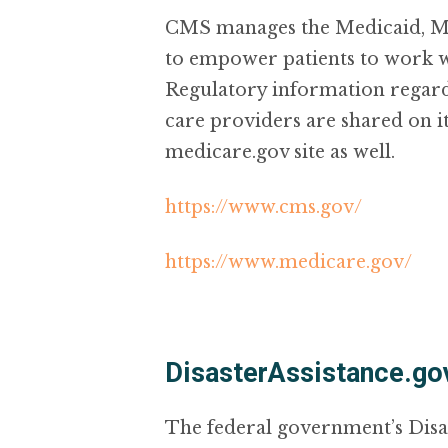
CMS manages the Medicaid, Med
to empower patients to work wi
Regulatory information regard
care providers are shared on i
medicare.gov site as well.
https://www.cms.gov/
https://www.medicare.gov/
DisasterAssistance.go
The federal government’s Disa