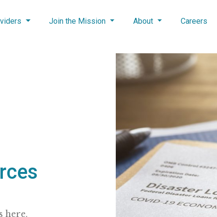
viders
Join the Mission
About
Careers
rces
 here.