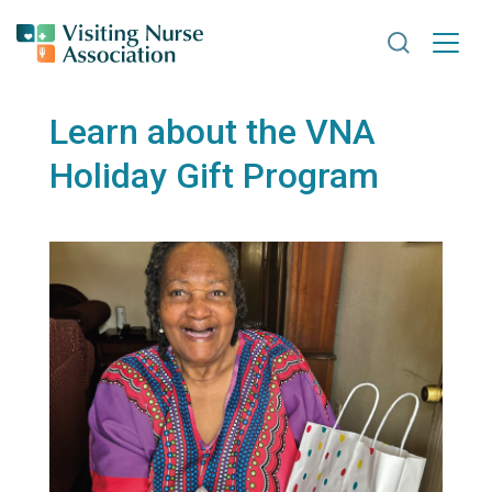
Search VNA
Learn about the VNA
Holiday Gift Program