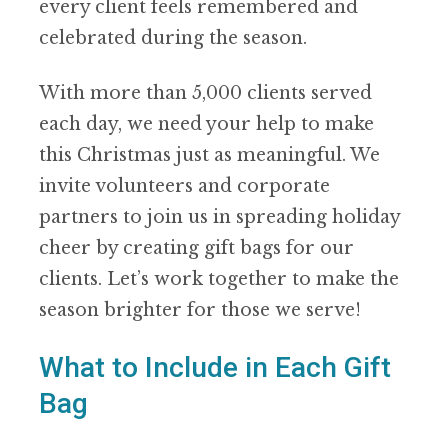
every client feels remembered and
celebrated during the season.
With more than 5,000 clients served
each day, we need your help to make
this Christmas just as meaningful. We
invite volunteers and corporate
partners to join us in spreading holiday
cheer by creating gift bags for our
clients. Let’s work together to make the
season brighter for those we serve!
What to Include in Each Gift
Bag