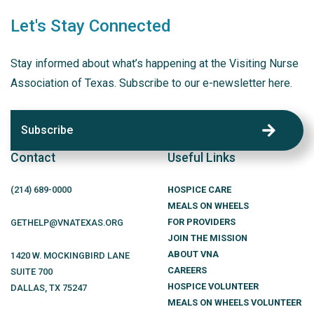
Let's Stay Connected
Stay informed about what’s happening at the Visiting Nurse
Association of Texas. Subscribe to our e-newsletter here.
Subscribe
Contact
Useful Links
(214)
689
-0000
HOSPICE CARE
MEALS ON WHEELS
FOR PROVIDERS
GETHELP@VNATEXAS.ORG
JOIN THE MISSION
ABOUT VNA
1420 W. MOCKINGBIRD LANE
CAREERS
SUITE 700
HOSPICE VOLUNTEER
DALLAS
,
TX
75247
MEALS ON WHEELS VOLUNTEER