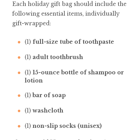
Each holiday gift bag should include the
following essential items, individually
gift-wrapped:
(1)
full-size tube of toothpaste
(1)
adult toothbrush
(1)
15-ounce bottle of shampoo or
lotion
(1)
bar of soap
(1)
washcloth
(1)
non-slip socks (unisex)