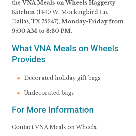
the
VNA Meals on Wheels Haggerty
Kitchen
(1440 W. Mockingbird Ln.,
Dallas, TX 75247),
Monday-Friday from
9:00 AM to 3:30 PM
.
What VNA Meals on Wheels
Provides
Decorated holiday gift bags
Undecorated bags
For More Information
Contact VNA Meals on Wheels: