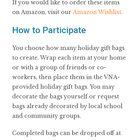
If you would like to order these items
on Amazon, visit our
Amazon Wishlist
.
How to Participate
You choose how many holiday gift bags
to create. Wrap each item at your home
or with a group of friends or co-
workers, then place them in the VNA-
provided holiday gift bags. You may
decorate the bags yourself or request
bags already decorated by local school
and community groups.
Completed bags can be dropped off at