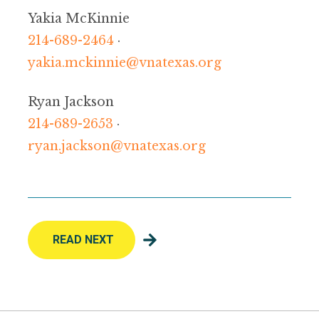
Yakia McKinnie
214-689-2464
·
yakia.mckinnie@vnatexas.org
Ryan Jackson
214-689-2653
·
ryan.jackson@vnatexas.org
READ NEXT