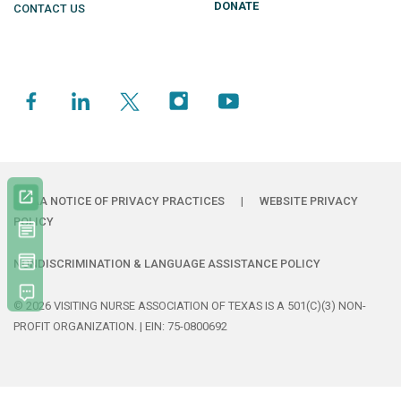
DONATE
CONTACT US
HIPAA NOTICE OF PRIVACY PRACTICES
|
WEBSITE PRIVACY
POLICY
NONDISCRIMINATION & LANGUAGE ASSISTANCE POLICY
© 2026 VISITING NURSE ASSOCIATION OF TEXAS IS A 501(C)(3) NON-
PROFIT ORGANIZATION. | EIN: 75-0800692