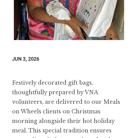
JUN 3, 2026
Festively decorated gift bags,
thoughtfully prepared by VNA
volunteers, are delivered to our Meals
on Wheels clients on Christmas
morning alongside their hot holiday
meal. This special tradition ensures