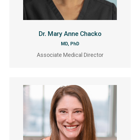
Dr. Mary Anne Chacko
MD, PhD
Associate Medical Director