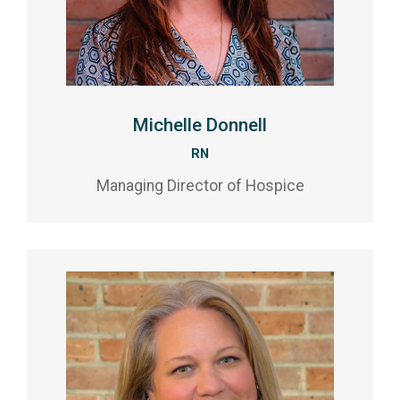
Michelle Donnell
RN
Managing Director of Hospice