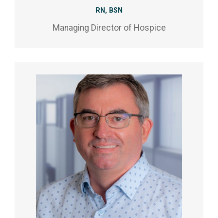
RN, BSN
Managing Director of Hospice