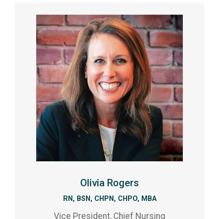
Olivia Rogers
RN, BSN, CHPN, CHPO, MBA
Vice President, Chief Nursing