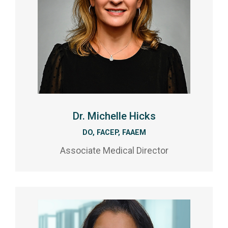
Dr. Michelle Hicks
DO, FACEP, FAAEM
Associate Medical Director