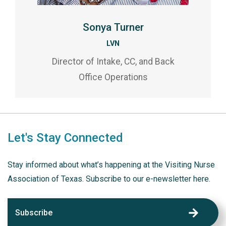
Sonya Turner
LVN
Director of Intake, CC, and Back
Office Operations
Let's Stay Connected
Stay informed about what’s happening at the Visiting Nurse
Association of Texas. Subscribe to our e-newsletter here.
Subscribe