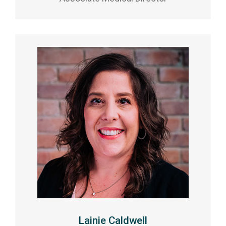
Lainie Caldwell