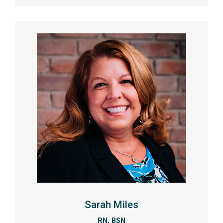
Sarah Miles
RN, BSN