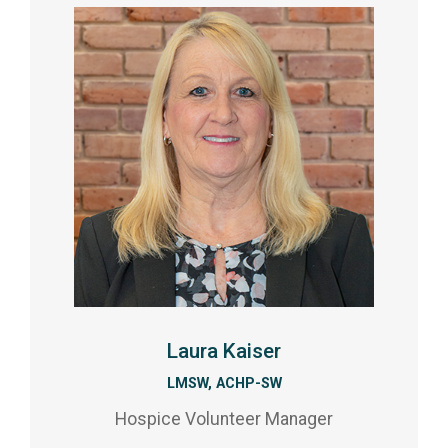
Laura Kaiser
LMSW, ACHP-SW
Hospice Volunteer Manager