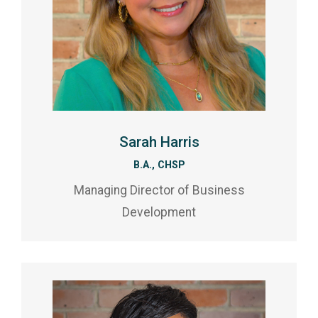
Sarah Harris
B.A., CHSP
Managing Director of Business
Development