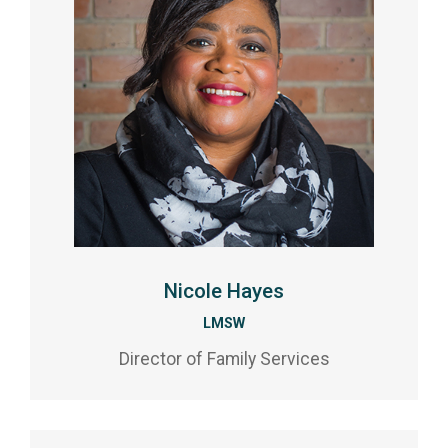
Nicole Hayes
LMSW
Director of Family Services