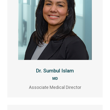
Dr. Sumbul Islam
MD
Associate Medical Director