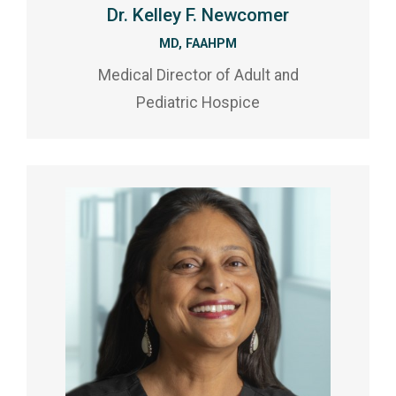
Dr. Kelley F. Newcomer
MD, FAAHPM
Medical Director of Adult and
Pediatric Hospice