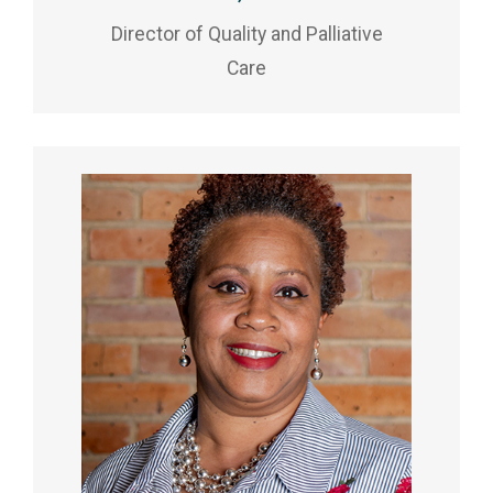
Director of Quality and Palliative
Care