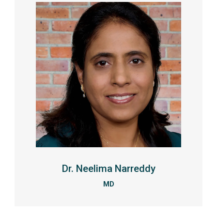
Dr. Neelima Narreddy
MD