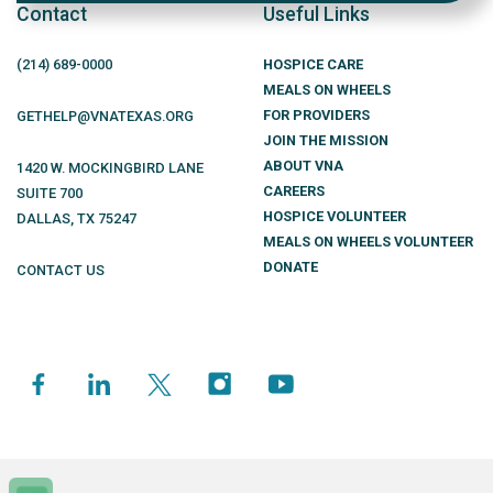
Contact
Useful Links
(214)
689
-0000
HOSPICE CARE
MEALS ON WHEELS
FOR PROVIDERS
GETHELP@VNATEXAS.ORG
JOIN THE MISSION
ABOUT VNA
1420 W. MOCKINGBIRD LANE
CAREERS
SUITE 700
HOSPICE VOLUNTEER
DALLAS
,
TX
75247
MEALS ON WHEELS VOLUNTEER
DONATE
CONTACT US