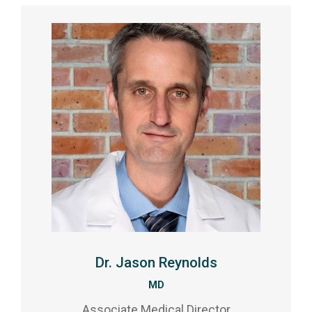
Dr. Jason Reynolds
MD
Associate Medical Director