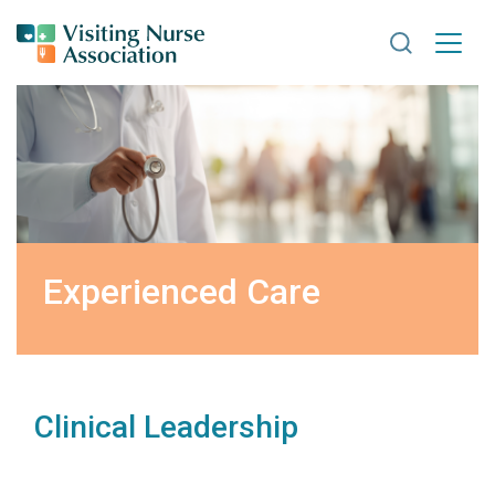
Search VNA
Experienced Care
Clinical Leadership