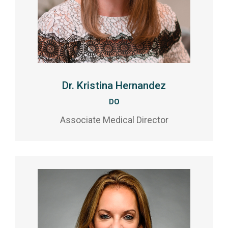
Dr. Kristina Hernandez
DO
Associate Medical Director