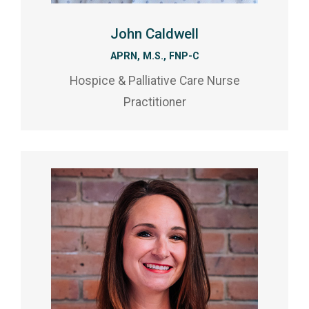
John Caldwell
APRN, M.S., FNP-C
Hospice & Palliative Care Nurse
Practitioner