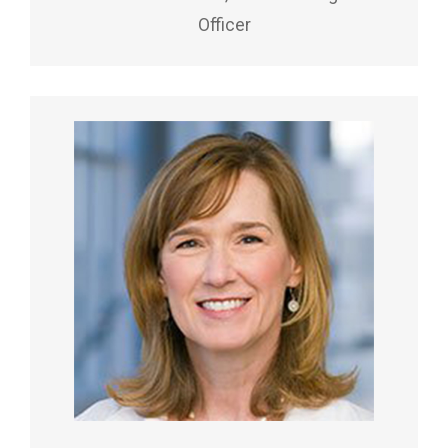
Officer