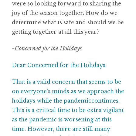
were so looking
forward to sharing the
joy of the season together. How
do we
determine what is safe and should we be
getting
together at all this year?
~
Concerned for the Holidays
Dear Concerned for the Holidays,
That is a valid concern that seems to be
on everyone’s minds as we approach the
holidays while the pandemiccontinues.
This is a critical time to be extra vigilant
as the pandemic is worsening at this
time. However, there are still many