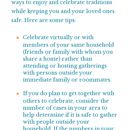
ways to enjoy and celebrate traditions
while keeping you and your loved ones
safe. Here are some tips:
Celebrate virtually or with
members of your same household
(friends or family with whom you
share a home) rather than
attending or hosting gatherings
with persons outside your
immediate family or roommates.
If you do plan to get together with
others to celebrate, consider the
number of cases in your area to
help determine if it is safe to gather
with people outside
your
household. If the numbers in your