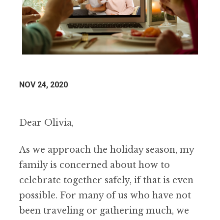
NOV 24, 2020
Dear Olivia,
As we approach the holiday season, my
family is concerned about how to
celebrate together safely, if that is even
possible. For many of us who have not
been traveling or gathering much, we