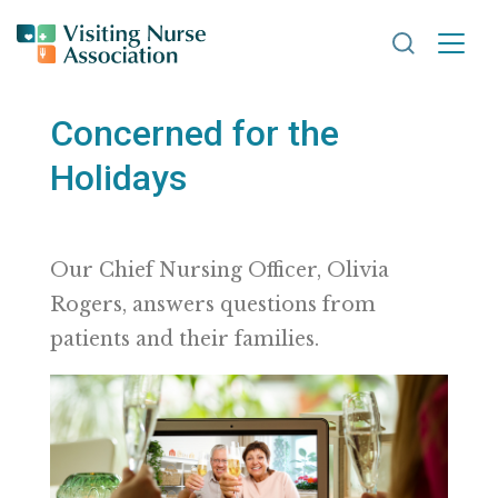
Search VNA
Concerned for the
Holidays
Our Chief Nursing Officer, Olivia
Rogers, answers questions from
patients and their families.