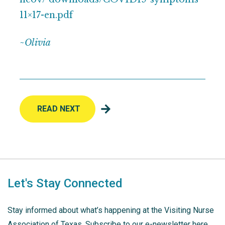
11×17-en.pdf
~
Olivia
READ NEXT
Let's Stay Connected
Stay informed about what’s happening at the Visiting Nurse
Association of Texas. Subscribe to our e-newsletter here.