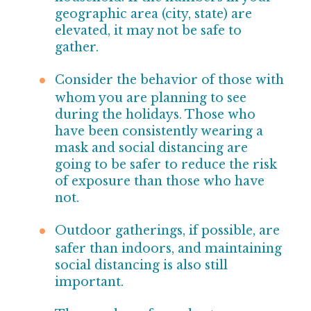
geographic area (city, state) are
elevated, it may not be safe to
gather.
Consider the behavior of those with
whom you are
planning to see
during the holidays. Those who
have been consistently wearing a
mask and social distancing are
going to be safer to reduce the risk
of
exposure than those who have
not.
Outdoor gatherings, if possible, are
safer than indoors, and maintaining
social distancing is also still
important.