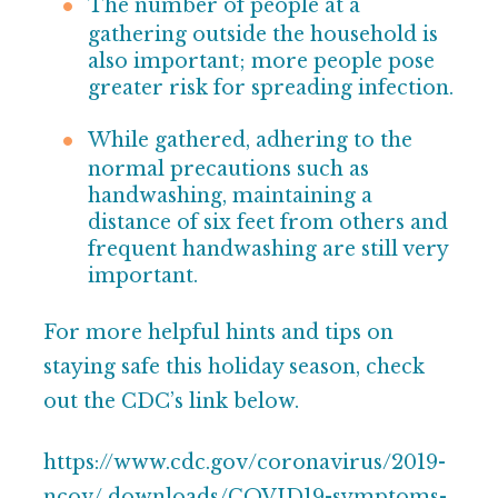
The number of people at a
gathering outside the
household is
also important; more people pose
greater
risk for spreading infection.
While gathered, adhering to the
normal precautions such as
handwashing, maintaining a
distance of six feet from others and
frequent handwashing are still
very
important.
For more helpful hints and tips on
staying safe this holiday season, check
out the CDC’s link below.
https://www.cdc.gov/coronavirus/2019-
ncov/
downloads/COVID19-symptoms-