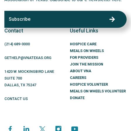
Subscribe
Contact
Useful Links
(214)
689
-0000
HOSPICE CARE
MEALS ON WHEELS
FOR PROVIDERS
GETHELP@VNATEXAS.ORG
JOIN THE MISSION
ABOUT VNA
1420 W. MOCKINGBIRD LANE
CAREERS
SUITE 700
HOSPICE VOLUNTEER
DALLAS
,
TX
75247
MEALS ON WHEELS VOLUNTEER
DONATE
CONTACT US