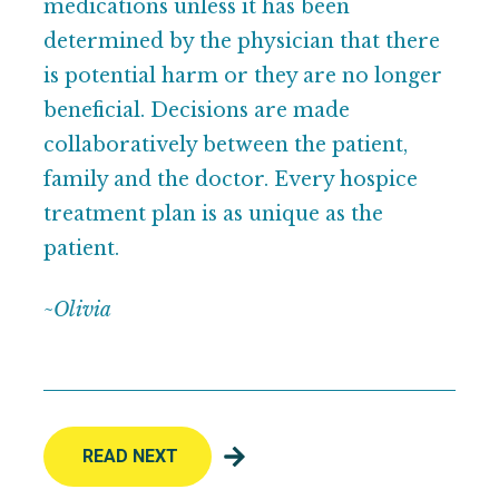
medications unless it has been
determined by the physician that there
is potential harm or they are no longer
beneficial. Decisions are made
collaboratively between the patient,
family and the doctor. Every hospice
treatment plan is as unique as the
patient.
~Olivia
READ NEXT