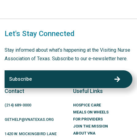
Let's Stay Connected
Stay informed about what’s happening at the Visiting Nurse
Association of Texas. Subscribe to our e-newsletter here.
Subscribe
Contact
Useful Links
(214)
689
-0000
HOSPICE CARE
MEALS ON WHEELS
FOR PROVIDERS
GETHELP@VNATEXAS.ORG
JOIN THE MISSION
ABOUT VNA
1420 W. MOCKINGBIRD LANE