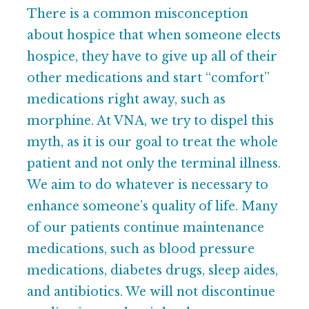
There is a common misconception
about hospice that when someone elects
hospice, they have to give up all of their
other medications and start “comfort”
medications right away, such as
morphine. At VNA, we try to dispel this
myth, as it is our goal to treat the whole
patient and not only the terminal illness.
We aim to do whatever is necessary to
enhance someone’s quality of life. Many
of our patients continue maintenance
medications, such as blood pressure
medications, diabetes drugs, sleep aides,
and antibiotics. We will not discontinue