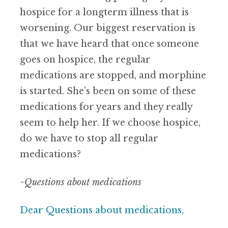
hospice for a longterm illness that is
worsening. Our biggest reservation is
that we have heard that once someone
goes on hospice, the regular
medications are stopped, and morphine
is started. She’s been on some of these
medications for years and they really
seem to help her. If we choose hospice,
do we have to stop all regular
medications?
~Questions about medications
Dear Questions about medications,