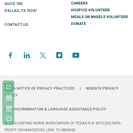
CAREERS
SUITE 700
HOSPICE VOLUNTEER
DALLAS
,
TX
75247
MEALS ON WHEELS VOLUNTEER
DONATE
CONTACT US
HIPAA NOTICE OF PRIVACY PRACTICES
|
WEBSITE PRIVACY
POLICY
NONDISCRIMINATION & LANGUAGE ASSISTANCE POLICY
© 2026 VISITING NURSE ASSOCIATION OF TEXAS IS A 501(C)(3) NON-
PROFIT ORGANIZATION. | EIN: 75-0800692