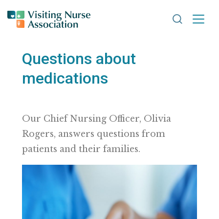
Search VNA
Questions about
medications
Our Chief Nursing Officer, Olivia
Rogers, answers questions from
patients and their families.