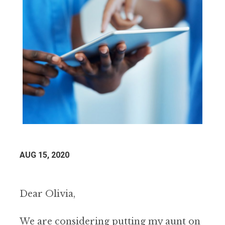
AUG 15, 2020
Dear Olivia,
We are considering putting my aunt on