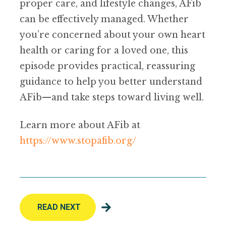
proper care, and lifestyle changes, AFib
can be effectively managed. Whether
you’re concerned about your own heart
health or caring for a loved one, this
episode provides practical, reassuring
guidance to help you better understand
AFib—and take steps toward living well.
Learn more about AFib at
https://www.stopafib.org/
READ NEXT