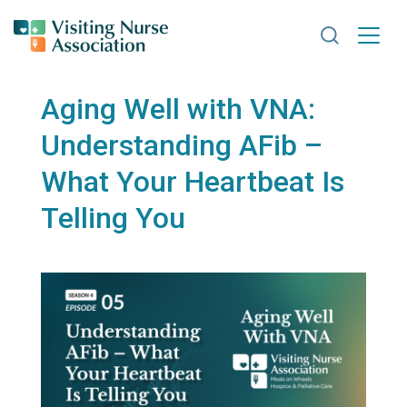
Search VNA
Aging Well with VNA:
Understanding AFib –
What Your Heartbeat Is
Telling You