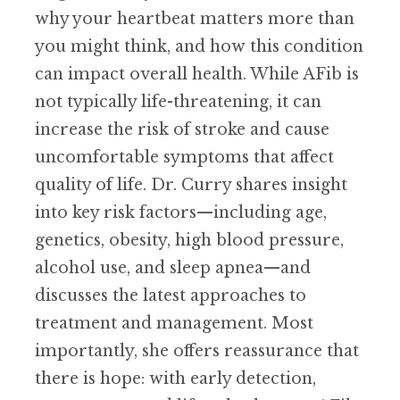
why your heartbeat matters more than
you might think, and how this condition
can impact overall health. While AFib is
not typically life-threatening, it can
increase the risk of stroke and cause
uncomfortable symptoms that affect
quality of life. Dr. Curry shares insight
into key risk factors—including age,
genetics, obesity, high blood pressure,
alcohol use, and sleep apnea—and
discusses the latest approaches to
treatment and management. Most
importantly, she offers reassurance that
there is hope: with early detection,