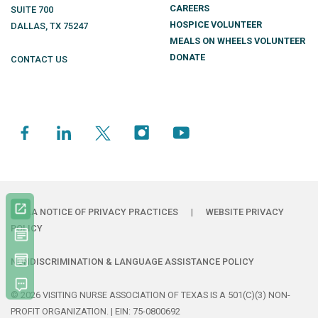
CAREERS
SUITE 700
HOSPICE VOLUNTEER
DALLAS
,
TX
75247
MEALS ON WHEELS VOLUNTEER
DONATE
CONTACT US
HIPAA NOTICE OF PRIVACY PRACTICES
|
WEBSITE PRIVACY
POLICY
NONDISCRIMINATION & LANGUAGE ASSISTANCE POLICY
© 2026 VISITING NURSE ASSOCIATION OF TEXAS IS A 501(C)(3) NON-
PROFIT ORGANIZATION. | EIN: 75-0800692