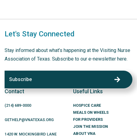
Let's Stay Connected
Stay informed about what’s happening at the Visiting Nurse
Association of Texas. Subscribe to our e-newsletter here.
Subscribe
Contact
Useful Links
(214)
689
-0000
HOSPICE CARE
MEALS ON WHEELS
FOR PROVIDERS
GETHELP@VNATEXAS.ORG
JOIN THE MISSION
ABOUT VNA
1420 W. MOCKINGBIRD LANE