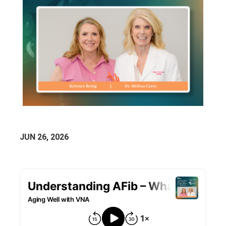
JUN 26, 2026