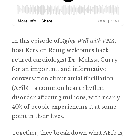
In this episode of
Aging Well with VNA
,
host Kersten Rettig welcomes back
retired cardiologist Dr. Melissa Curry
for an important and informative
conversation about atrial fibrillation
(AFib)—a common heart rhythm
disorder affecting millions, with nearly
40% of people experiencing it at some
point in their lives.
Together, they break down what AFib is,