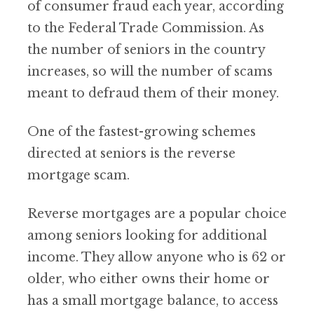
of consumer fraud each year, according
to the Federal Trade Commission. As
the number of seniors in the country
increases, so will the number of scams
meant to defraud them of their money.
One of the fastest-growing schemes
directed at seniors is the reverse
mortgage scam.
Reverse mortgages are a popular choice
among seniors looking for additional
income. They allow anyone who is 62 or
older, who either owns their home or
has a small mortgage balance, to access