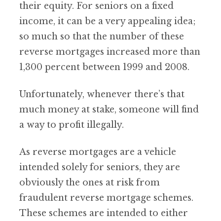
their equity. For seniors on a fixed
income, it can be a very appealing idea;
so much so that the number of these
reverse mortgages increased more than
1,300 percent between 1999 and 2008.
Unfortunately, whenever there’s that
much money at stake, someone will find
a way to profit illegally.
As reverse mortgages are a vehicle
intended solely for seniors, they are
obviously the ones at risk from
fraudulent reverse mortgage schemes.
These schemes are intended to either