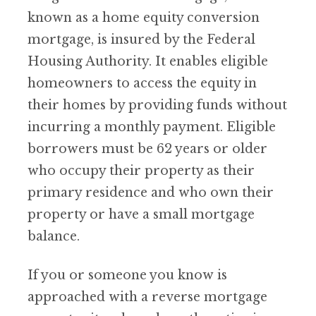
known as a home equity conversion
mortgage, is insured by the Federal
Housing Authority. It enables eligible
homeowners to access the equity in
their homes by providing funds without
incurring a monthly payment. Eligible
borrowers must be 62 years or older
who occupy their property as their
primary residence and who own their
property or have a small mortgage
balance.
If you or someone you know is
approached with a reverse mortgage