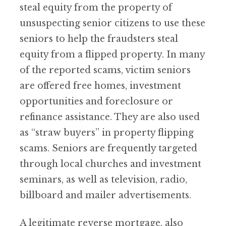
steal equity from the property of
unsuspecting senior citizens to use these
seniors to help the fraudsters steal
equity from a flipped property. In many
of the reported scams, victim seniors
are offered free homes, investment
opportunities and foreclosure or
refinance assistance. They are also used
as “straw buyers” in property flipping
scams. Seniors are frequently targeted
through local churches and investment
seminars, as well as television, radio,
billboard and mailer advertisements.
A legitimate reverse mortgage, also