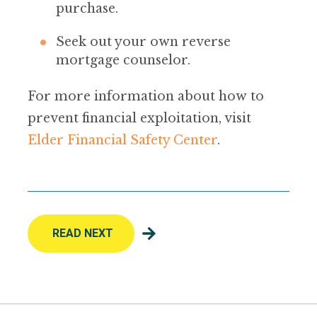
purchase.
Seek out your own reverse
mortgage counselor.
For more information about how to
prevent financial exploitation, visit
Elder Financial Safety Center
.
READ NEXT