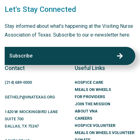
Let's Stay Connected
Stay informed about what’s happening at the Visiting Nurse
Association of Texas. Subscribe to our e-newsletter here.
Subscribe
Contact
Useful Links
(214)
689
-0000
HOSPICE CARE
MEALS ON WHEELS
FOR PROVIDERS
GETHELP@VNATEXAS.ORG
JOIN THE MISSION
ABOUT VNA
1420 W. MOCKINGBIRD LANE
CAREERS
SUITE 700
HOSPICE VOLUNTEER
DALLAS
,
TX
75247
MEALS ON WHEELS VOLUNTEER
DONATE