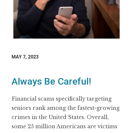
MAY 7, 2023
Always Be Careful!
Financial scams specifically targeting
seniors rank among the fastest-growing
crimes in the United States. Overall,
some 25 million Americans are victims