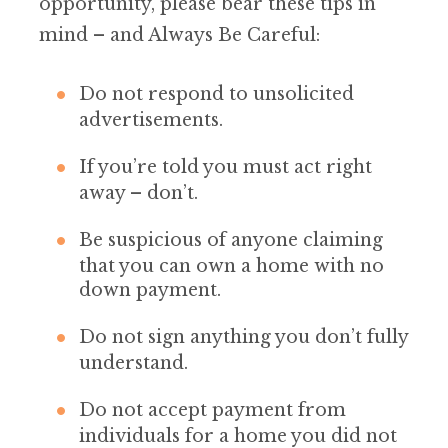
opportunity, please bear these tips in
mind – and Always Be Careful:
Do not respond to unsolicited
advertisements.
If you’re told you must act right
away – don’t.
Be suspicious of anyone claiming
that you can own a home with no
down payment.
Do not sign anything you don’t fully
understand.
Do not accept payment from
individuals for a home you did not