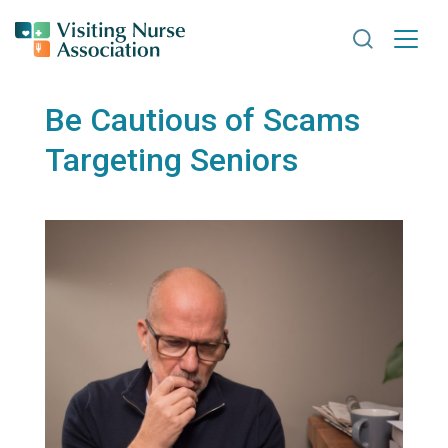
Search VNA
Be Cautious of Scams
Targeting Seniors