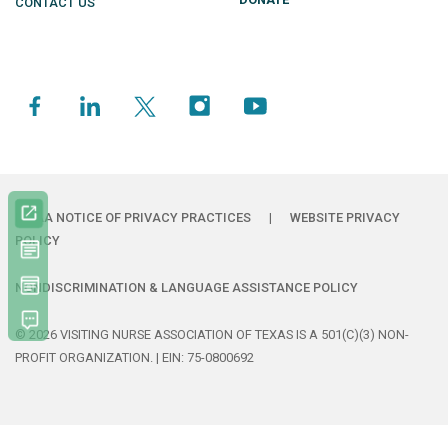
CONTACT US
HIPAA NOTICE OF PRIVACY PRACTICES
|
WEBSITE PRIVACY
POLICY
NONDISCRIMINATION & LANGUAGE ASSISTANCE POLICY
© 2026 VISITING NURSE ASSOCIATION OF TEXAS IS A 501(C)(3) NON-
PROFIT ORGANIZATION. | EIN: 75-0800692