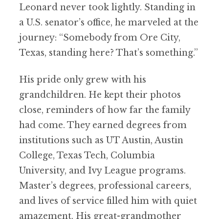
Leonard never took lightly. Standing in
a U.S. senator’s office, he marveled at the
journey: “Somebody from Ore City,
Texas, standing here? That’s something.”
His pride only grew with his
grandchildren. He kept their photos
close, reminders of how far the family
had come. They earned degrees from
institutions such as UT Austin, Austin
College, Texas Tech, Columbia
University, and Ivy League programs.
Master’s degrees, professional careers,
and lives of service filled him with quiet
amazement. His great-grandmother