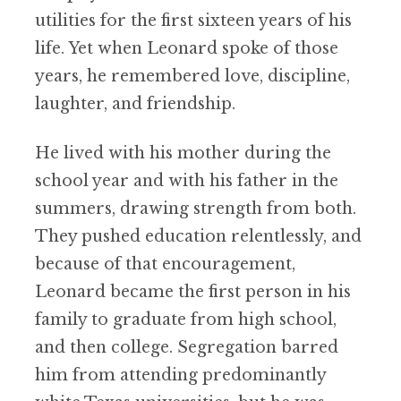
utilities for the first sixteen years of his
life. Yet when Leonard spoke of those
years, he remembered love, discipline,
laughter, and friendship.
He lived with his mother during the
school year and with his father in the
summers, drawing strength from both.
They pushed education relentlessly, and
because of that encouragement,
Leonard became the first person in his
family to graduate from high school,
and then college. Segregation barred
him from attending predominantly