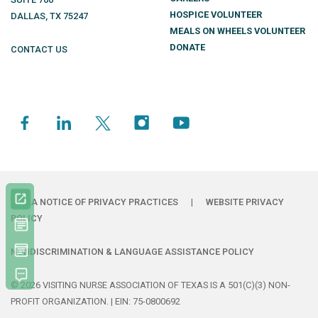
HOSPICE VOLUNTEER
DALLAS
,
TX
75247
MEALS ON WHEELS VOLUNTEER
DONATE
CONTACT US
HIPAA NOTICE OF PRIVACY PRACTICES
|
WEBSITE PRIVACY
POLICY
NONDISCRIMINATION & LANGUAGE ASSISTANCE POLICY
© 2026 VISITING NURSE ASSOCIATION OF TEXAS IS A 501(C)(3) NON-
PROFIT ORGANIZATION. | EIN: 75-0800692