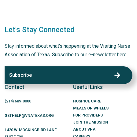
Let's Stay Connected
Stay informed about what’s happening at the Visiting Nurse
Association of Texas. Subscribe to our e-newsletter here.
Subscribe
Contact
Useful Links
(214)
689
-0000
HOSPICE CARE
MEALS ON WHEELS
FOR PROVIDERS
GETHELP@VNATEXAS.ORG
JOIN THE MISSION
ABOUT VNA
1420 W. MOCKINGBIRD LANE
CAREERS
SUITE 700