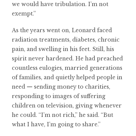
we would have tribulation. I’m not
exempt.”
As the years went on, Leonard faced
radiation treatments, diabetes, chronic
pain, and swelling in his feet. Still, his
spirit never hardened. He had preached
countless eulogies, married generations
of families, and quietly helped people in
need — sending money to charities,
responding to images of suffering
children on television, giving whenever
he could. “I’m not rich,” he said. “But
what I have, I’m going to share.”