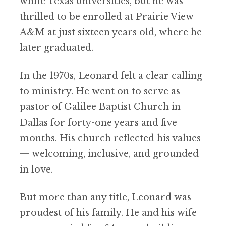
white Texas universities, but he was
thrilled to be enrolled at Prairie View
A&M at just sixteen years old, where he
later graduated.
In the 1970s, Leonard felt a clear calling
to ministry. He went on to serve as
pastor of Galilee Baptist Church in
Dallas for forty-one years and five
months. His church reflected his values
— welcoming, inclusive, and grounded
in love.
But more than any title, Leonard was
proudest of his family. He and his wife