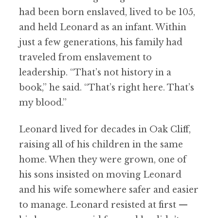
had been born enslaved, lived to be 105,
and held Leonard as an infant. Within
just a few generations, his family had
traveled from enslavement to
leadership. “That’s not history in a
book,” he said. “That’s right here. That’s
my blood.”
Leonard lived for decades in Oak Cliff,
raising all of his children in the same
home. When they were grown, one of
his sons insisted on moving Leonard
and his wife somewhere safer and easier
to manage. Leonard resisted at first —