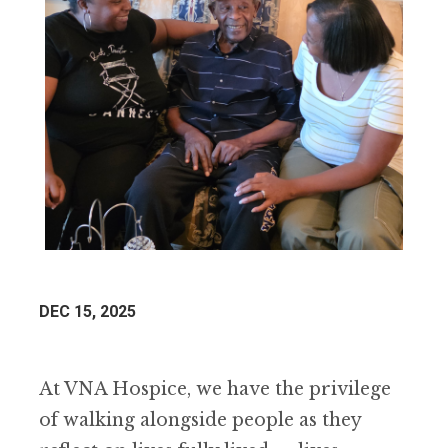
DEC 15, 2025
At VNA Hospice, we have the privilege
of walking alongside people as they