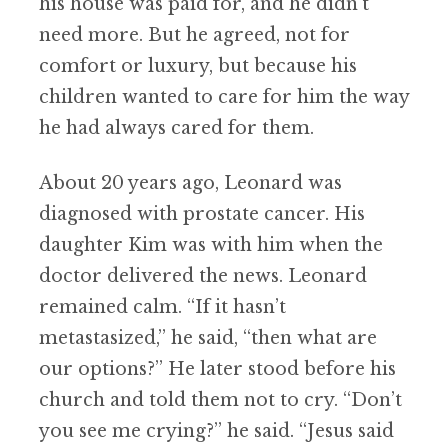
his house was paid for, and he didn’t
need more. But he agreed, not for
comfort or luxury, but because his
children wanted to care for him the way
he had always cared for them.
About 20 years ago, Leonard was
diagnosed with prostate cancer. His
daughter Kim was with him when the
doctor delivered the news. Leonard
remained calm. “If it hasn’t
metastasized,” he said, “then what are
our options?” He later stood before his
church and told them not to cry. “Don’t
you see me crying?” he said. “Jesus said