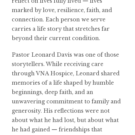
reflect on lives fully lived — lives
marked by love, resilience, faith, and
connection. Each person we serve
carries a life story that stretches far
beyond their current condition.
Pastor Leonard Davis was one of those
storytellers. While receiving care
through VNA Hospice, Leonard shared
memories of a life shaped by humble
beginnings, deep faith, and an
unwavering commitment to family and
generosity. His reflections were not
about what he had lost, but about what
he had gained — friendships that