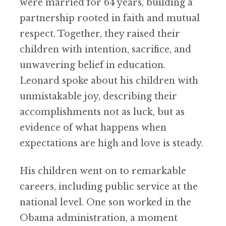
were married for 64 years, building a
partnership rooted in faith and mutual
respect. Together, they raised their
children with intention, sacrifice, and
unwavering belief in education.
Leonard spoke about his children with
unmistakable joy, describing their
accomplishments not as luck, but as
evidence of what happens when
expectations are high and love is steady.
His children went on to remarkable
careers, including public service at the
national level. One son worked in the
Obama administration, a moment