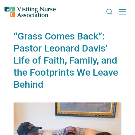
Search VNA
“Grass Comes Back”:
Pastor Leonard Davis’
Life of Faith, Family, and
the Footprints We Leave
Behind