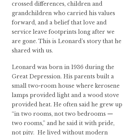
crossed differences, children and
grandchildren who carried his values
forward, and a belief that love and
service leave footprints long after we
are gone. This is Leonard’s story that he
shared with us.
Leonard was born in 1936 during the
Great Depression. His parents built a
small two-room house where kerosene
lamps provided light and a wood stove
provided heat. He often said he grew up
“in two rooms, not two bedrooms —
two rooms,” and he said it with pride,
not pity. He lived without modern