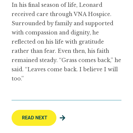
In his final season of life, Leonard
received care through VNA Hospice.
Surrounded by family and supported
with compassion and dignity, he
reflected on his life with gratitude
rather than fear. Even then, his faith
remained steady. “Grass comes back,” he
said. “Leaves come back. I believe I will
too.”
READ NEXT