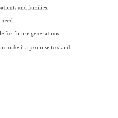
tients and families.
 need.
le for future generations.
 make it a promise to stand