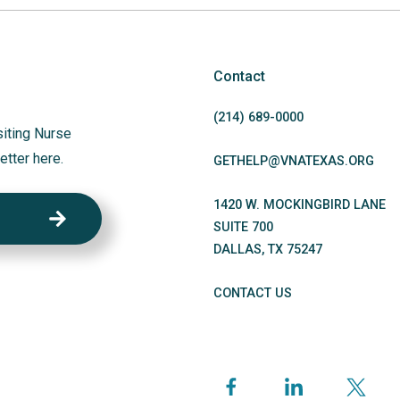
Contact
(214)
689
-0000
siting Nurse
etter here.
GETHELP@VNATEXAS.ORG
1420 W. MOCKINGBIRD LANE
SUITE 700
DALLAS
,
TX
75247
CONTACT US