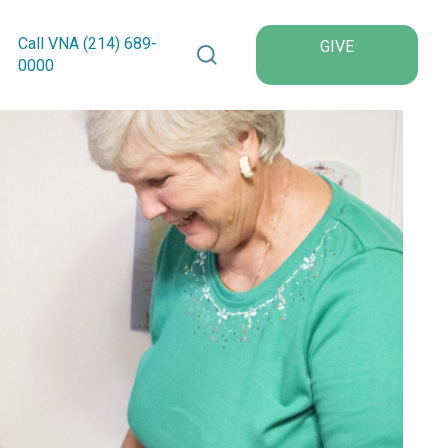
Search VNA Texas
Call VNA (214)
689
-
GIVE
0000