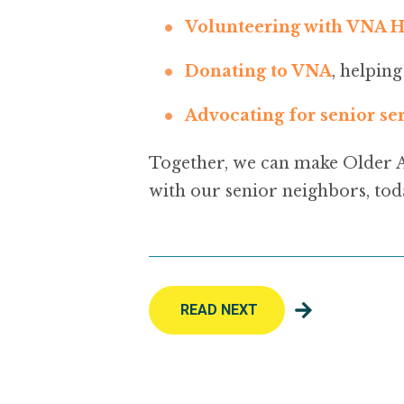
Volunteering with VNA H
Donating to VNA
, helpin
Advocating for senior se
Together, we can make Older 
with our senior neighbors, tod
READ NEXT