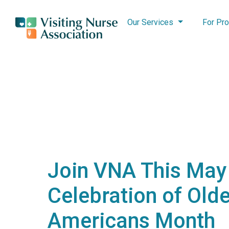
Our Services
For Pro
Join VNA This May 
Celebration of Olde
Americans Month