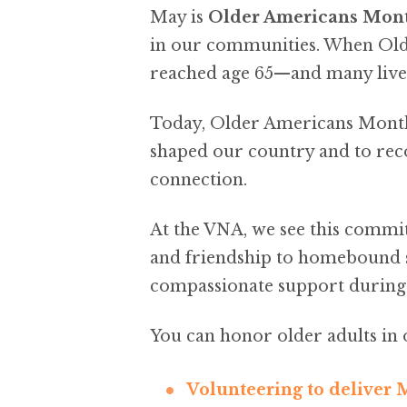
May is
Older Americans Mon
in our communities. When Olde
reached age 65—and many lived 
Today, Older Americans Month 
shaped our country and to reco
connection.
At the VNA, we see this commi
and friendship to homebound 
compassionate support during s
You can honor older adults i
Volunteering to deliver