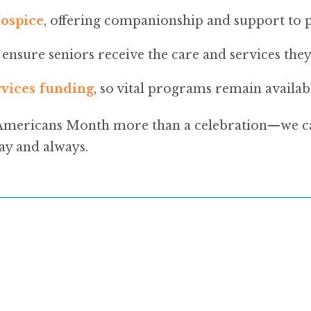
ospice
, offering companionship and support to pa
g ensure seniors receive the care and services they
rvices funding
, so vital programs remain availab
Americans Month more than a celebration—we can
ay and always.