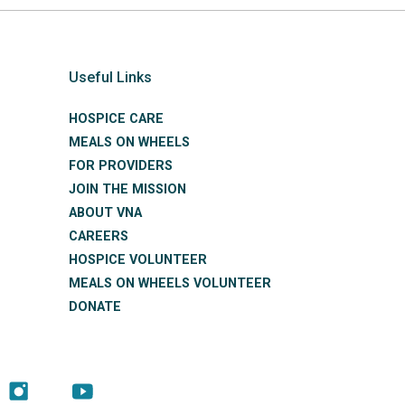
Useful Links
HOSPICE CARE
MEALS ON WHEELS
FOR PROVIDERS
JOIN THE MISSION
ABOUT VNA
CAREERS
HOSPICE VOLUNTEER
MEALS ON WHEELS VOLUNTEER
DONATE