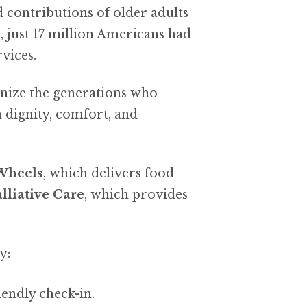
nd contributions of older adults
 just 17 million Americans had
vices.
nize the generations who
 dignity, comfort, and
Wheels
, which delivers food
lliative Care
, which provides
y:
iendly check-in.