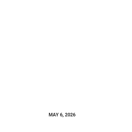
MAY 6, 2026