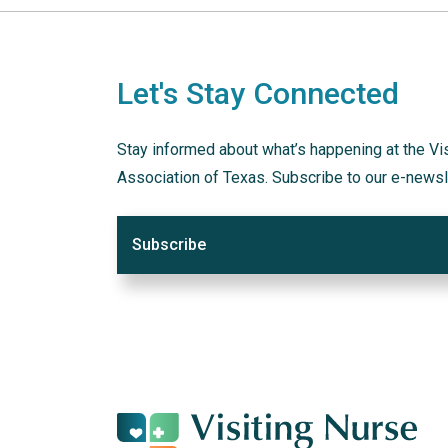
Let's Stay Connected
Stay informed about what’s happening at the Vi
Association of Texas. Subscribe to our e-newsl
Subscribe