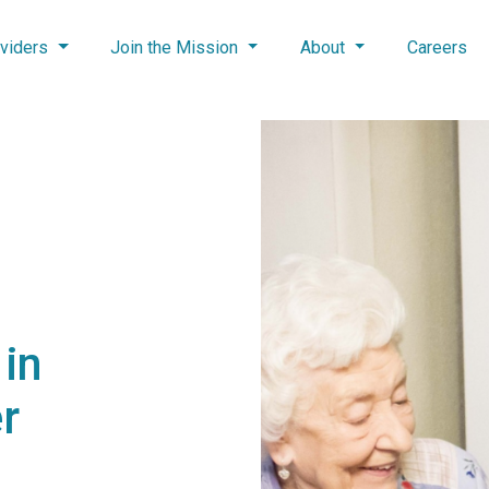
viders
Join the Mission
About
Careers
in
r