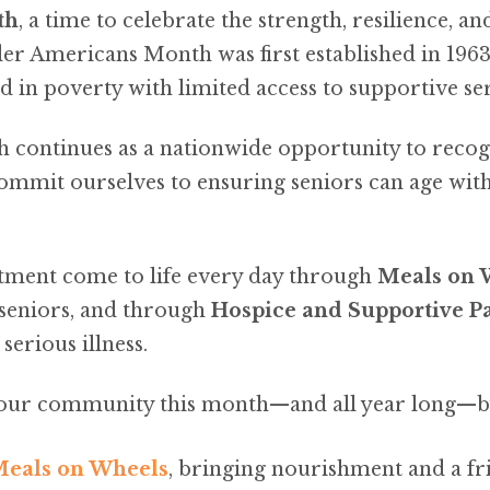
th
, a time to celebrate the strength, resilience, a
r Americans Month was first established in 1963,
in poverty with limited access to supportive ser
continues as a nationwide opportunity to recog
mmit ourselves to ensuring seniors can age with
tment come to life every day through
Meals on 
seniors, and through
Hospice and Supportive Pa
erious illness.
n our community this month—and all year long—b
 Meals on Wheels
, bringing nourishment and a fr