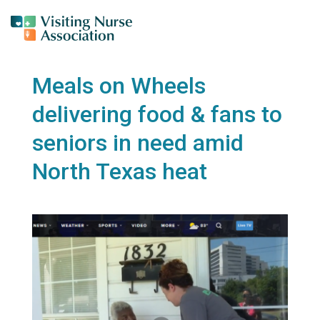
Meals on Wheels
delivering food & fans to
seniors in need amid
North Texas heat