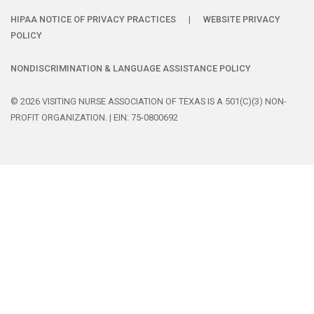
HIPAA NOTICE OF PRIVACY PRACTICES
|
WEBSITE PRIVACY
POLICY
NONDISCRIMINATION & LANGUAGE ASSISTANCE POLICY
© 2026 VISITING NURSE ASSOCIATION OF TEXAS IS A 501(C)(3) NON-
PROFIT ORGANIZATION. | EIN: 75-0800692