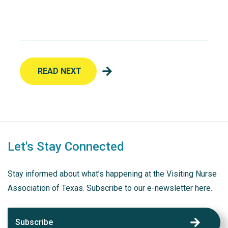
READ NEXT
Let's Stay Connected
Stay informed about what’s happening at the Visiting Nurse
Association of Texas. Subscribe to our e-newsletter here.
Subscribe