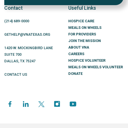
Contact
Useful Links
(214)
689
-0000
HOSPICE CARE
MEALS ON WHEELS
FOR PROVIDERS
GETHELP@VNATEXAS.ORG
JOIN THE MISSION
ABOUT VNA
1420 W. MOCKINGBIRD LANE
CAREERS
SUITE 700
HOSPICE VOLUNTEER
DALLAS
,
TX
75247
MEALS ON WHEELS VOLUNTEER
DONATE
CONTACT US