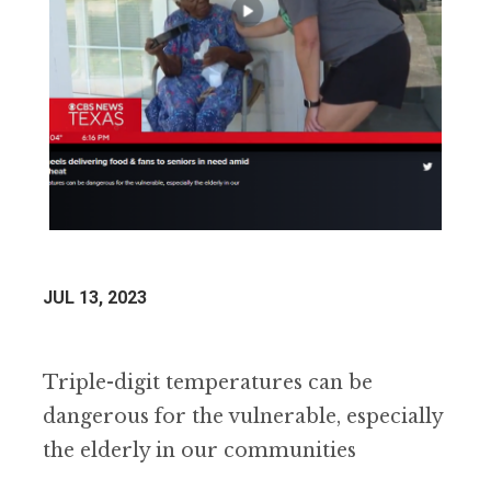
JUL 13, 2023
Triple-digit temperatures can be
dangerous for the vulnerable, especially
the elderly in our communities