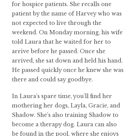
for hospice patients. She recalls one
patient by the name of Harvey who was
not expected to live through the
weekend. On Monday morning, his wife
told Laura that he waited for her to
arrive before he passed. Once she
arrived, she sat down and held his hand.
He passed quickly once he knew she was
there and could say goodbye.
In Laura’s spare time, you’ll find her
mothering her dogs, Layla, Gracie, and
Shadow. She’s also training Shadow to
become a therapy dog. Laura can also
be found in the pool, where she enjoys