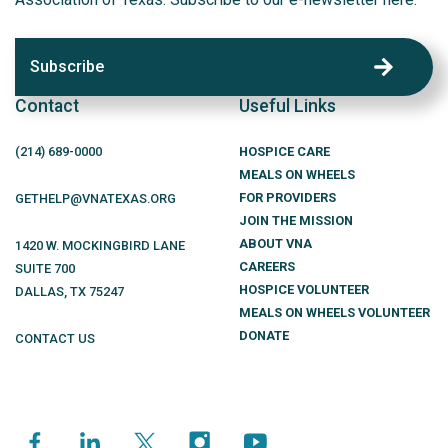
Subscribe
Contact
Useful Links
(214)
689
-0000
HOSPICE CARE
MEALS ON WHEELS
FOR PROVIDERS
GETHELP@VNATEXAS.ORG
JOIN THE MISSION
ABOUT VNA
1420 W. MOCKINGBIRD LANE
CAREERS
SUITE 700
HOSPICE VOLUNTEER
DALLAS
,
TX
75247
MEALS ON WHEELS VOLUNTEER
DONATE
CONTACT US