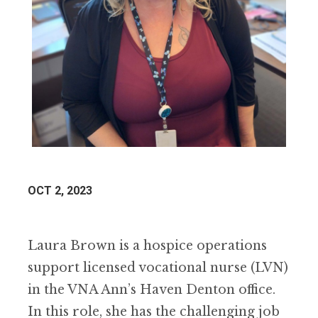
OCT 2, 2023
Laura Brown is a hospice operations
support licensed vocational nurse (LVN)
in the VNA Ann’s Haven Denton office.
In this role, she has the challenging job