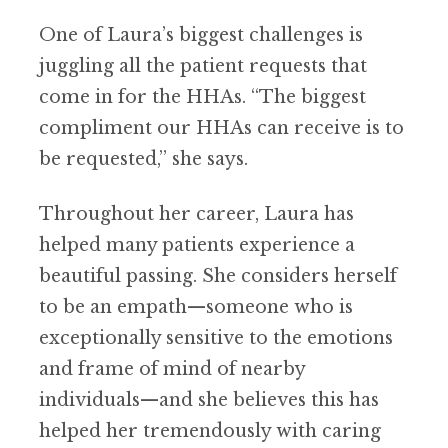
One of Laura’s biggest challenges is
juggling all the patient requests that
come in for the HHAs. “The biggest
compliment our HHAs can receive is to
be requested,” she says.
Throughout her career, Laura has
helped many patients experience a
beautiful passing. She considers herself
to be an empath—someone who is
exceptionally sensitive to the emotions
and frame of mind of nearby
individuals—and she believes this has
helped her tremendously with caring