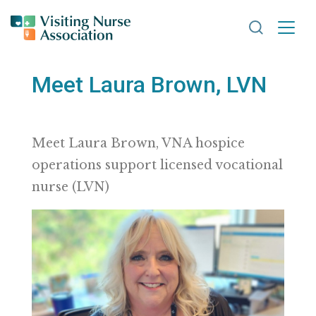
Search VNA
Meet Laura Brown, LVN
Meet Laura Brown, VNA hospice
operations support licensed vocational
nurse (LVN)