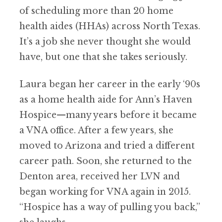
of scheduling more than 20 home
health aides (HHAs) across North Texas.
It’s a job she never thought she would
have, but one that she takes seriously.
Laura began her career in the early ‘90s
as a home health aide for Ann’s Haven
Hospice—many years before it became
a VNA office. After a few years, she
moved to Arizona and tried a different
career path. Soon, she returned to the
Denton area, received her LVN and
began working for VNA again in 2015.
“Hospice has a way of pulling you back,”