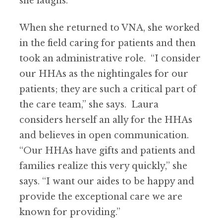
she laughs.
When she returned to VNA, she worked
in the field caring for patients and then
took an administrative role. “I consider
our HHAs as the nightingales for our
patients; they are such a critical part of
the care team,” she says. Laura
considers herself an ally for the HHAs
and believes in open communication.
“Our HHAs have gifts and patients and
families realize this very quickly,” she
says. “I want our aides to be happy and
provide the exceptional care we are
known for providing.”