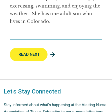
exercising, swimming, and enjoying the
weather. She has one adult son who
lives in Colorado.
READ NEXT
Let's Stay Connected
Stay informed about what’s happening at the Visiting Nurse
Association of Texas. Subscribe to our e-newsletter here.