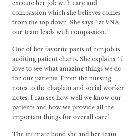
execute her job with care and
compassion which she believes comes
from the top down. She says, “at VNA,
our team leads with compassion.”
One of her favorite parts of her job is
auditing patient charts. She explains, “I
love to see what amazing things we do
for our patients. From the nursing
notes to the chaplain and social worker
notes, I can see how well we know our
patients and how we provide all the
important things for overall care.”
The intimate bond she and her team