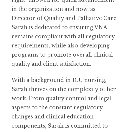
right” allowed for quick advancement
in the organization and now, as
Director of Quality and Palliative Care,
Sarah is dedicated to ensuring VNA
remains compliant with all regulatory
requirements, while also developing
programs to promote overall clinical
quality and client satisfaction.
With a background in ICU nursing,
Sarah thrives on the complexity of her
work. From quality control and legal
aspects to the constant regulatory
changes and clinical education
components, Sarah is committed to