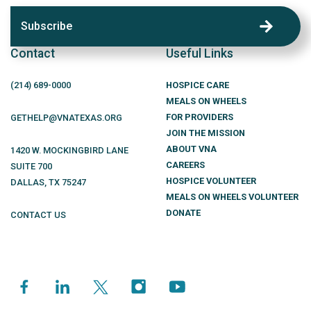
Subscribe
Contact
Useful Links
(214)
689
-0000
HOSPICE CARE
MEALS ON WHEELS
FOR PROVIDERS
GETHELP@VNATEXAS.ORG
JOIN THE MISSION
ABOUT VNA
1420 W. MOCKINGBIRD LANE
CAREERS
SUITE 700
HOSPICE VOLUNTEER
DALLAS
,
TX
75247
MEALS ON WHEELS VOLUNTEER
DONATE
CONTACT US