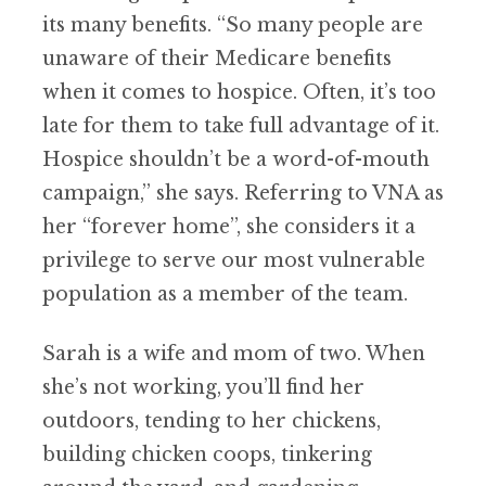
its many benefits. “So many people are
unaware of their Medicare benefits
when it comes to hospice. Often, it’s too
late for them to take full advantage of it.
Hospice shouldn’t be a word-of-mouth
campaign,” she says. Referring to VNA as
her “forever home”, she considers it a
privilege to serve our most vulnerable
population as a member of the team.
Sarah is a wife and mom of two. When
she’s not working, you’ll find her
outdoors, tending to her chickens,
building chicken coops, tinkering