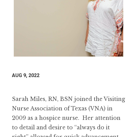
AUG 9, 2022
Sarah Miles, RN, BSN joined the Visiting
Nurse Association of Texas (VNA) in
2009 as a hospice nurse. Her attention
to detail and desire to “always do it