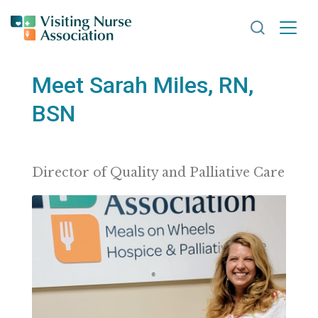
Search VNA
Meet Sarah Miles, RN,
BSN
Director of Quality and Palliative Care