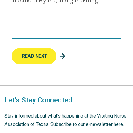
around the yard, and gardening.
READ NEXT
Let's Stay Connected
Stay informed about what’s happening at the Visiting Nurse
Association of Texas. Subscribe to our e-newsletter here.