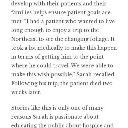
develop with their patients and their
families helps ensure patient goals are
met. “I had a patient who wanted to live
long enough to enjoy a trip to the
Northeast to see the changing foliage. It
took a lot medically to make this happen
in terms of getting him to the point
where he could travel. We were able to
make this wish possible,” Sarah recalled.
Following his trip, the patient died two
weeks later.
Stories like this is only one of many
reasons Sarah is passionate about
educating the public about hospice and