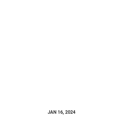
JAN 16, 2024