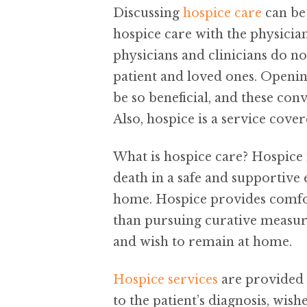
Discussing
hospice care
can be 
hospice care with the physicia
physicians and clinicians do not
patient and loved ones. Openin
be so beneficial, and these con
Also, hospice is a service cov
What is hospice care? Hospice 
death in a safe and supportive
home. Hospice provides comfor
than pursuing curative measure
and wish to remain at home.
Hospice services
are provided b
to the patient’s diagnosis, wish