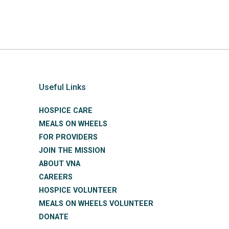
Useful Links
HOSPICE CARE
MEALS ON WHEELS
FOR PROVIDERS
JOIN THE MISSION
ABOUT VNA
CAREERS
HOSPICE VOLUNTEER
MEALS ON WHEELS VOLUNTEER
DONATE