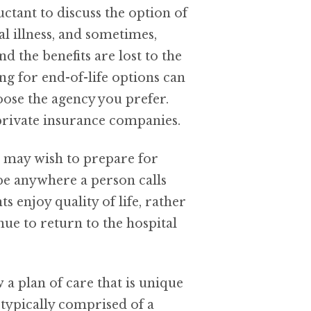
uctant to discuss the option of
l illness, and sometimes,
nd the benefits are lost to the
g for end-of-life options can
oose the agency you prefer.
 private insurance companies.
u may wish to prepare for
be anywhere a person calls
enjoy quality of life, rather
ue to return to the hospital
a plan of care that is unique
s typically comprised of a