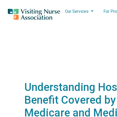
Our Services
For Pro
Understanding Hos
Benefit Covered by
Medicare and Medi