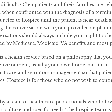
difficult. Often patients and their families are rel
n when confronted with the diagnosis of a termina
 refer to hospice until the patient is near death a
g the conversation with your provider on plannin
versations should always include your right to ch
ered by Medicare, Medicaid, VA benefits and most
is a health service based on a philosophy that yo
 environment, usually your own home, but it can 
t care and symptom management so that patients 
s. Hospice is for those who do not wish to contin
y a team of health care professionals who follow 
es, culture and specific needs. The hospice team i