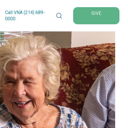
Search VNA Texas
Call VNA (214)
689
-
GIVE
0000