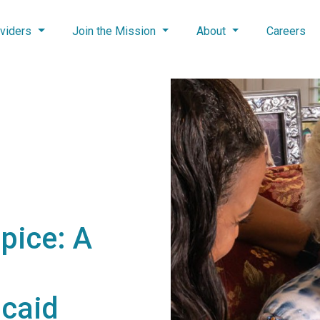
viders
Join the Mission
About
Careers
pice: A
caid