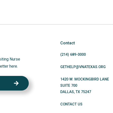
Contact
(214)
689
-0000
siting Nurse
etter here.
GETHELP@VNATEXAS.ORG
1420 W. MOCKINGBIRD LANE
SUITE 700
DALLAS
,
TX
75247
CONTACT US