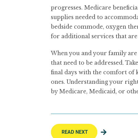
progresses. Medicare benefici
supplies needed to accommodate 
bedside commode, oxygen thera
for additional services that ar
When you and your family are f
that need to be addressed. Tak
final days with the comfort of
ones. Understanding your right
by Medicare, Medicaid, or othe
READ NEXT