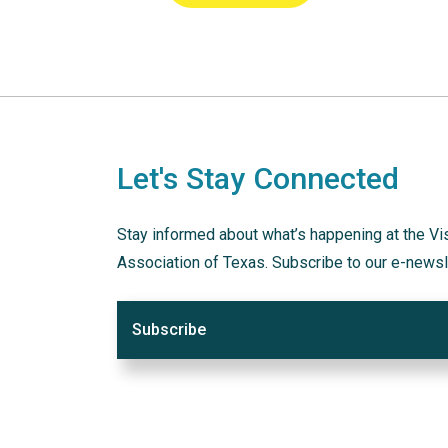
Let's Stay Connected
Stay informed about what’s happening at the Vi
Association of Texas. Subscribe to our e-newsl
Subscribe