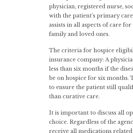
physician, registered nurse, so
with the patient’s primary car
assists in all aspects of care f
family and loved ones.
The criteria for hospice eligib
insurance company: A physician m
less than six months if the dis
be on hospice for six months. T
to ensure the patient still qua
than curative care.
It is important to discuss all 
choice. Regardless of the agen
receive all medications related