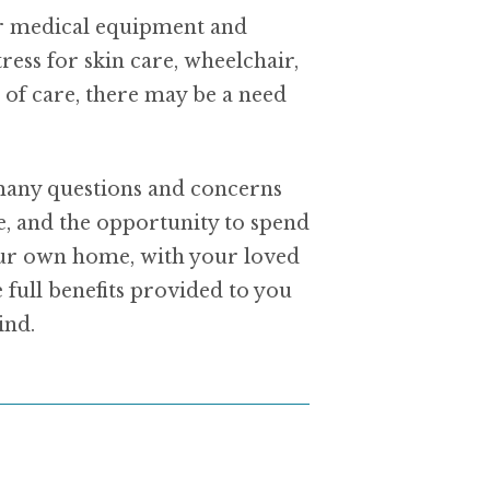
for medical equipment and
ess for skin care, wheelchair,
of care, there may be a need
 many questions and concerns
e, and the opportunity to spend
your own home, with your loved
full benefits provided to you
ind.