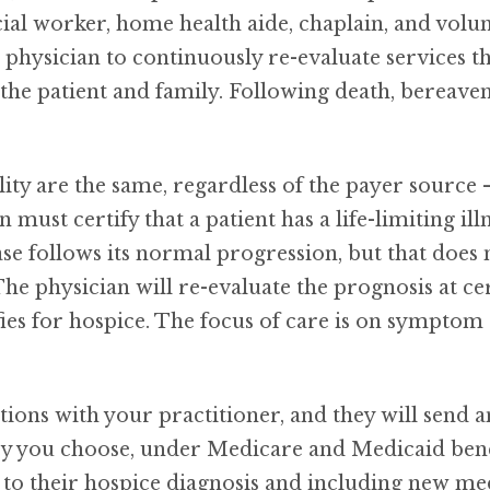
cial worker, home health aide, chaplain, and volu
e physician to continuously re-evaluate services 
or the patient and family. Following death, bereave
ility are the same, regardless of the payer sourc
ust certify that a patient has a life-limiting illn
ease follows its normal progression, but that does
he physician will re-evaluate the prognosis at cer
lifies for hospice. The focus of care is on sympt
options with your practitioner, and they will send 
cy you choose, under Medicare and Medicaid benefit
 to their hospice diagnosis and including new med