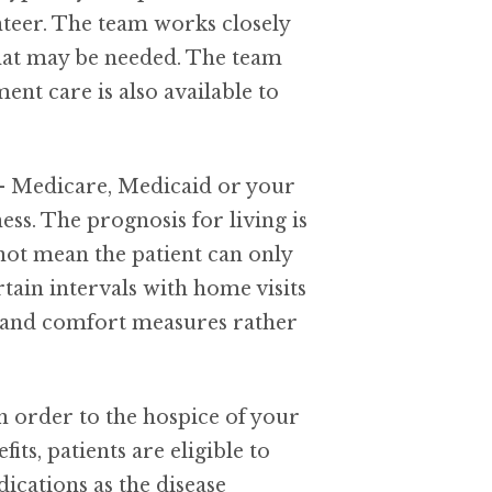
nteer. The team works closely
that may be needed. The team
ment care is also available to
e – Medicare, Medicaid or your
ess. The prognosis for living is
 not mean the patient can only
tain intervals with home visits
om and comfort measures rather
an order to the hospice of your
s, patients are eligible to
ications as the disease