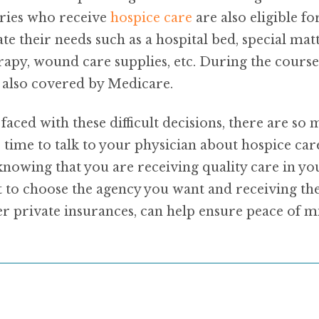
aries who receive
hospice care
are also eligible 
their needs such as a hospital bed, special mattr
py, wound care supplies, etc. During the course 
e also covered by Medicare.
aced with these difficult decisions, there are so
e time to talk to your physician about hospice car
 knowing that you are receiving quality care in 
 to choose the agency you want and receiving the 
r private insurances, can help ensure peace of m