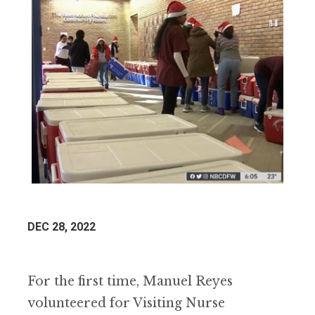
DEC 28, 2022
For the first time, Manuel Reyes
volunteered for Visiting Nurse