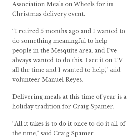
Association Meals on Wheels for its
Christmas delivery event.
“I retired 5 months ago and I wanted to
do something meaningful to help
people in the Mesquite area, and I’ve
always wanted to do this. I see it on TV
all the time and I wanted to help,” said
volunteer Manuel Reyes.
Delivering meals at this time of year is a
holiday tradition for Craig Spamer.
“All it takes is to do it once to do it all of
the time,” said Craig Spamer.