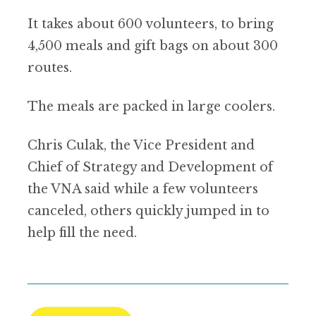
It takes about 600 volunteers, to bring
4,500 meals and gift bags on about 300
routes.
The meals are packed in large coolers.
Chris Culak, the Vice President and
Chief of Strategy and Development of
the VNA said while a few volunteers
canceled, others quickly jumped in to
help fill the need.