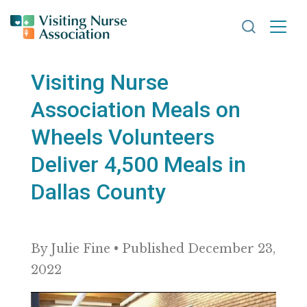
Search VNA
Visiting Nurse
Association Meals on
Wheels Volunteers
Deliver 4,500 Meals in
Dallas County
By Julie Fine • Published December 23,
2022