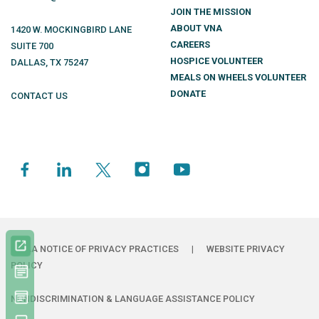
JOIN THE MISSION
ABOUT VNA
1420 W. MOCKINGBIRD LANE
CAREERS
SUITE 700
HOSPICE VOLUNTEER
DALLAS
,
TX
75247
MEALS ON WHEELS VOLUNTEER
DONATE
CONTACT US
HIPAA NOTICE OF PRIVACY PRACTICES
|
WEBSITE PRIVACY
POLICY
NONDISCRIMINATION & LANGUAGE ASSISTANCE POLICY