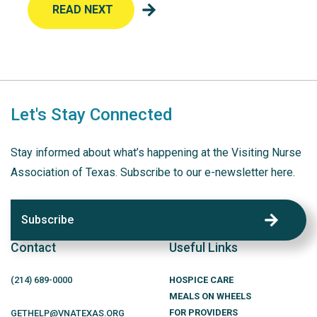
READ NEXT
Let's Stay Connected
Stay informed about what’s happening at the Visiting Nurse
Association of Texas. Subscribe to our e-newsletter here.
Subscribe
Contact
Useful Links
(214)
689
-0000
HOSPICE CARE
MEALS ON WHEELS
FOR PROVIDERS
GETHELP@VNATEXAS.ORG