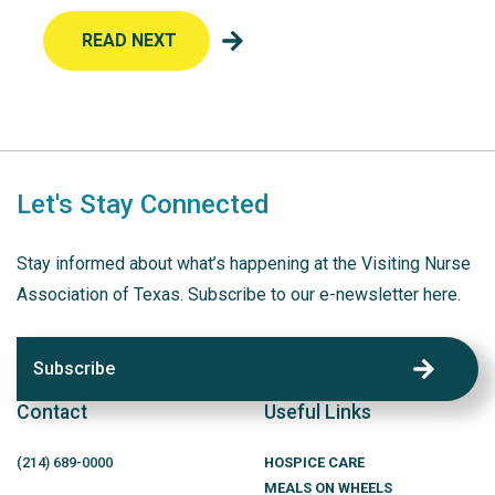
READ NEXT
Let's Stay Connected
Stay informed about what’s happening at the Visiting Nurse
Association of Texas. Subscribe to our e-newsletter here.
Subscribe
Contact
Useful Links
(214)
689
-0000
HOSPICE CARE
MEALS ON WHEELS