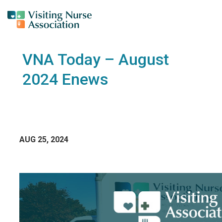
VNA Today – August
2024 Enews
AUG 25, 2024