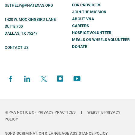
FOR PROVIDERS
GETHELP@VNATEXAS.ORG
JOIN THE MISSION
ABOUT VNA
1420 W. MOCKINGBIRD LANE
CAREERS
SUITE 700
HOSPICE VOLUNTEER
DALLAS
,
TX
75247
MEALS ON WHEELS VOLUNTEER
DONATE
CONTACT US
HIPAA NOTICE OF PRIVACY PRACTICES
|
WEBSITE PRIVACY
POLICY
NONDISCRIMINATION & LANGUAGE ASSISTANCE POLICY