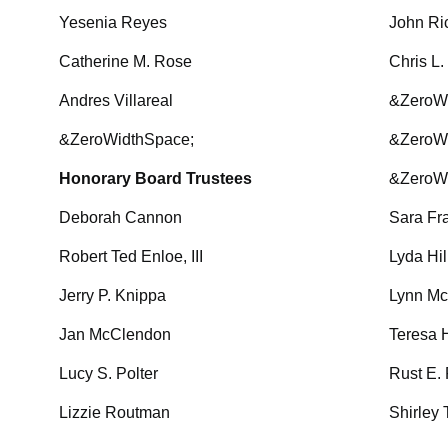
Yesenia Reyes
John Ri
Catherine M. Rose
Chris L
Andres Villareal
&ZeroW
&ZeroWidthSpace;
&ZeroW
Honorary Board Trustees
&ZeroW
Deborah Cannon
Sara Fr
Robert Ted Enloe, III
Lyda Hil
Jerry P. Knippa
Lynn 
Jan McClendon
Teresa 
Lucy S. Polter
Rust E.
Lizzie Routman
Shirley