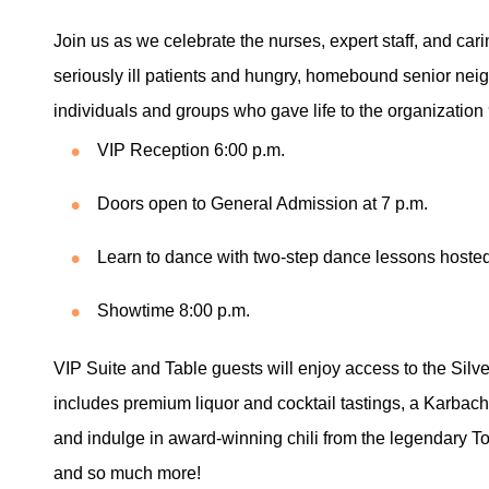
Join us as we celebrate the nurses, expert staff, and car
seriously ill patients and hungry, homebound senior nei
individuals and groups who gave life to the organization 
VIP Reception 6:00 p.m.
Doors open to General Admission at 7 p.m.
Learn to dance with two-step dance lessons hoste
Showtime 8:00 p.m.
VIP Suite and Table guests will enjoy access to the Silv
includes premium liquor and cocktail tastings, a Karb
and indulge in award-winning chili from the legendary To
and so much more!