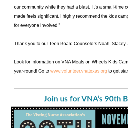
our community while they had a blast. It’s a small-time 
made feels significant. I highly recommend the kids camp
for everyone involved!”
Thank you to our Teen Board Counselors Noah, Stacey, 
Look for information on VNA Meals on Wheels Kids Camp
year-round! Go to
www.volunteer.vnatexas.org
to get star
Join us for VNA’s 90th B