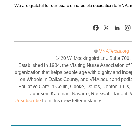
We are grateful for our board’s incredible dedication to VNA 
©
VNATexas.org
1420 W. Mockingbird Ln., Suite 700,
Established in 1934, the Visiting Nurse Association of 
organization that helps people age with dignity and in
on Wheels in Dallas County, and VNA adult and pedia
Palliative Care in Collin, Cooke, Dallas, Denton, Elli
Johnson, Kaufman, Navarro, Rockwall, Tarrant, 
Unsubscribe
from this newsletter instantly.