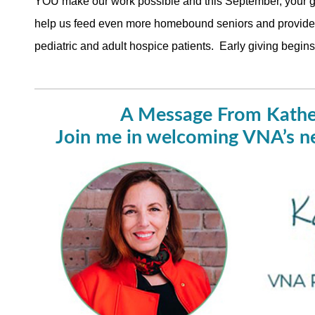
YOU make our work possible and this September, your gi
help us feed even more homebound seniors and provide c
pediatric and adult hospice patients. Early giving beg
A Message From Kathe
Join me in welcoming VNA’s 