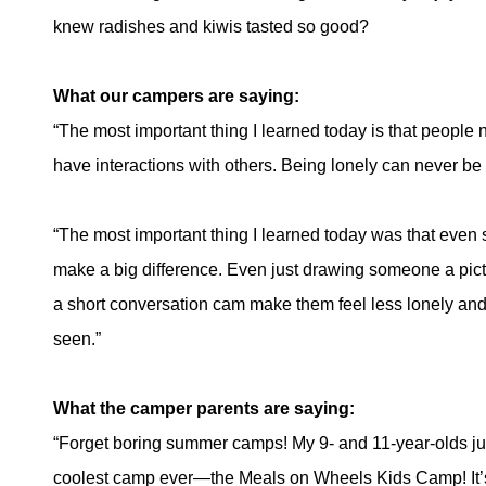
knew radishes and kiwis tasted so good?
What our campers are saying:
“The most important thing I learned today is that people 
have interactions with others. Being lonely can never be 
“The most important thing I learned today was that eve
make a big difference. Even just drawing someone a pic
a short conversation cam make them feel less lonely and
seen.”
What the camper parents are saying:
“Forget boring summer camps! My 9- and 11-year-olds j
coolest camp ever—the Meals on Wheels Kids Camp! It’s