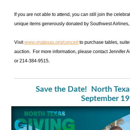
If you are not able to attend, you can still join the celebr
unique items generously donated by Southwest Airlines
Visit
www.vnatexas.org/concert
to purchase tables, suite
auction. For more information, please contact Jennifer A
or 214-384-9515.
Save the Date! North Texa
September 1