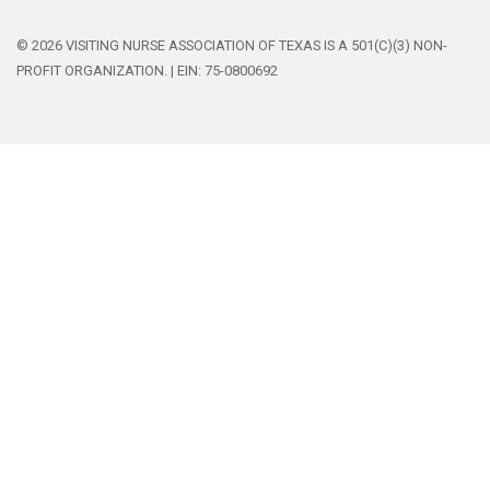
© 2026 VISITING NURSE ASSOCIATION OF TEXAS IS A 501(C)(3) NON-
PROFIT ORGANIZATION. | EIN: 75-0800692