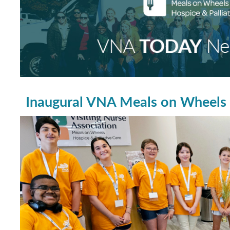
Inaugural VNA Meals on Wheels 