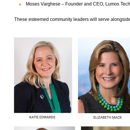
Moses Varghese – Founder and CEO, Lumos Tech
These esteemed community leaders will serve alongsid