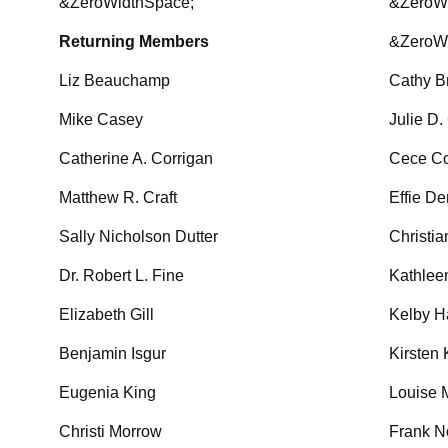
&ZeroWidthSpace;
&ZeroW
Returning Members
&ZeroW
Liz Beauchamp
Cathy B
Mike Casey
Julie D.
Catherine A. Corrigan
Cece C
Matthew R. Craft
Effie D
Sally Nicholson Dutter
Christi
Dr. Robert L. Fine
Kathlee
Elizabeth Gill
Kelby H
Benjamin Isgur
Kirsten 
Eugenia King
Louise 
Christi Morrow
Frank N