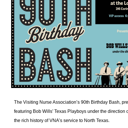
The Visiting Nurse Association’s 90th Birthday Bash, p
featuring Bob Wills’ Texas Playboys under the direction o
the rich history of VNA’s service to North Texas.