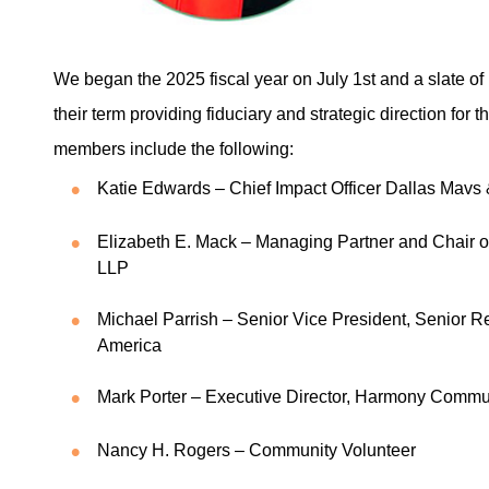
We began the 2025 fiscal year on July 1st and a slate 
their term providing fiduciary and strategic direction for
members include the following:
Katie Edwards – Chief Impact Officer Dallas Mavs
Elizabeth E. Mack – Managing Partner and Chair o
LLP
Michael Parrish – Senior Vice President, Senior R
America
Mark Porter – Executive Director, Harmony Comm
Nancy H. Rogers – Community Volunteer