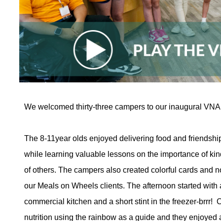
We welcomed thirty-three campers to our inaugural VN
The 8-11year olds enjoyed delivering food and friendshi
while learning valuable lessons on the importance of k
of others. The campers also created colorful cards and n
our Meals on Wheels clients. The afternoon started with
commercial kitchen and a short stint in the freezer-brrr
nutrition using the rainbow as a guide and they enjoyed 