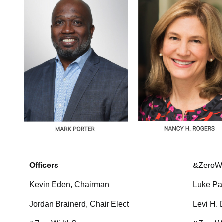
Officers
&ZeroW
Kevin Eden, Chairman
Luke Pa
Jordan Brainerd, Chair Elect
Levi H. 