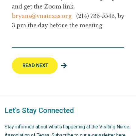
and get the Zoom link,
bryans@vnatexas.org
(214) 733-5543, by
3 pm the day before the meeting.
READ NEXT
Let's Stay Connected
Stay informed about what’s happening at the Visiting Nurse
Association of Texas. Subscribe to our e-newsletter here.