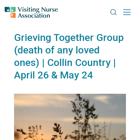
Search VNA
Grieving Together Group
(death of any loved
ones) | Collin Country |
April 26 & May 24