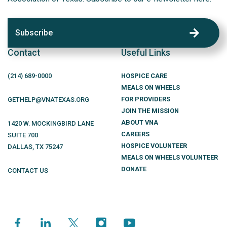
Subscribe
Contact
Useful Links
(214)
689
-0000
HOSPICE CARE
MEALS ON WHEELS
FOR PROVIDERS
GETHELP@VNATEXAS.ORG
JOIN THE MISSION
ABOUT VNA
1420 W. MOCKINGBIRD LANE
CAREERS
SUITE 700
HOSPICE VOLUNTEER
DALLAS
,
TX
75247
MEALS ON WHEELS VOLUNTEER
DONATE
CONTACT US