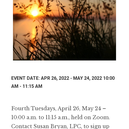
EVENT DATE: APR 26, 2022 - MAY 24, 2022 10:00
AM - 11:15 AM
Fourth Tuesdays, April 26, May 24 –
10:00 a.m. to 11:15 a.m., held on Zoom.
Contact Susan Bryan, LPC, to sign up