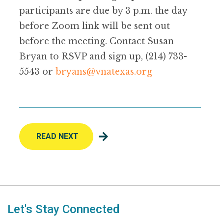
participants are due by 3 p.m. the day
before Zoom link will be sent out
before the meeting. Contact Susan
Bryan to RSVP and sign up, (214) 733-
5543 or
bryans@vnatexas.org
READ NEXT
Let's Stay Connected