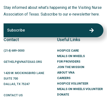
Stay informed about what’s happening at the Visiting Nurse
Association of Texas. Subscribe to our e-newsletter here.
Subscribe
Contact
Useful Links
(214)
689
-0000
HOSPICE CARE
MEALS ON WHEELS
FOR PROVIDERS
GETHELP@VNATEXAS.ORG
JOIN THE MISSION
ABOUT VNA
1420 W. MOCKINGBIRD LANE
CAREERS
SUITE 700
HOSPICE VOLUNTEER
DALLAS
,
TX
75247
MEALS ON WHEELS VOLUNTEER
DONATE
CONTACT US