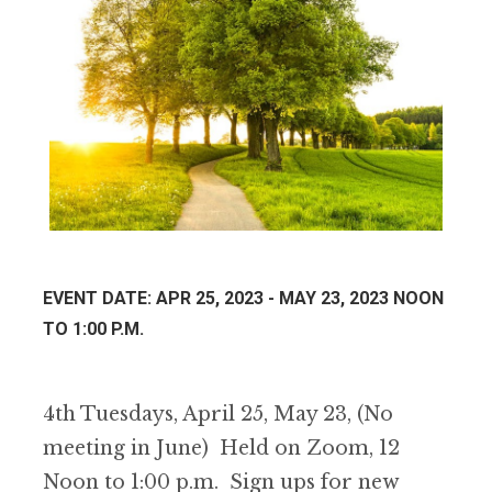
EVENT DATE: APR 25, 2023 - MAY 23, 2023 NOON
TO 1:00 P.M.
4th Tuesdays, April 25, May 23, (No
meeting in June) Held on Zoom, 12
Noon to 1:00 p.m. Sign ups for new