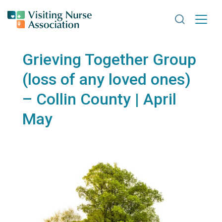
Search VNA
Grieving Together Group
(loss of any loved ones)
– Collin County | April
May