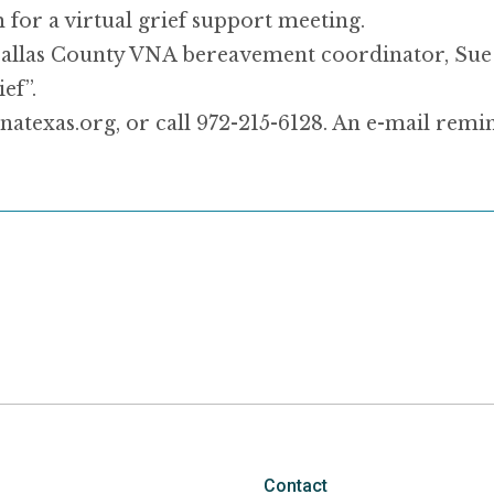
for a virtual grief support meeting.
y Dallas County VNA bereavement coordinator, S
ef”.
natexas.org, or call 972-215-6128. An e-mail remi
.
Contact