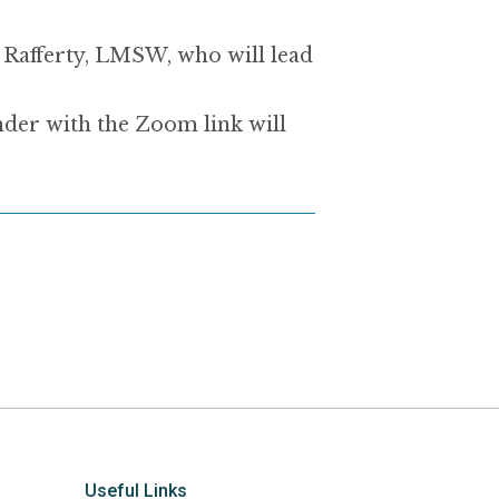
ue Rafferty, LMSW, who
will lead
nder with the Zoom link will
Useful Links