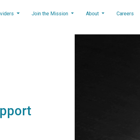
viders
Join the Mission
About
Careers
upport