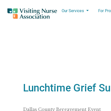
Our Services
For Pro
Lunchtime Grief S
Dallas County Bereavement Event