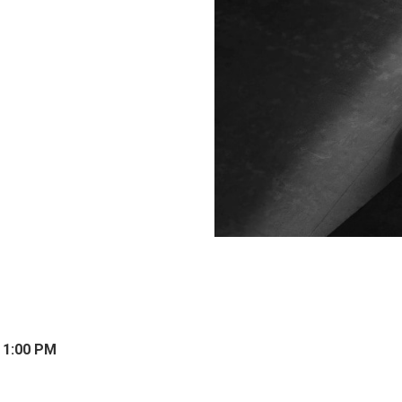
 1:00 PM