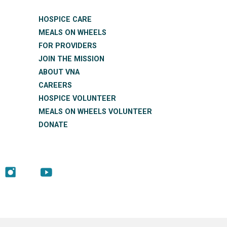
HOSPICE CARE
MEALS ON WHEELS
FOR PROVIDERS
JOIN THE MISSION
ABOUT VNA
CAREERS
HOSPICE VOLUNTEER
MEALS ON WHEELS VOLUNTEER
DONATE