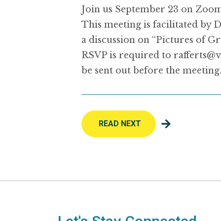
Join us September 23 on Zoom 
This meeting is facilitated b
a discussion on “Pictures of Gri
RSVP is required to rafferts@v
be sent out before the meeting
READ NEXT