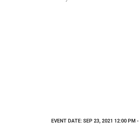
EVENT DATE: SEP 23, 2021 12:00 PM -