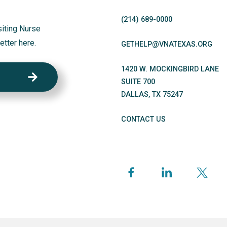
(214)
689
-0000
siting Nurse
etter here.
GETHELP@VNATEXAS.ORG
1420 W. MOCKINGBIRD LANE
SUITE 700
DALLAS
,
TX
75247
CONTACT US