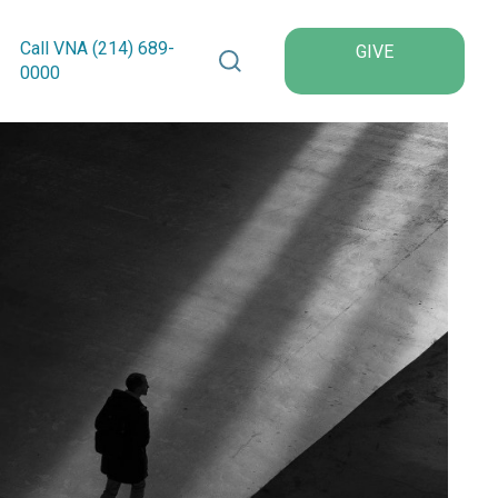
Search VNA Texas
Call VNA (214)
689
-
GIVE
0000