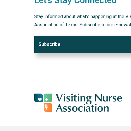
Let's Stay Connected
Stay informed about what’s happening at the Vi
Association of Texas. Subscribe to our e-newsl
Subscribe