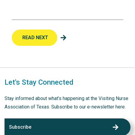
READ NEXT
Let's Stay Connected
Stay informed about what’s happening at the Visiting Nurse
Association of Texas. Subscribe to our e-newsletter here.
Subscribe