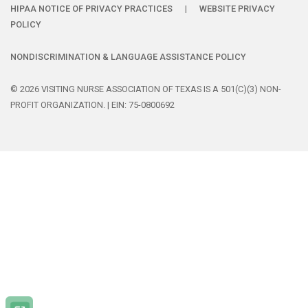
HIPAA NOTICE OF PRIVACY PRACTICES
|
WEBSITE PRIVACY
POLICY
NONDISCRIMINATION & LANGUAGE ASSISTANCE POLICY
© 2026 VISITING NURSE ASSOCIATION OF TEXAS IS A 501(C)(3) NON-
PROFIT ORGANIZATION. | EIN: 75-0800692