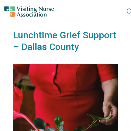
Lunchtime Grief Support
– Dallas County