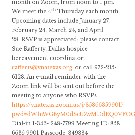
month on Zoom, from noon to 1 pm.
th
We meet the 4
Thursday each month.
Upcoming dates include January 27,
February 24, March 24, and April
28. RSVP is appreciated; please contact
Sue Rafferty, Dallas hospice
bereavement coordinator,
rafferts@vnatexas.org
, or call 972-215-
6128. An e-mail reminder with the
Zoom link will be sent out before the
meeting to anyone who RSVPs.
https://vnatexas.zoom.us/j/85866359901?
pwd=dW1nWG8yM0dSeUZvMDdEQ0VFOG
Dial-in 1-346- 248-7799 Meeting ID: 858
6635 9901 Passcode: 349384