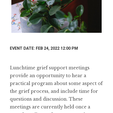
EVENT DATE: FEB 24, 2022 12:00 PM
Lunchtime grief support meetings
provide an opportunity to hear a
practical program about some aspect of
the grief process, and include time for
questions and discussion. These
meetings are currently held once a