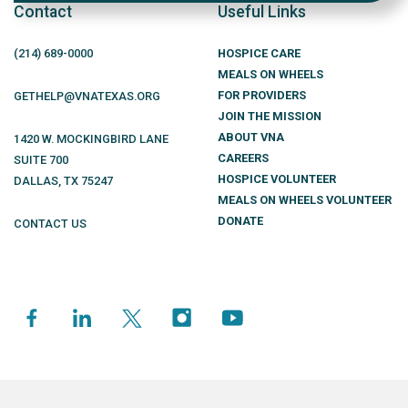
Contact
Useful Links
(214)
689
-0000
HOSPICE CARE
MEALS ON WHEELS
FOR PROVIDERS
GETHELP@VNATEXAS.ORG
JOIN THE MISSION
ABOUT VNA
1420 W. MOCKINGBIRD LANE
CAREERS
SUITE 700
HOSPICE VOLUNTEER
DALLAS
,
TX
75247
MEALS ON WHEELS VOLUNTEER
DONATE
CONTACT US