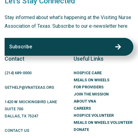
Let's Stay Connected
Stay informed about what’s happening at the Visiting Nurse
Association of Texas. Subscribe to our e-newsletter here.
Subscribe
Contact
Useful Links
(214)
689
-0000
HOSPICE CARE
MEALS ON WHEELS
FOR PROVIDERS
GETHELP@VNATEXAS.ORG
JOIN THE MISSION
ABOUT VNA
1420 W. MOCKINGBIRD LANE
CAREERS
SUITE 700
HOSPICE VOLUNTEER
DALLAS
,
TX
75247
MEALS ON WHEELS VOLUNTEER
DONATE
CONTACT US