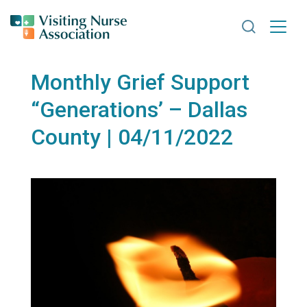
Search VNA
Monthly Grief Support
“Generations’ – Dallas
County | 04/11/2022