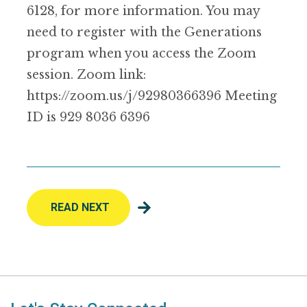
6128, for more information. You may
need to register with the Generations
program when you access the Zoom
session. Zoom link:
https://zoom.us/j/92980366396 Meeting
ID is 929 8036 6396
READ NEXT