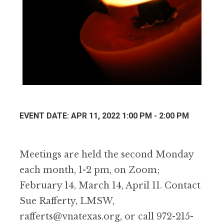
EVENT DATE: APR 11, 2022 1:00 PM - 2:00 PM
Meetings are held the second Monday
each month, 1-2 pm, on Zoom;
February 14, March 14, April 11. Contact
Sue Rafferty, LMSW,
rafferts@vnatexas.org, or call 972-215-