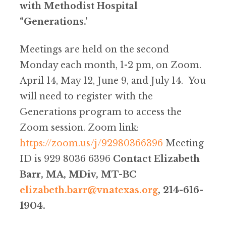
with Methodist Hospital
“Generations.’
Meetings are held on the second
Monday each month, 1-2 pm, on Zoom.
April 14, May 12, June 9, and July 14. You
will need to register with the
Generations program to access the
Zoom session. Zoom link:
https://zoom.us/j/92980366396
Meeting
ID is 929 8036 6396
Contact Elizabeth
Barr, MA, MDiv, MT-BC
elizabeth.barr@vnatexas.org
, 214-616-
1904.