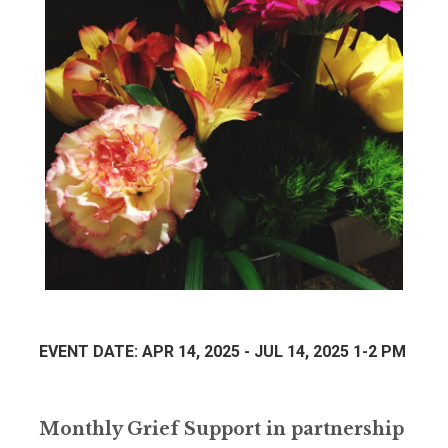
EVENT DATE: APR 14, 2025 - JUL 14, 2025 1-2 PM
Monthly Grief Support in partnership