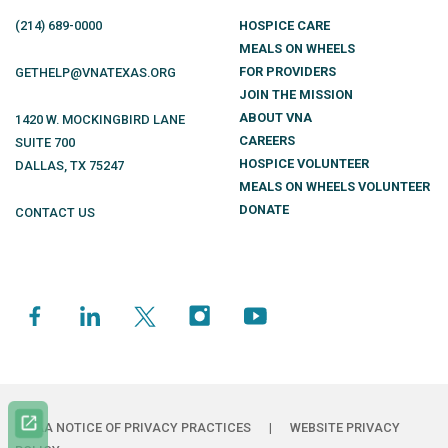
(214)
689
-0000
HOSPICE CARE
MEALS ON WHEELS
FOR PROVIDERS
GETHELP@VNATEXAS.ORG
JOIN THE MISSION
ABOUT VNA
1420 W. MOCKINGBIRD LANE
CAREERS
SUITE 700
HOSPICE VOLUNTEER
DALLAS
,
TX
75247
MEALS ON WHEELS VOLUNTEER
DONATE
CONTACT US
HIPAA NOTICE OF PRIVACY PRACTICES
|
WEBSITE PRIVACY