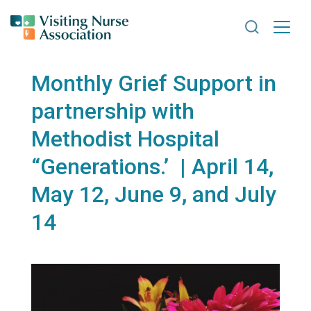
Search VNA
Monthly Grief Support in
partnership with
Methodist Hospital
“Generations.’ | April 14,
May 12, June 9, and July
14