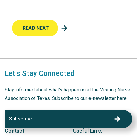
READ NEXT
Let's Stay Connected
Stay informed about what’s happening at the Visiting Nurse
Association of Texas. Subscribe to our e-newsletter here.
Subscribe
Contact
Useful Links