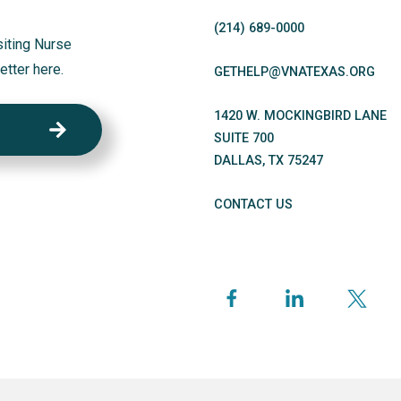
(214)
689
-0000
siting Nurse
etter here.
GETHELP@VNATEXAS.ORG
1420 W. MOCKINGBIRD LANE
SUITE 700
DALLAS
,
TX
75247
CONTACT US