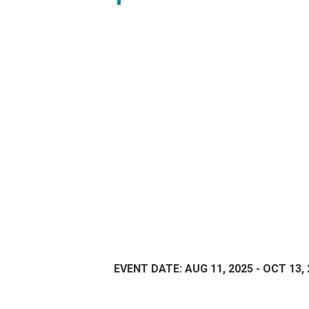
EVENT DATE: AUG 11, 2025 - OCT 13,