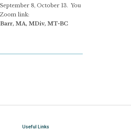
 September 8, October 13. You
 Zoom link:
h Barr, MA, MDiv, MT-BC
Useful Links