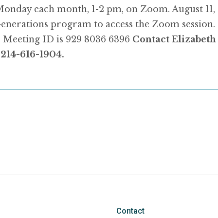
Monday each month, 1-2 pm, on Zoom. August 11,
 Generations program to access the Zoom session.
6
Meeting ID is 929 8036 6396
Contact Elizabet
, 214-616-1904.
Contact