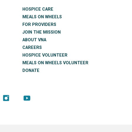
HOSPICE CARE
MEALS ON WHEELS
FOR PROVIDERS
JOIN THE MISSION
ABOUT VNA
CAREERS
HOSPICE VOLUNTEER
MEALS ON WHEELS VOLUNTEER
DONATE