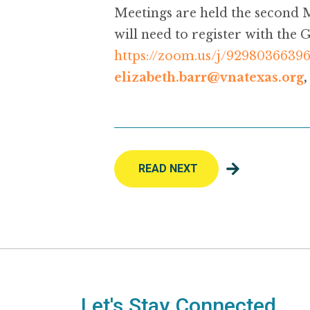
Meetings are held the second 
will need to register with the
https://zoom.us/j/9298036639
elizabeth.barr@vnatexas.org
READ NEXT
Let's Stay Connected