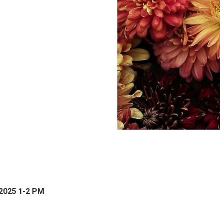
 2025 1-2 PM