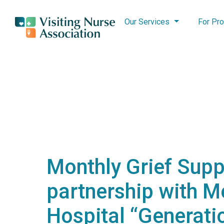
Our Services
For Pro
Monthly Grief Supp
partnership with M
Hospital “Generatio