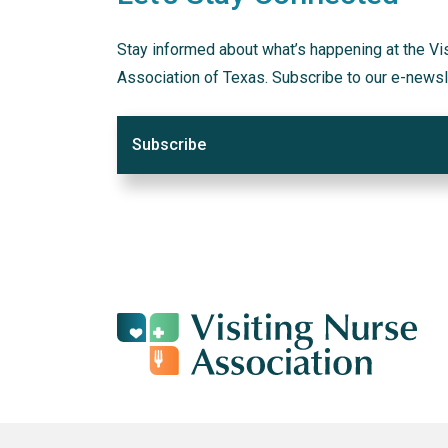
Stay informed about what’s happening at the Vi
Association of Texas. Subscribe to our e-newsl
Subscribe