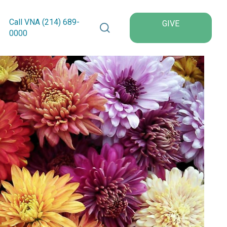
Search VNA Texas
Call VNA (214)
689
-
GIVE
0000