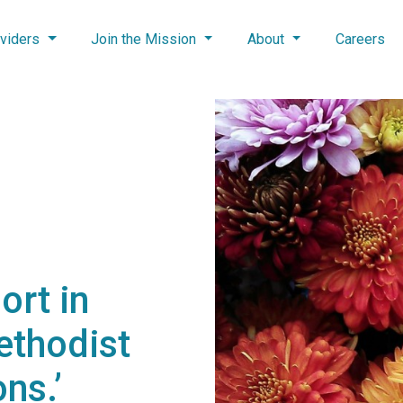
viders
Join the Mission
About
Careers
ort in
ethodist
ns.’