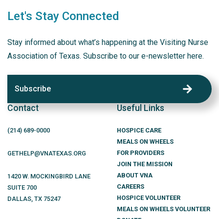
Let's Stay Connected
Stay informed about what’s happening at the Visiting Nurse
Association of Texas. Subscribe to our e-newsletter here.
Subscribe
Contact
Useful Links
(214)
689
-0000
HOSPICE CARE
MEALS ON WHEELS
FOR PROVIDERS
GETHELP@VNATEXAS.ORG
JOIN THE MISSION
ABOUT VNA
1420 W. MOCKINGBIRD LANE
CAREERS
SUITE 700
HOSPICE VOLUNTEER
DALLAS
,
TX
75247
MEALS ON WHEELS VOLUNTEER