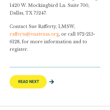
1420 W. Mockingbird Ln. Suite 700,
Dallas, TX 75247.
Contact Sue Rafferty, LMSW,
rafferts@vnatexas.org
, or call 972-215-
6128, for more information and to
register.
READ NEXT