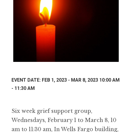
EVENT DATE: FEB 1, 2023 - MAR 8, 2023 10:00 AM
- 11:30 AM
Six week grief support group,
Wednesdays, February 1 to March 8, 10
am to 11:30 am, In Wells Fargo building,