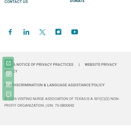
DONATE
CONTACT US
HIPAA NOTICE OF PRIVACY PRACTICES
|
WEBSITE PRIVACY
POLICY
NONDISCRIMINATION & LANGUAGE ASSISTANCE POLICY
© 2026 VISITING NURSE ASSOCIATION OF TEXAS IS A 501(C)(3) NON-
PROFIT ORGANIZATION. | EIN: 75-0800692