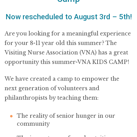
Now rescheduled to August 3rd – 5th!
Are you looking for a meaningful experience
for your 8-11 year old this summer? The
Visiting Nurse Association (VNA) has a great
opportunity this summer-VNA KIDS CAMP!
We have created a camp to empower the
next generation of volunteers and
philanthropists by teaching them:
The reality of senior hunger in our
community