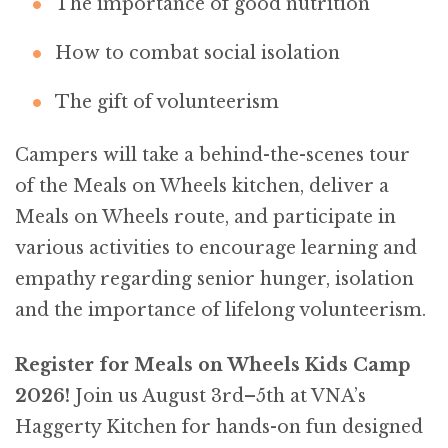
The importance of good nutrition
How to combat social isolation
The gift of volunteerism
Campers will take a behind-the-scenes tour
of the Meals on Wheels kitchen, deliver a
Meals on Wheels route, and participate in
various activities to encourage learning and
empathy regarding senior hunger, isolation
and the importance of lifelong volunteerism.
Register for Meals on Wheels Kids Camp
2026!
Join us August 3rd–5th at VNA’s
Haggerty Kitchen for hands-on fun designed