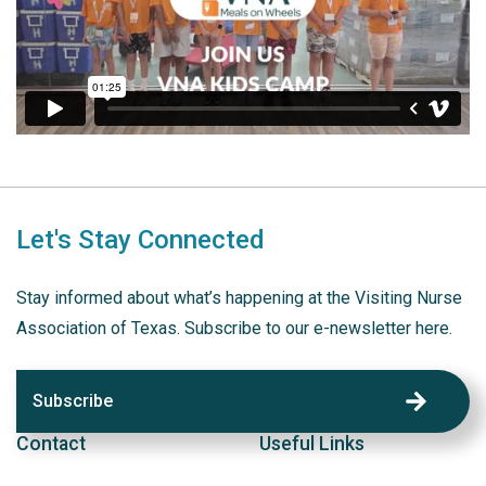
Let's Stay Connected
Stay informed about what’s happening at the Visiting Nurse
Association of Texas. Subscribe to our e-newsletter here.
Subscribe
Contact
Useful Links