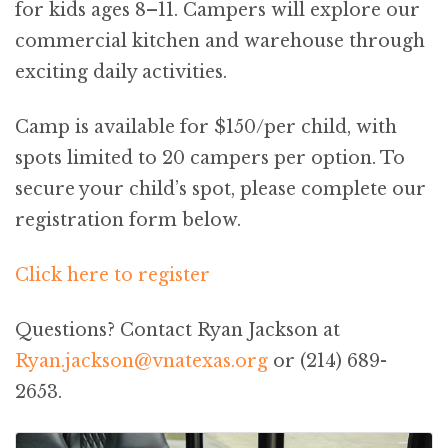
for kids ages 8–11. Campers will explore our
commercial kitchen and warehouse through
exciting daily activities.
Camp is available for $150/per child, with
spots limited to 20 campers per option. To
secure your child’s spot, please complete our
registration form below.
Click here to register
Questions? Contact Ryan Jackson at
Ryan.jackson@vnatexas.org
or (214) 689-
2653.