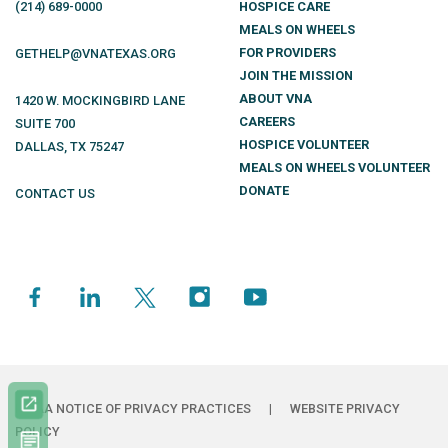
(214)
689
-0000
HOSPICE CARE
MEALS ON WHEELS
FOR PROVIDERS
GETHELP@VNATEXAS.ORG
JOIN THE MISSION
ABOUT VNA
1420 W. MOCKINGBIRD LANE
CAREERS
SUITE 700
HOSPICE VOLUNTEER
DALLAS
,
TX
75247
MEALS ON WHEELS VOLUNTEER
DONATE
CONTACT US
HIPAA NOTICE OF PRIVACY PRACTICES
|
WEBSITE PRIVACY
POLICY