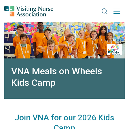
Search VNA
VNA Meals on Wheels
Kids Camp
Join VNA for our 2026 Kids
Camp