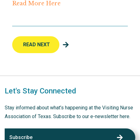
Read More Here
READ NEXT
Let's Stay Connected
Stay informed about what’s happening at the Visiting Nurse
Association of Texas. Subscribe to our e-newsletter here.
Subscribe