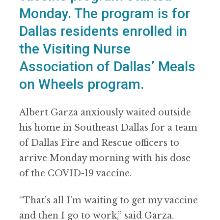
Monday. The program is for
Dallas residents enrolled in
the Visiting Nurse
Association of Dallas’ Meals
on Wheels program.
Albert Garza anxiously waited outside
his home in Southeast Dallas for a team
of Dallas Fire and Rescue officers to
arrive Monday morning with his dose
of the COVID-19 vaccine.
“That’s all I’m waiting to get my vaccine
and then I go to work,” said Garza.