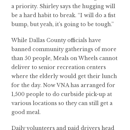
a priority. Shirley says the hugging will
be a hard habit to break.
“
I will do a fist
bump, but yeah, it
’
s going to be tough.”
While Dallas County officials have
banned community gatherings of more
than 50 people, Meals on Wheels cannot
deliver to senior recreation centers
where the elderly would get their lunch
for the day. Now VNA has arranged for
1,500 people to do curbside pick-up at
various locations so they can still get a
good meal.
Daily volunteers and paid drivers head