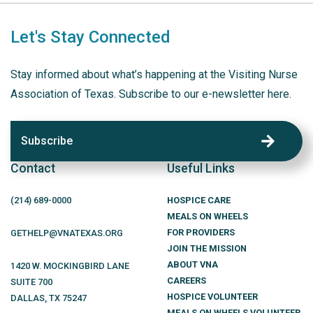
Let's Stay Connected
Stay informed about what’s happening at the Visiting Nurse
Association of Texas. Subscribe to our e-newsletter here.
Subscribe
Contact
Useful Links
(214)
689
-0000
HOSPICE CARE
MEALS ON WHEELS
FOR PROVIDERS
GETHELP@VNATEXAS.ORG
JOIN THE MISSION
ABOUT VNA
1420 W. MOCKINGBIRD LANE
CAREERS
SUITE 700
HOSPICE VOLUNTEER
DALLAS
,
TX
75247
MEALS ON WHEELS VOLUNTEER