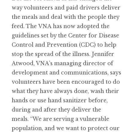
way volunteers and paid drivers deliver
the meals and deal with the people they
feed. The
VNA
has now adopted the
guidelines set by the Center for Disease
Control and Prevention (CDC) to help
stop the spread of the illness. Jennifer
Atwood, VNA
’
s managing director of
development and communications, says
volunteers have been encouraged to do
what they have always done, wash their
hands or use hand sanitizer before,
during and after they deliver the
meals.
“
We are serving a vulnerable
population, and we want to protect our