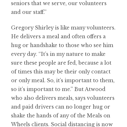
seniors that we serve, our volunteers
and our staff.”
Gregory Shirley is like many volunteers.
He delivers a meal and often offers a
hug or handshake to those who see him
every day.
“
It
’
s in my nature to make
sure these people are fed, because a lot
of times this may be their only contact
or only meal. So, it
’
s important to them,
so it
’
s important to me.” But Atwood
who also delivers meals, says volunteers
and paid drivers can no longer hug or
shake the hands of any of the Meals on
Wheels clients. Social distancing is now