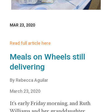
MAR 23, 2020
Read full article here
Meals on Wheels still
delivering
By Rebecca Aguilar
March 23, 2020
It
’
s early Friday morning, and Ruth
Williams and her granddaughter,