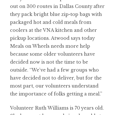
out on 300 routes in Dallas County after
they pack bright blue zip-top bags with
packaged hot and cold meals from
coolers at the VNA kitchen and other
pickup locations. Atwood says today
Meals on Wheels needs more help
because some older volunteers have
decided now is not the time to be
outside.
“
We
’
ve had a few groups who
have decided not to deliver, but for the
most part, our volunteers understand
the importance of folks getting a meal.”
Volunteer Ruth Williams is 70 years old.