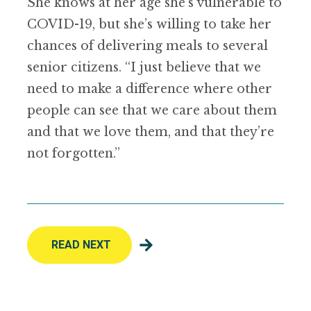
She knows at her age she’s vulnerable to
COVID-19, but she
’
s willing to take her
chances of delivering meals to several
senior citizens.
“
I just believe that we
need to make a difference where other
people can see that we care about them
and that we love them, and that they
’
re
not forgotten.”
READ NEXT