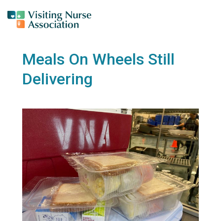
Meals On Wheels Still
Delivering