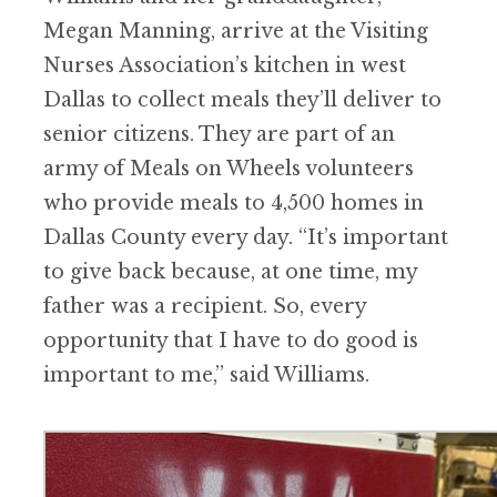
Megan Manning, arrive at the Visiting
Nurses Association
’
s kitchen in west
Dallas to collect meals they
’
ll deliver to
senior citizens. They are part of an
army of Meals on Wheels volunteers
who provide meals to 4,500 homes in
Dallas County every day.
“
It
’
s important
to give back because, at one time, my
father was a recipient. So, every
opportunity that I have to do good is
important to me,” said Williams.