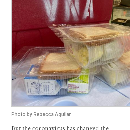
Photo by Rebecca Aguilar
But the coronavirus has changed the