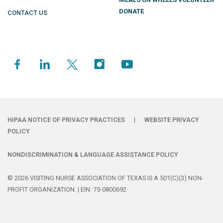
DONATE
CONTACT US
HIPAA NOTICE OF PRIVACY PRACTICES
|
WEBSITE PRIVACY
POLICY
NONDISCRIMINATION & LANGUAGE ASSISTANCE POLICY
© 2026 VISITING NURSE ASSOCIATION OF TEXAS IS A 501(C)(3) NON-
PROFIT ORGANIZATION. | EIN: 75-0800692