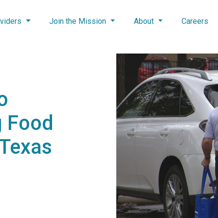
viders
Join the Mission
About
Careers
o
g Food
 Texas