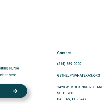
Contact
(214)
689
-0000
siting Nurse
etter here.
GETHELP@VNATEXAS.ORG
1420 W. MOCKINGBIRD LANE
SUITE 700
DALLAS
,
TX
75247