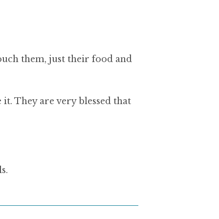
ouch them, just their food and
e it. They are very blessed that
s.