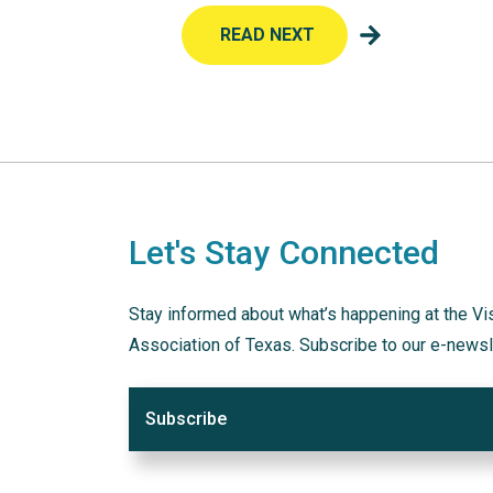
READ NEXT
Let's Stay Connected
Stay informed about what’s happening at the Vi
Association of Texas. Subscribe to our e-newsl
Subscribe