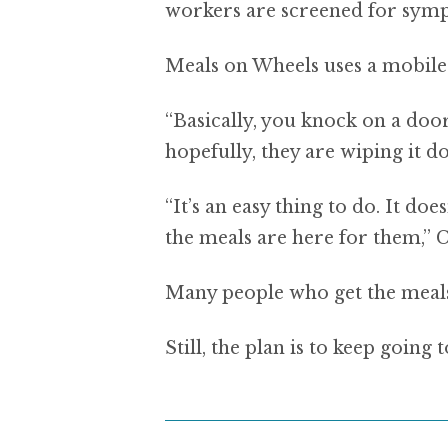
workers are screened for symp
Meals on Wheels uses a mobile
“Basically, you knock on a door
hopefully, they are wiping it d
“It’s an easy thing to do. It doe
the meals are here for them,” C
Many people who get the meals 
Still, the plan is to keep goin