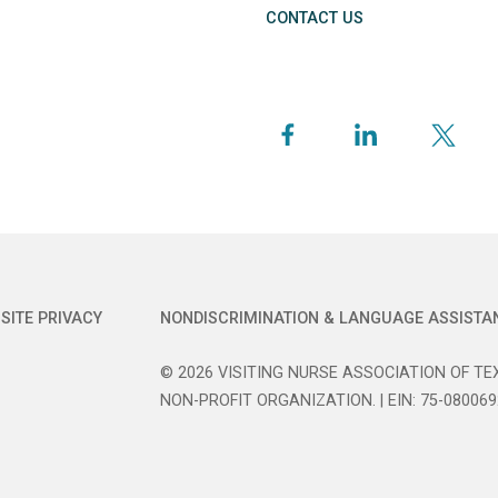
CONTACT US
SITE PRIVACY
NONDISCRIMINATION & LANGUAGE ASSISTA
© 2026 VISITING NURSE ASSOCIATION OF TEX
NON-PROFIT ORGANIZATION. | EIN: 75-080069