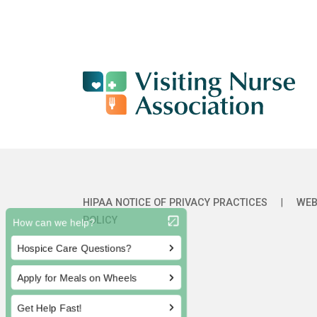
HIPAA NOTICE OF PRIVACY PRACTICES
|
WEB
POLICY