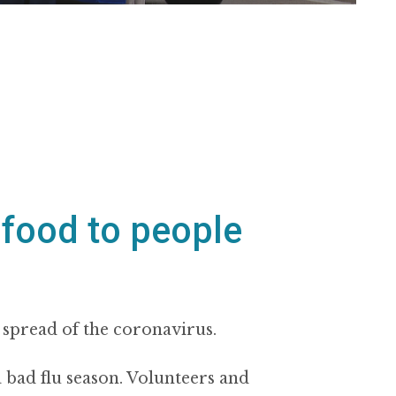
 food to people
 spread of the coronavirus.
 a bad flu season. Volunteers and