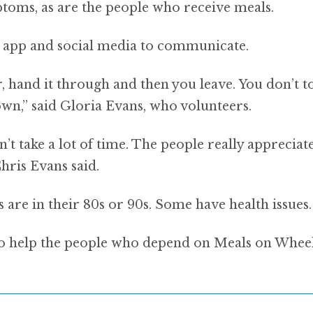
toms, as are the people who receive meals.
 app and social media to communicate.
, hand it through and then you leave. You don’t t
own,” said Gloria Evans, who volunteers.
sn’t take a lot of time. The people really appreciat
hris Evans said.
are in their 80s or 90s. Some have health issues.
g to help the people who depend on Meals on Wheel