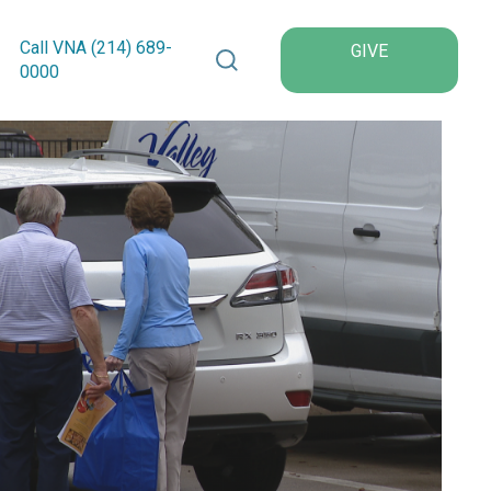
Search VNA Texas
Call VNA (214)
689
-
GIVE
0000