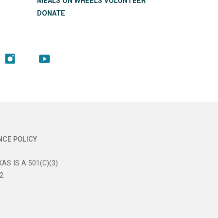
MEALS ON WHEELS VOLUNTEER
DONATE
NCE POLICY
AS IS A 501(C)(3)
2