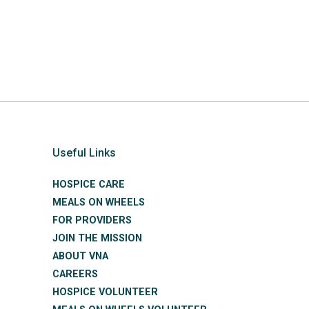
Useful Links
HOSPICE CARE
MEALS ON WHEELS
FOR PROVIDERS
JOIN THE MISSION
ABOUT VNA
CAREERS
HOSPICE VOLUNTEER