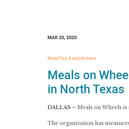
MAR 20, 2020
Read Fox 4 article here
Meals on Wheel
in North Texas
DALLAS
–
Meals on Wheels is 
The organization has measures in