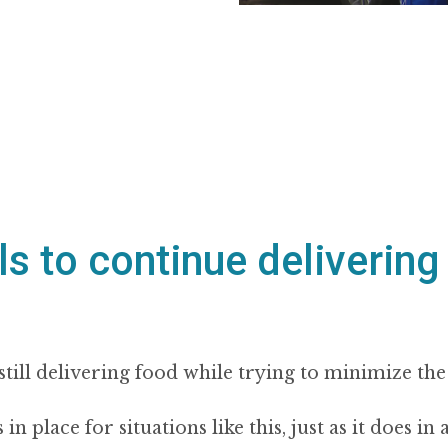
s to continue delivering
still delivering food while trying to minimize the
 place for situations like this, just as it does in