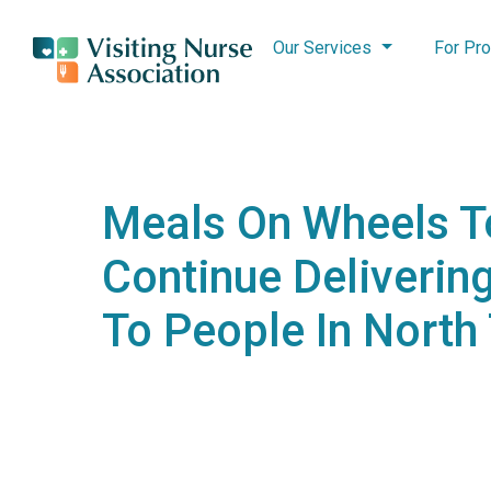
Our Services
For Pro
Meals On Wheels T
Continue Deliverin
To People In North