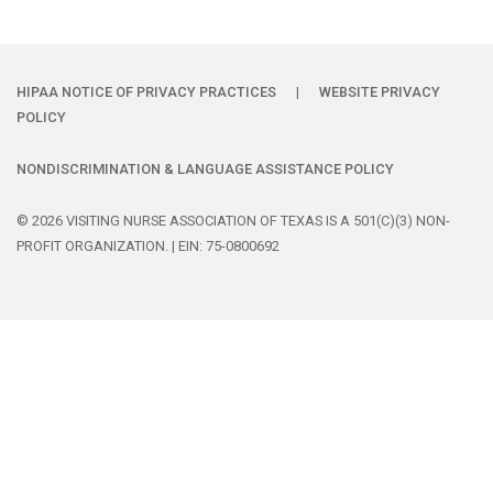
HIPAA NOTICE OF PRIVACY PRACTICES
|
WEBSITE PRIVACY
POLICY
NONDISCRIMINATION & LANGUAGE ASSISTANCE POLICY
© 2026 VISITING NURSE ASSOCIATION OF TEXAS IS A 501(C)(3) NON-
PROFIT ORGANIZATION. | EIN: 75-0800692