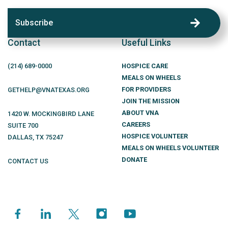
Subscribe
Contact
Useful Links
(214)
689
-0000
HOSPICE CARE
MEALS ON WHEELS
FOR PROVIDERS
GETHELP@VNATEXAS.ORG
JOIN THE MISSION
ABOUT VNA
1420 W. MOCKINGBIRD LANE
CAREERS
SUITE 700
HOSPICE VOLUNTEER
DALLAS
,
TX
75247
MEALS ON WHEELS VOLUNTEER
DONATE
CONTACT US