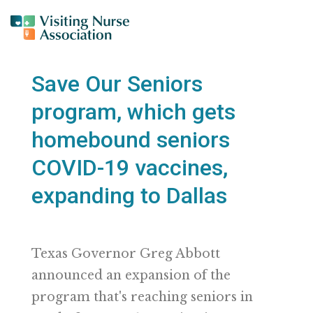
Save Our Seniors
program, which gets
homebound seniors
COVID-19 vaccines,
expanding to Dallas
Texas Governor Greg Abbott
announced an expansion of the
program that's reaching seniors in