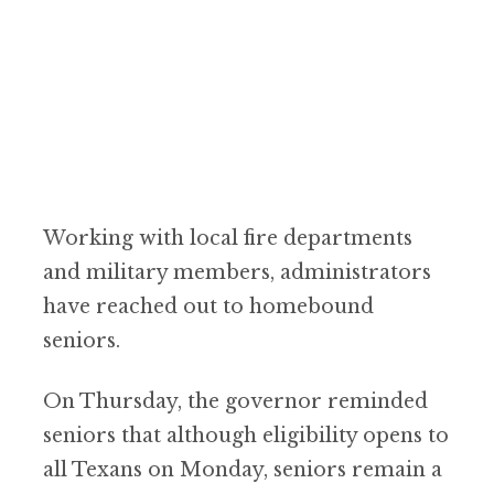
Working with local fire departments
and military members, administrators
have reached out to homebound
seniors.
On Thursday, the governor reminded
seniors that although eligibility opens to
all Texans on Monday, seniors remain a