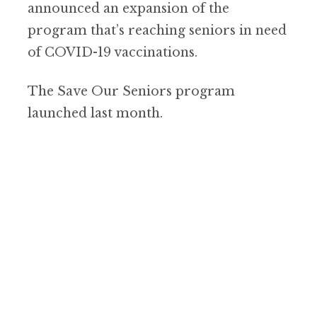
announced an expansion of the
program that’s reaching seniors in need
of COVID-19 vaccinations.
The Save Our Seniors program
launched last month.