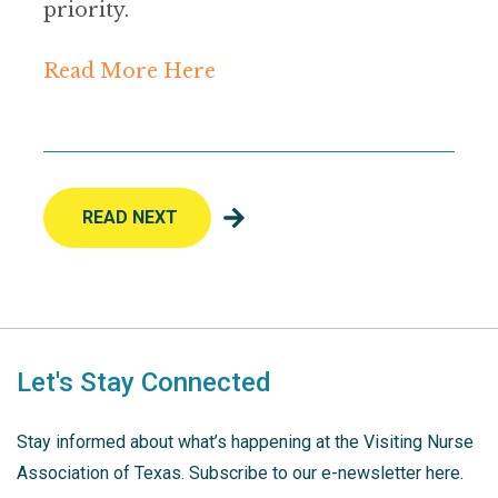
priority.
Read More Here
READ NEXT
Let's Stay Connected
Stay informed about what’s happening at the Visiting Nurse
Association of Texas. Subscribe to our e-newsletter here.