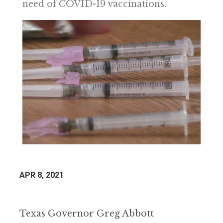
need of COVID-19 vaccinations.
APR 8, 2021
Texas Governor Greg Abbott