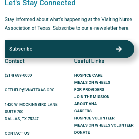
Let's Stay Connected
Stay informed about what’s happening at the Visiting Nurse
Association of Texas. Subscribe to our e-newsletter here.
Subscribe
Contact
Useful Links
(214)
689
-0000
HOSPICE CARE
MEALS ON WHEELS
FOR PROVIDERS
GETHELP@VNATEXAS.ORG
JOIN THE MISSION
ABOUT VNA
1420 W. MOCKINGBIRD LANE
CAREERS
SUITE 700
HOSPICE VOLUNTEER
DALLAS
,
TX
75247
MEALS ON WHEELS VOLUNTEER
DONATE
CONTACT US