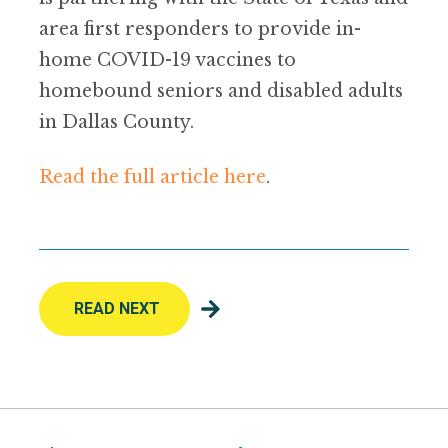
area first responders to provide in-
home COVID-19 vaccines to
homebound seniors and disabled adults
in Dallas County.
Read the full article here
.
READ NEXT