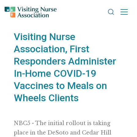
Search VNA
Visiting Nurse
Association, First
Responders Administer
In-Home COVID-19
Vaccines to Meals on
Wheels Clients
NBC5 - The initial rollout is taking
place in the DeSoto and Cedar Hill