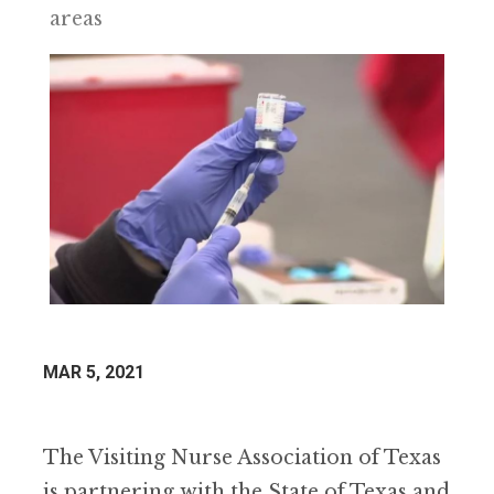
areas
MAR 5, 2021
The Visiting Nurse Association of Texas
is partnering with the State of Texas and