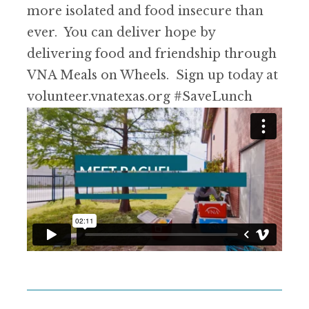
more isolated and food insecure than
ever. You can deliver hope by
delivering food and friendship through
VNA Meals on Wheels. Sign up today at
volunteer.vnatexas.org
#SaveLunch