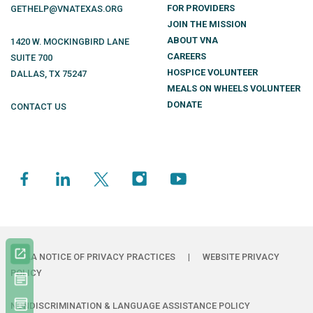
FOR PROVIDERS
GETHELP@VNATEXAS.ORG
JOIN THE MISSION
ABOUT VNA
1420 W. MOCKINGBIRD LANE
CAREERS
SUITE 700
HOSPICE VOLUNTEER
DALLAS
,
TX
75247
MEALS ON WHEELS VOLUNTEER
DONATE
CONTACT US
HIPAA NOTICE OF PRIVACY PRACTICES
|
WEBSITE PRIVACY
POLICY
NONDISCRIMINATION & LANGUAGE ASSISTANCE POLICY