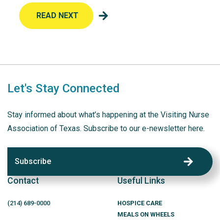
READ NEXT
Let's Stay Connected
Stay informed about what’s happening at the Visiting Nurse
Association of Texas. Subscribe to our e-newsletter here.
Subscribe
Contact
Useful Links
(214)
689
-0000
HOSPICE CARE
MEALS ON WHEELS