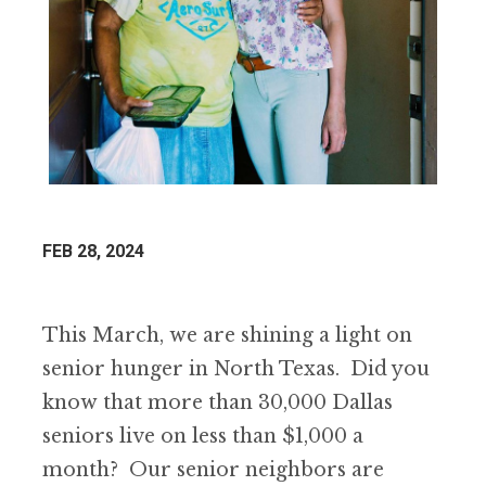
FEB 28, 2024
This March, we are shining a light on
senior hunger in North Texas. Did you
know that more than 30,000 Dallas
seniors live on less than $1,000 a
month? Our senior neighbors are