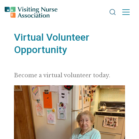
Search VNA
Virtual Volunteer
Opportunity
Become a virtual volunteer today.