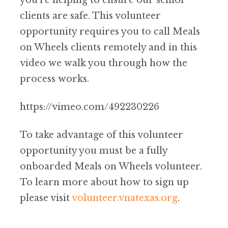
you’re helping to ensure our senior
clients are safe. This volunteer
opportunity requires you to call Meals
on Wheels clients remotely and in this
video we walk you through how the
process works.
https://vimeo.com/492230226
To take advantage of this volunteer
opportunity you must be a fully
onboarded Meals on Wheels volunteer.
To learn more about how to sign up
please visit
volunteer.vnatexas.org
.