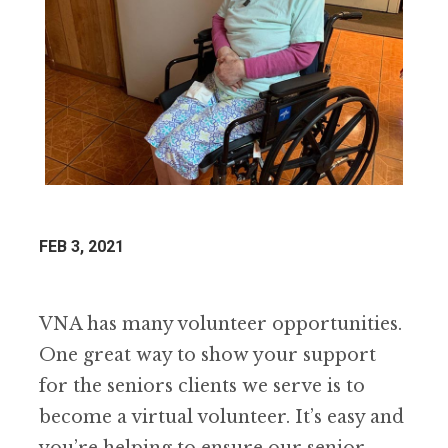
FEB 3, 2021
VNA has many volunteer opportunities.
One great way to show your support
for the seniors clients we serve is to
become a virtual volunteer. It’s easy and