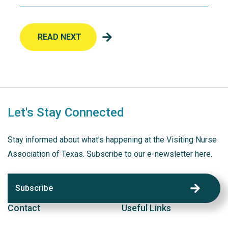
READ NEXT
Let's Stay Connected
Stay informed about what’s happening at the Visiting Nurse
Association of Texas. Subscribe to our e-newsletter here.
Subscribe
Contact
Useful Links