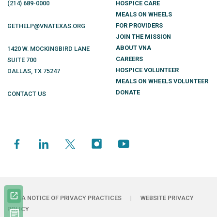
(214)
689
-0000
HOSPICE CARE
MEALS ON WHEELS
FOR PROVIDERS
GETHELP@VNATEXAS.ORG
JOIN THE MISSION
ABOUT VNA
1420 W. MOCKINGBIRD LANE
CAREERS
SUITE 700
HOSPICE VOLUNTEER
DALLAS
,
TX
75247
MEALS ON WHEELS VOLUNTEER
DONATE
CONTACT US
HIPAA NOTICE OF PRIVACY PRACTICES
|
WEBSITE PRIVACY
POLICY