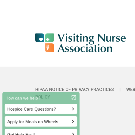
HIPAA NOTICE OF PRIVACY PRACTICES
|
WEB
POLICY