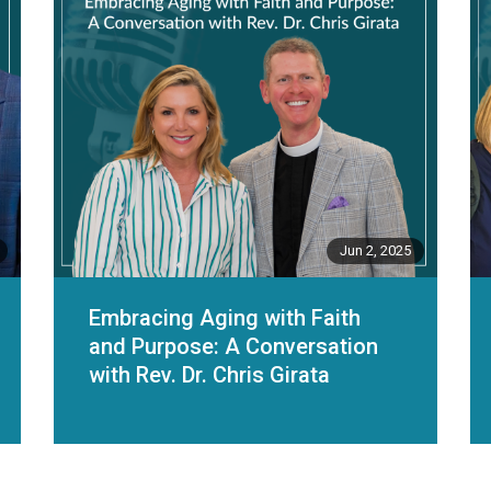
Jun 2, 2025
Embracing Aging with Faith
and Purpose: A Conversation
with Rev. Dr. Chris Girata