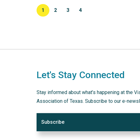
1
2
3
4
Let's Stay Connected
Stay informed about what’s happening at the Vi
Association of Texas. Subscribe to our e-newsl
Subscribe