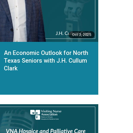
Oct 3, 2025
An Economic Outlook for North
Texas Seniors with J.H. Cullum
Clark