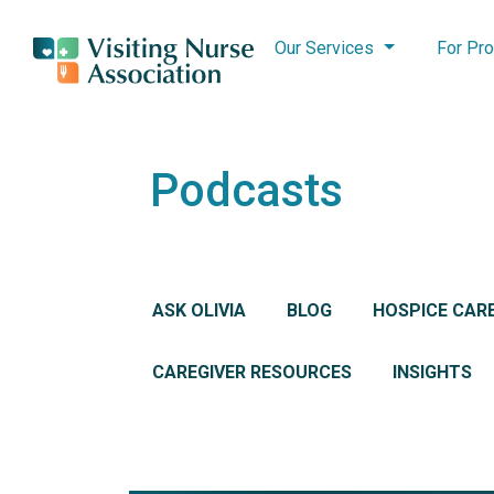
Our Services
For Pro
Podcasts
ASK OLIVIA
BLOG
HOSPICE CAR
CAREGIVER RESOURCES
INSIGHTS