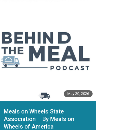
May 20, 2026
Meals on Wheels State
Association – By Meals on
Wheels of America