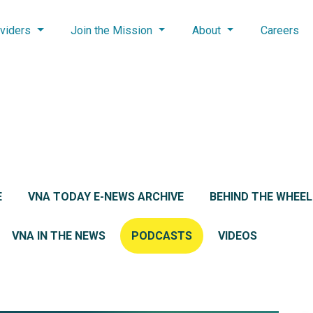
viders
Join the Mission
About
Careers
E
VNA TODAY E-NEWS ARCHIVE
BEHIND THE WHEE
VNA IN THE NEWS
PODCASTS
VIDEOS