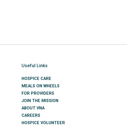
Useful Links
HOSPICE CARE
MEALS ON WHEELS
FOR PROVIDERS
JOIN THE MISSION
ABOUT VNA
CAREERS
HOSPICE VOLUNTEER