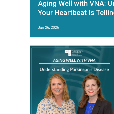
Aging Well with VNA: U
Your Heartbeat Is Telli
Jun 26, 2026