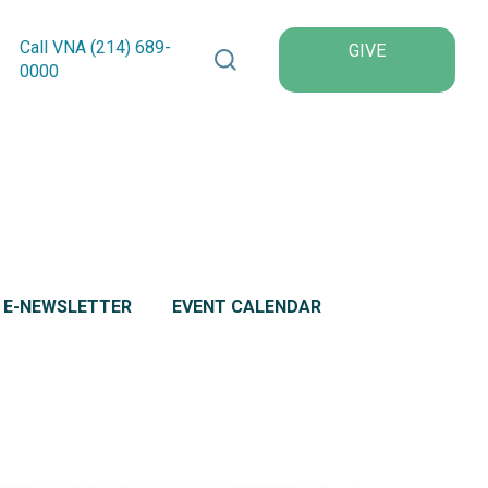
Search VNA Texas
Call VNA (214)
689
-
GIVE
0000
L E-NEWSLETTER
EVENT CALENDAR