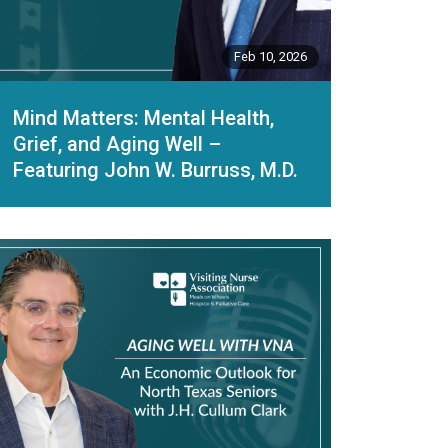
Feb 10, 2026
Mind Matters: Mental Health,
Grief, and Aging Well –
Featuring John W. Burruss, M.D.