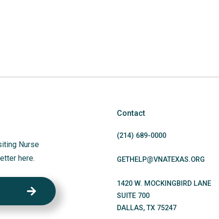
Contact
(214)
689
-0000
siting Nurse
etter here.
GETHELP@VNATEXAS.ORG
1420 W. MOCKINGBIRD LANE
SUITE 700
DALLAS
,
TX
75247