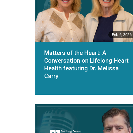
Feb 6, 2026
Matters of the Heart: A
Conversation on Lifelong Heart
Health featuring Dr. Melissa
Carry