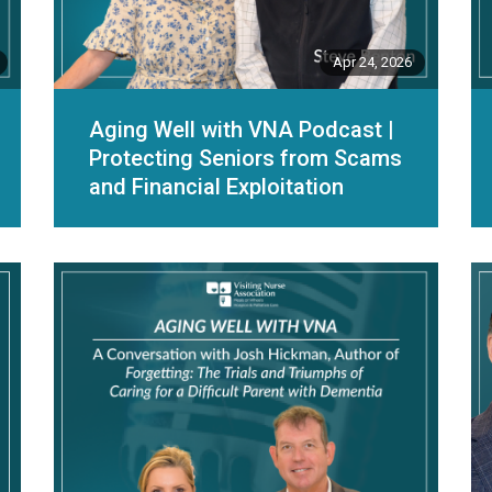
Apr 24, 2026
Aging Well with VNA Podcast |
Protecting Seniors from Scams
and Financial Exploitation