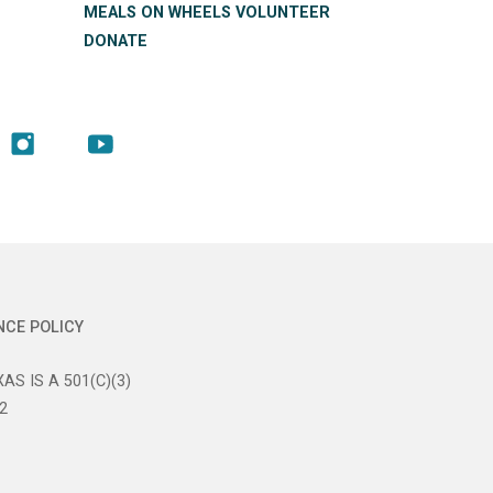
MEALS ON WHEELS VOLUNTEER
DONATE
NCE POLICY
AS IS A 501(C)(3)
2