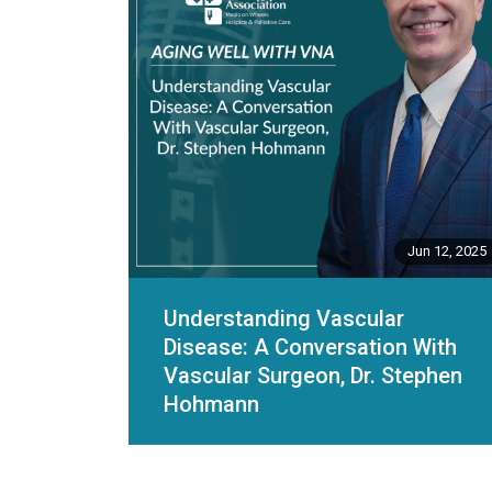
Jun 12, 2025
Understanding Vascular
Disease: A Conversation With
Vascular Surgeon, Dr. Stephen
Hohmann