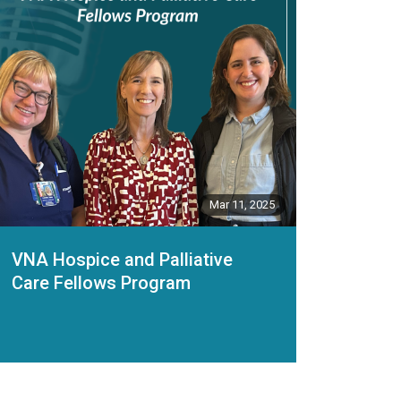
Mar 11, 2025
VNA Hospice and Palliative
Care Fellows Program