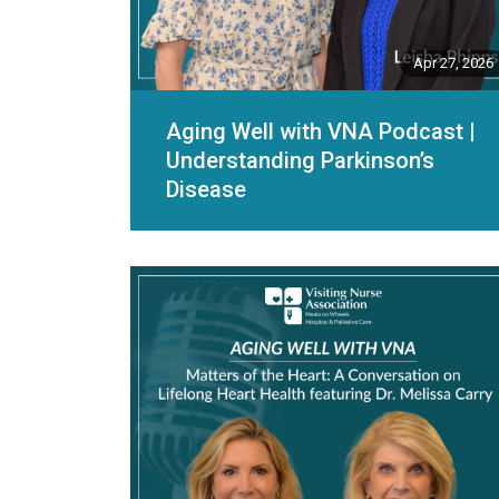
Apr 27, 2026
Aging Well with VNA Podcast |
Understanding Parkinson’s
Disease