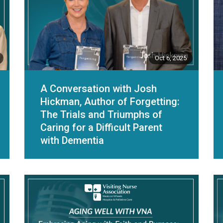
Oct 6, 2025
A Conversation with Josh
Hickman, Author of Forgetting:
The Trials and Triumphs of
Caring for a Difficult Parent
with Dementia