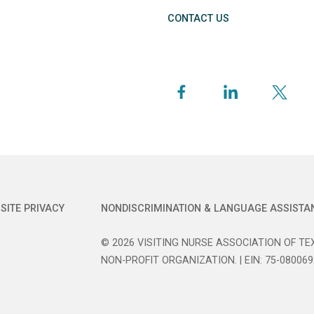
CONTACT US
SITE PRIVACY
NONDISCRIMINATION & LANGUAGE ASSISTA
© 2026 VISITING NURSE ASSOCIATION OF TEX
NON-PROFIT ORGANIZATION. | EIN: 75-080069