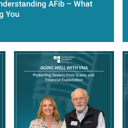
nderstanding AFib – What
ng You