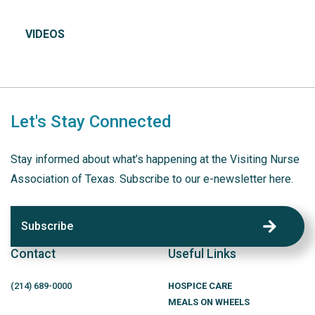
VIDEOS
Let's Stay Connected
Stay informed about what’s happening at the Visiting Nurse
Association of Texas. Subscribe to our e-newsletter here.
Subscribe
Contact
Useful Links
(214)
689
-0000
HOSPICE CARE
MEALS ON WHEELS