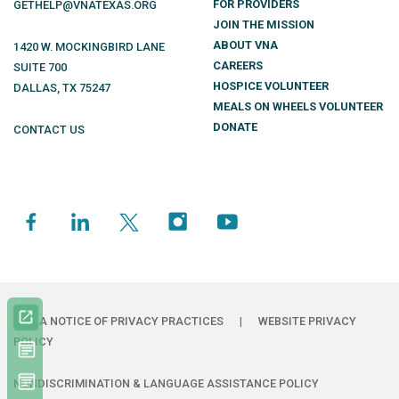
FOR PROVIDERS
GETHELP@VNATEXAS.ORG
JOIN THE MISSION
ABOUT VNA
1420 W. MOCKINGBIRD LANE
CAREERS
SUITE 700
HOSPICE VOLUNTEER
DALLAS
,
TX
75247
MEALS ON WHEELS VOLUNTEER
DONATE
CONTACT US
HIPAA NOTICE OF PRIVACY PRACTICES
|
WEBSITE PRIVACY
POLICY
NONDISCRIMINATION & LANGUAGE ASSISTANCE POLICY