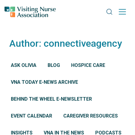
Search VNA
Author:
connectiveagency
ASK OLIVIA
BLOG
HOSPICE CARE
VNA TODAY E-NEWS ARCHIVE
BEHIND THE WHEEL E-NEWSLETTER
EVENT CALENDAR
CAREGIVER RESOURCES
INSIGHTS
VNA IN THE NEWS
PODCASTS