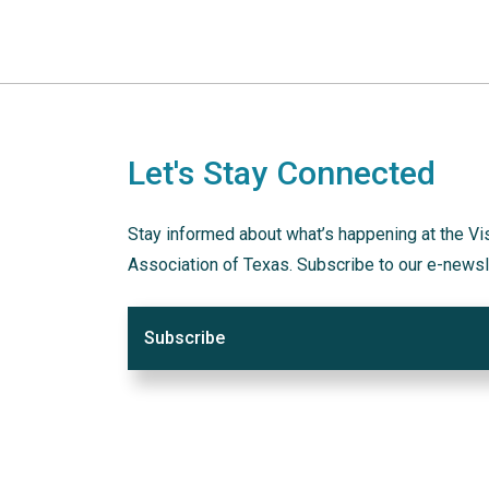
Let's Stay Connected
Stay informed about what’s happening at the Vi
Association of Texas. Subscribe to our e-newsl
Subscribe