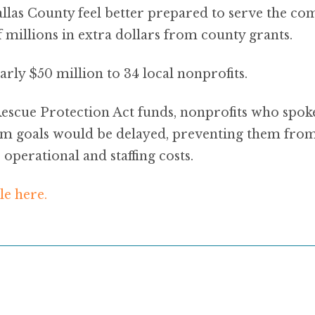
llas County feel better prepared to serve the co
 millions in extra dollars from county grants.
rly $50 million to 34 local nonprofits.
scue Protection Act funds, nonprofits who spok
rm goals would be delayed, preventing them from
 operational and staffing costs.
le here.