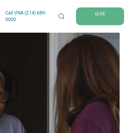
Search VNA Texas
Call VNA (214)
689
-
GIVE
0000