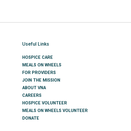
Useful Links
HOSPICE CARE
MEALS ON WHEELS
FOR PROVIDERS
JOIN THE MISSION
ABOUT VNA
CAREERS
HOSPICE VOLUNTEER
MEALS ON WHEELS VOLUNTEER
DONATE