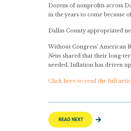
Dozens of nonprofits across Da
in the years to come because of
Dallas County appropriated nea
Without Congress’ American Re
News
shared that their long-te
needed. Inflation has driven up
Click here to read the full artic
READ NEXT