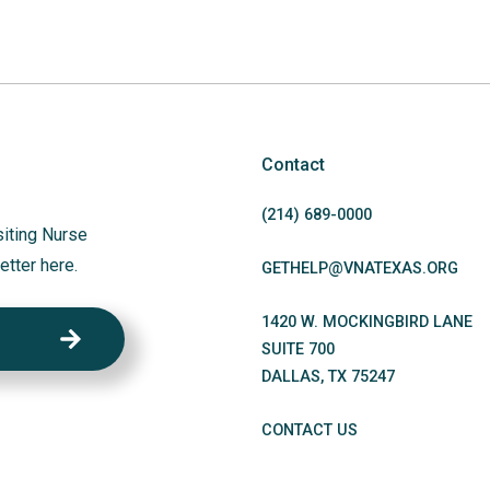
Contact
(214)
689
-0000
siting Nurse
etter here.
GETHELP@VNATEXAS.ORG
1420 W. MOCKINGBIRD LANE
SUITE 700
DALLAS
,
TX
75247
CONTACT US