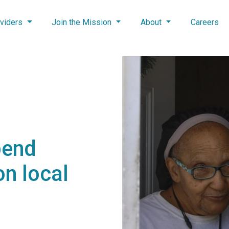
viders
Join the Mission
About
Careers
pend
on local