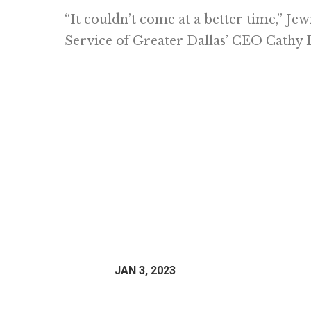
“It couldn’t come at a better time,” Je
Service of Greater Dallas’ CEO Cathy 
JAN 3, 2023