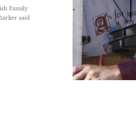
wish Family
Barker said