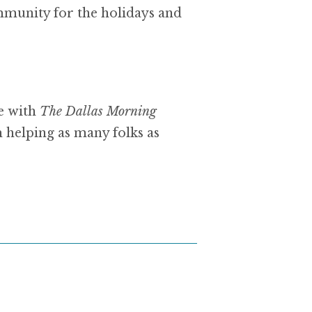
mmunity for the holidays and
e with
The Dallas Morning
 helping as many folks as