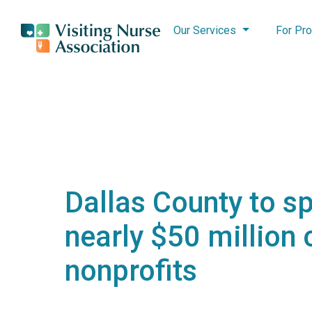
Our Services
For Pro
Dallas County to s
nearly $50 million 
nonprofits