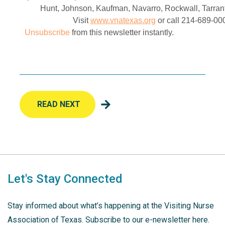
Hunt, Johnson, Kaufman, Navarro, Rockwall, Tarran
Visit
www.vnatexas.org
or call 214-689-000
Unsubscribe
from this newsletter instantly.
READ NEXT
Let's Stay Connected
Stay informed about what’s happening at the Visiting Nurse
Association of Texas. Subscribe to our e-newsletter here.