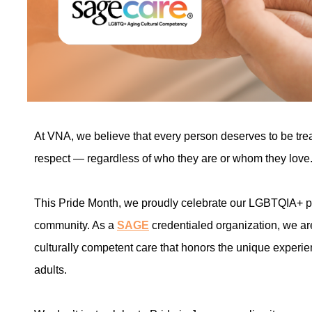
At VNA, we believe that every person deserves to be tre
respect — regardless of who they are or whom they love
This Pride Month, we proudly celebrate our LGBTQIA+ pati
community. As a
SAGE
credentialed organization, we are
culturally competent care that honors the unique exper
adults.