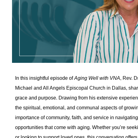
In this insightful episode of
Aging Well with VNA
, Rev. D
Michael and All Angels Episcopal Church in Dallas, shar
grace and purpose. Drawing from his extensive experienc
the spiritual, emotional, and communal aspects of growi
importance of community, faith, and service in navigati
opportunities that come with aging. Whether you’re seeki
or looking to support loved ones, this conversation offers 