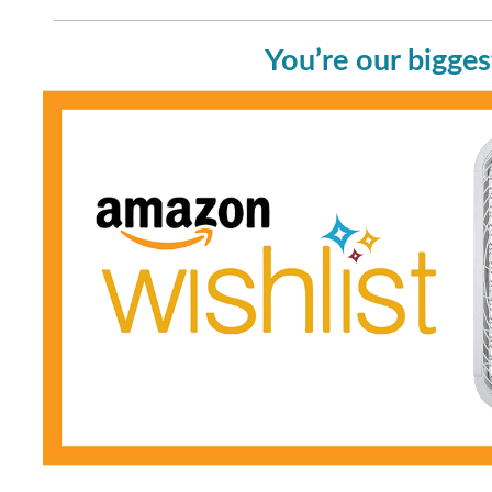
You’re our bigges