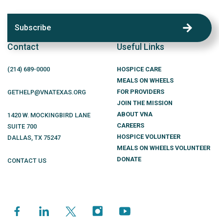
Subscribe
Contact
Useful Links
(214)
689
-0000
HOSPICE CARE
MEALS ON WHEELS
FOR PROVIDERS
GETHELP@VNATEXAS.ORG
JOIN THE MISSION
ABOUT VNA
1420 W. MOCKINGBIRD LANE
CAREERS
SUITE 700
HOSPICE VOLUNTEER
DALLAS
,
TX
75247
MEALS ON WHEELS VOLUNTEER
DONATE
CONTACT US