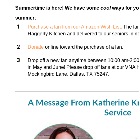
Summertime is here! We have some
cool
ways for yo
summer:
Purchase a fan from our Amazon Wish List.
The fan
Haggerty Kitchen and delivered to our seniors in n
Donate
online toward the purchase of a fan.
Drop off a new fan anytime between 10:00 am-2:
in May and June! Please drop off fans at our VNA 
Mockingbird Lane, Dallas, TX 75247.
A Message From Katherine K
Service