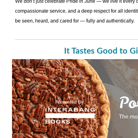
We don’t just celebrate Pride in June — we live it every 
compassionate service, and a deep respect for all identit
be seen, heard, and cared for — fully and authentically.
It Tastes Good to G