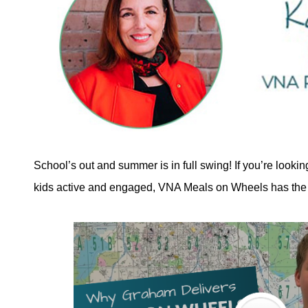
School’s out and summer is in full swing! If you’re looki
kids active and engaged, VNA Meals on Wheels has the 