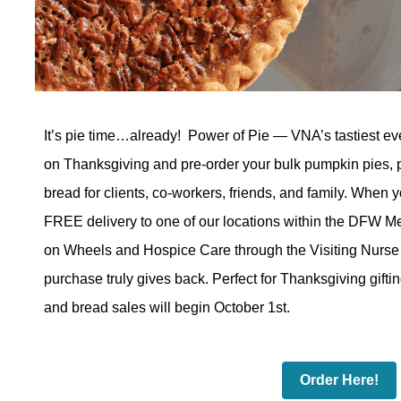
It’s pie time…already!
Power of Pie — VNA’s tastiest eve
on Thanksgiving and pre-order your bulk pumpkin pies,
bread for clients, co-workers, friends, and family.
When y
FREE delivery to one of our locations within the DFW Me
on Wheels and Hospice Care through the Visiting Nurse
purchase truly gives back.
Perfect for Thanksgiving gifti
and bread sales will begin October 1st.
Order Here!