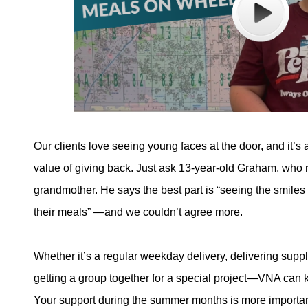
Our clients love seeing young faces at the door, and it’s 
value of giving back. Just ask 13-year-old Graham, who r
grandmother. He says the best part is “seeing the smiles
their meals” —and we couldn’t agree more.
Whether it’s a regular weekday delivery, delivering supp
getting a group together for a special project—VNA can 
Your support during the summer months is more importan