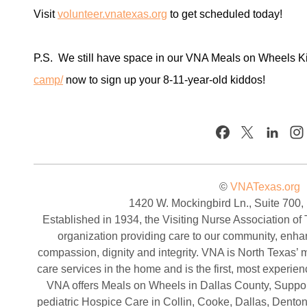
Visit
volunteer.vnatexas.org
to get scheduled today!
P.S. We still have space in our VNA Meals on Wheels K
camp/
now to sign up your 8-11-year-old kiddos!
©
VNATexas.org
1420 W. Mockingbird Ln., Suite 700,
Established in 1934, the Visiting Nurse Association of 
organization providing care to our community, enha
compassion, dignity and integrity. VNA is North Texas’ mo
care services in the home and is the first, most experi
VNA offers Meals on Wheels in Dallas County, Support
pediatric Hospice Care in Collin, Cooke, Dallas, Denton