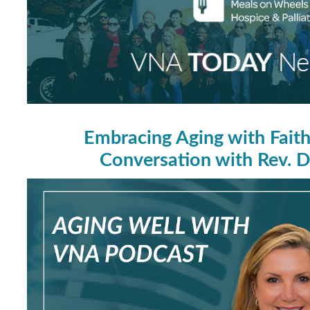
Embracing Aging with Fait
Conversation with Rev. Dr