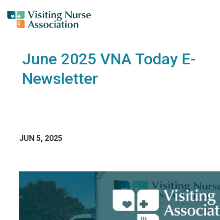
June 2025 VNA Today E-
Newsletter
JUN 5, 2025