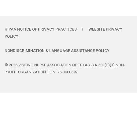
HIPAA NOTICE OF PRIVACY PRACTICES
|
WEBSITE PRIVACY
POLICY
NONDISCRIMINATION & LANGUAGE ASSISTANCE POLICY
© 2026 VISITING NURSE ASSOCIATION OF TEXAS IS A 501(C)(3) NON-
PROFIT ORGANIZATION. | EIN: 75-0800692