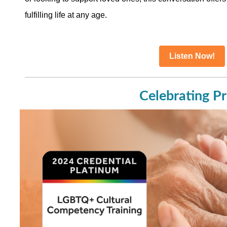
fulfilling life at any age.
Listen Now!
Celebrating Pr