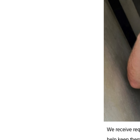
We receive req
help keep them