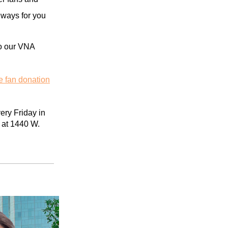
l
ways for you
 to our VNA
e fan donation
ry Friday in
 at 1440 W.