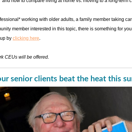
 and how to compare living at home vs. moving to a long-term car
ofessional* working with older adults, a family member taking car
nity member interested in this topic, there is something for you!
 up by
clicking here
.
rk CEUs will be offered.
ur senior clients beat the heat this 