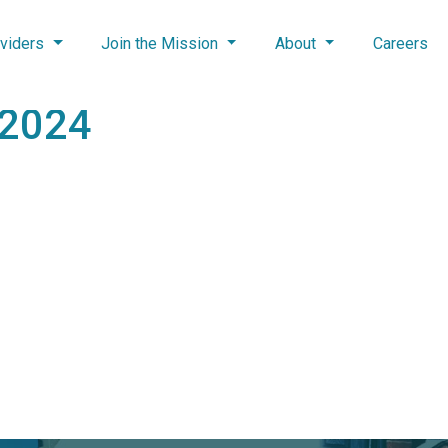
viders
Join the Mission
About
Careers
 2024