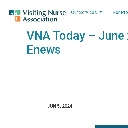
Our Services
For Pro
VNA Today – June
Enews
JUN 5, 2024