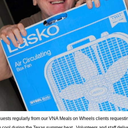
uests regularly from our VNA Meals on Wheels clients requestin
 cool during the Texas summer heat. Volunteers and staff deliv