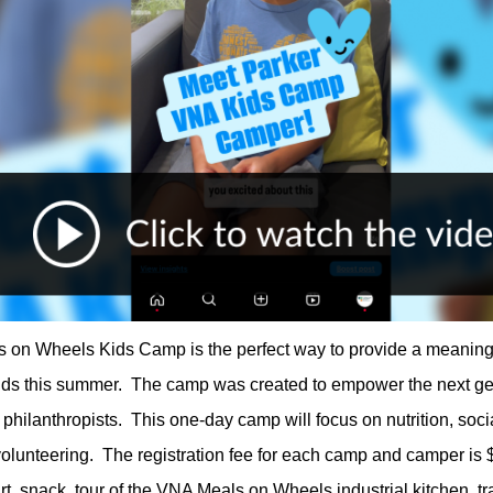
on Wheels Kids Camp is the perfect way to provide a meaning
olds this summer. The camp was created to empower the next ge
philanthropists. This one-day camp will focus on nutrition, soci
 volunteering. The registration fee for each camp and camper is
irt, snack, tour of the VNA Meals on Wheels industrial kitchen, tr