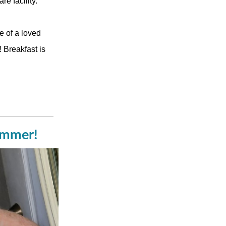
e facility.
e of a loved
 Breakfast is
summer!