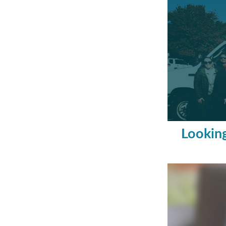
Looking