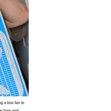
g a box fan to
er fans and