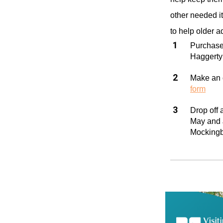
other needed i
to help older a
Purchase
Haggerty 
Make an o
form
Drop off
May and J
Mockingb