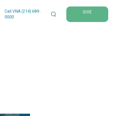
Search VNA Texas
Call VNA (214)
689
-
GIVE
0000