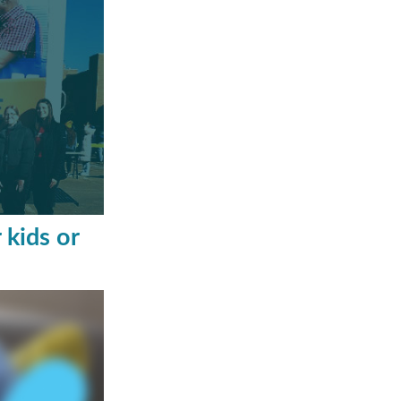
 kids or