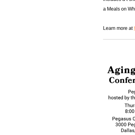
a Meals on Whe
Learn more at