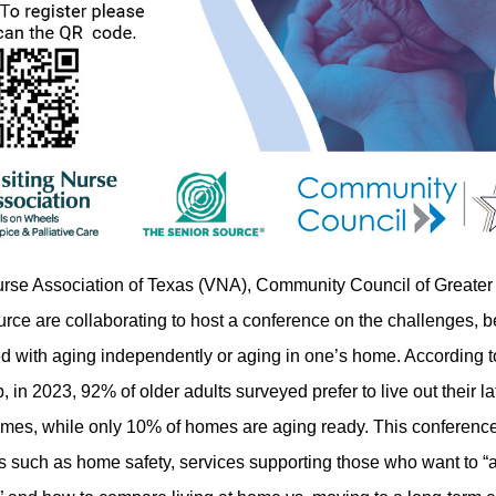
urse Association of Texas (VNA), Community Council of Greater
rce are collaborating to host a conference on the challenges, b
d with aging independently or aging in one’s home. According 
 in 2023, 92% of older adults surveyed prefer to live out their la
homes, while only 10% of homes are aging ready. This conference
cs such as home safety, services supporting those who want to “