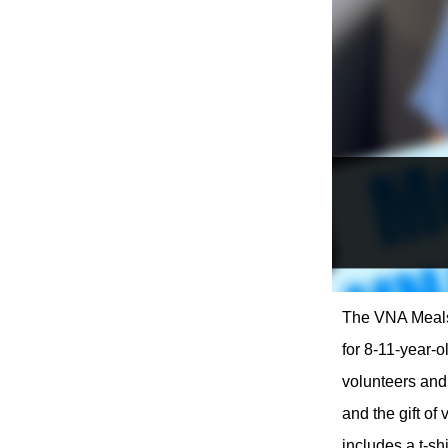
The VNA Meals 
for 8-11-year-
volunteers and 
and the gift of
includes a t-sh