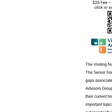
The Visiting N
The Senior Sou
gaps associate
Advisors Group,
their current 
important topi