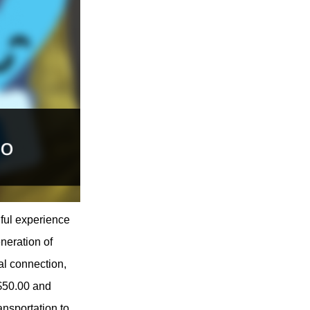
ful experience
neration of
al connection,
 $50.00 and
ansportation to