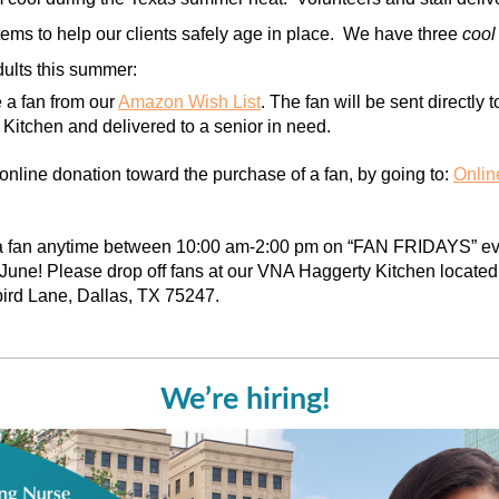
tems to help our clients safely age in place. We have three
coo
dults this summer:
 a fan from our
Amazon Wish List
. The fan will be sent directly
Kitchen and delivered to a senior in need.
nline donation toward the purchase of a fan, by going to:
Onlin
 a fan anytime between 10:00 am-2:00 pm on “FAN FRIDAYS” eve
une! Please drop off fans at our VNA Haggerty Kitchen located
ird Lane, Dallas, TX 75247.
We’re hiring!