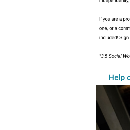
independently,”
If you are a pr
one, or a commu
included! Sign
*3.5 Social Wo
Help o