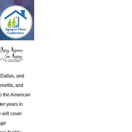
 Dallas, and
enefits, and
to the American
ter years in
 will cover
age