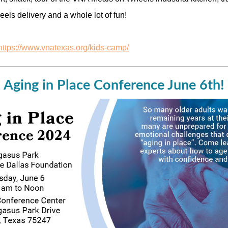
els delivery and a whole lot of fun!
https://www.vnatexas.org/kids-camp/
Aging in Place Conference June 6th!