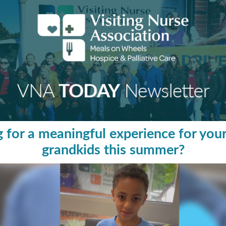
 for a meaningful experience for your
grandkids this summer?