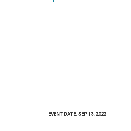
EVENT DATE: SEP 13, 2022