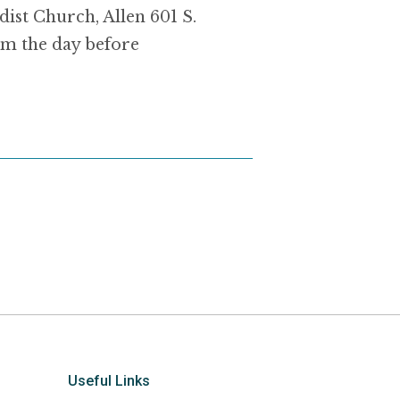
dist Church, Allen 601 S.
m the day before
Useful Links