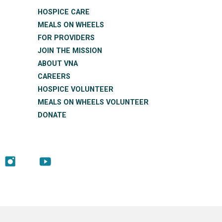
HOSPICE CARE
MEALS ON WHEELS
FOR PROVIDERS
JOIN THE MISSION
ABOUT VNA
CAREERS
HOSPICE VOLUNTEER
MEALS ON WHEELS VOLUNTEER
DONATE