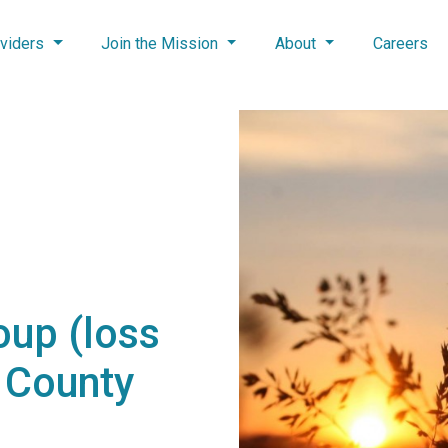
viders
Join the Mission
About
Careers
oup (loss
n County