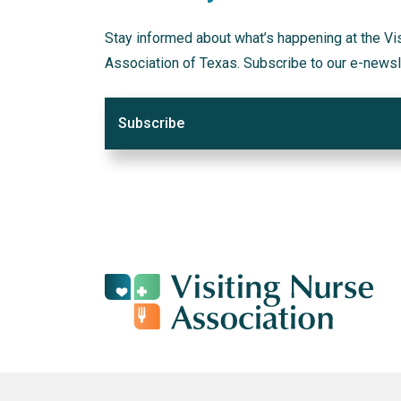
Stay informed about what’s happening at the Vi
Association of Texas. Subscribe to our e-newsl
Subscribe