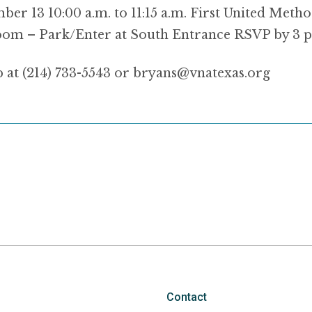
er 13 10:00 a.m. to 11:15 a.m. First United Metho
om – Park/Enter at South Entrance RSVP by 3 p
p at (214) 733-5543 or bryans@vnatexas.org
Contact