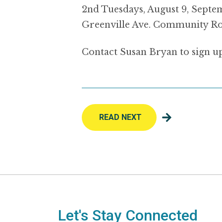
2nd Tuesdays, August 9, Septemb
Greenville Ave. Community Ro
Contact Susan Bryan to sign u
READ NEXT
Let's Stay Connected