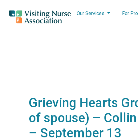
Our Services
For Pro
Grieving Hearts Gr
of spouse) – Colli
– September 13