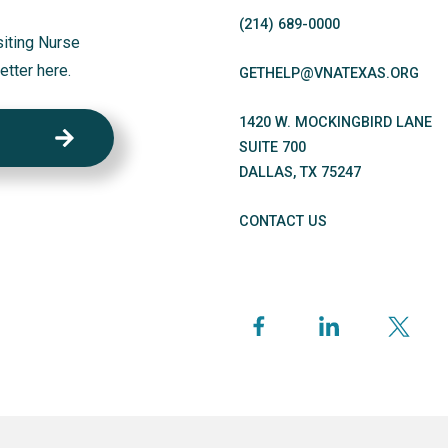
(214)
689
-0000
siting Nurse
etter here.
GETHELP@VNATEXAS.ORG
1420 W. MOCKINGBIRD LANE
SUITE 700
DALLAS
,
TX
75247
CONTACT US