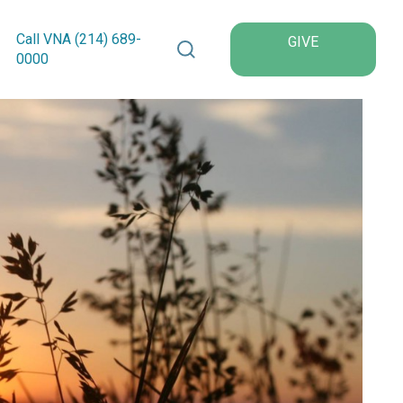
Search VNA Texas
Call VNA (214)
689
-
GIVE
0000