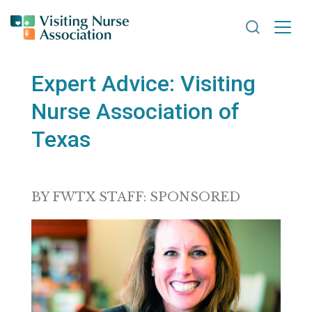
Search VNA
Expert Advice: Visiting
Nurse Association of
Texas
BY FWTX STAFF: SPONSORED