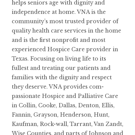
helps seniors age with dignity and
independence at home. VNA is the
community’s most trusted provider of
quality health care services in the home
and is the first nonprofit and most
experienced Hospice Care provider in
Texas. Focusing on living life to its
fullest and treating our patients and
families with the dignity and respect
they deserve. VNA provides com-
passionate Hospice and Palliative Care
in Collin, Cooke, Dallas, Denton, Ellis,
Fannin, Grayson, Henderson, Hunt,
Kaufman, Rock-wall, Tarrant, Van Zandt,
Wise Counties, and parts of Johnson and