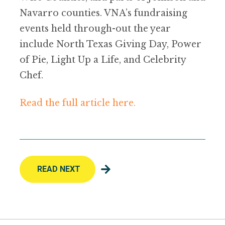
Navarro counties. VNA’s fundraising
events held through-out the year
include North Texas Giving Day, Power
of Pie, Light Up a Life, and Celebrity
Chef.
Read the full article here.
READ NEXT