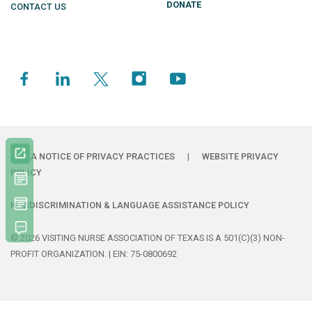
DONATE
CONTACT US
HIPAA NOTICE OF PRIVACY PRACTICES
|
WEBSITE PRIVACY
POLICY
NONDISCRIMINATION & LANGUAGE ASSISTANCE POLICY
© 2026 VISITING NURSE ASSOCIATION OF TEXAS IS A 501(C)(3) NON-
PROFIT ORGANIZATION. | EIN: 75-0800692