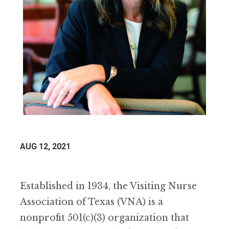
AUG 12, 2021
Established in 1934, the Visiting Nurse
Association of Texas (VNA) is a
nonprofit 501(c)(3) organization that