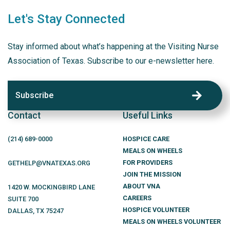
Let's Stay Connected
Stay informed about what’s happening at the Visiting Nurse
Association of Texas. Subscribe to our e-newsletter here.
Subscribe
Contact
Useful Links
(214)
689
-0000
HOSPICE CARE
MEALS ON WHEELS
FOR PROVIDERS
GETHELP@VNATEXAS.ORG
JOIN THE MISSION
ABOUT VNA
1420 W. MOCKINGBIRD LANE
CAREERS
SUITE 700
HOSPICE VOLUNTEER
DALLAS
,
TX
75247
MEALS ON WHEELS VOLUNTEER