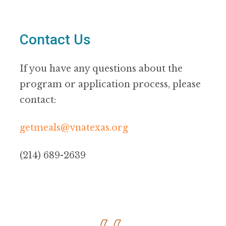
Contact Us
If you have any questions about the
program or application process, please
contact:
getmeals@vnatexas.org
(214) 689-2639