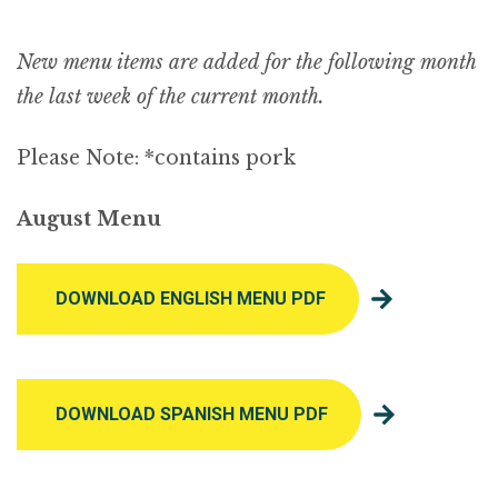
New menu items are added for the following month
the last week of the current month.
Please Note: *contains pork
August Menu
DOWNLOAD ENGLISH MENU PDF
DOWNLOAD SPANISH MENU PDF