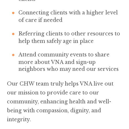
Connecting clients with a higher level
of care if needed
Referring clients to other resources to
help them safely age in place
Attend community events to share
more about VNA and sign-up
neighbors who may need our services
Our CHW team truly helps VNA live out
our mission to provide care to our
community, enhancing health and well-
being with compassion, dignity, and
integrity.