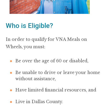
Who is Eligible?
In order to qualify for VNA Meals on
Wheels, you must:
Be over the age of 60 or disabled,
Be unable to drive or leave your home
without assistance,
Have limited financial resources, and
Live in Dallas County.