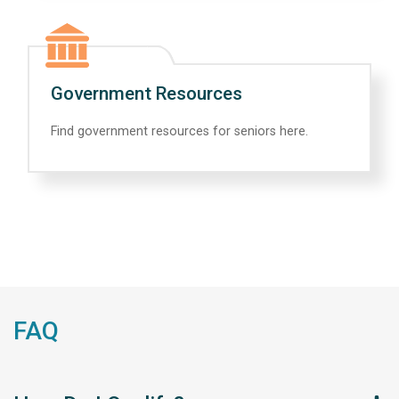
Government Resources
Find government resources for seniors here.
FAQ