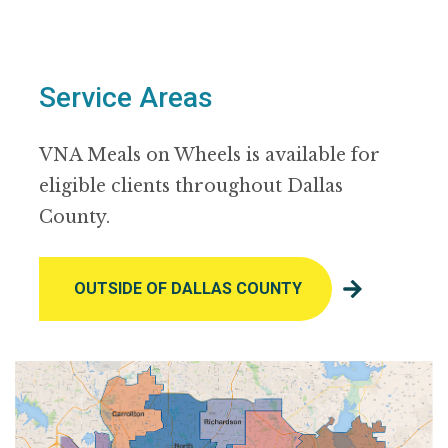
Service Areas
VNA Meals on Wheels is available for
eligible clients throughout Dallas
County.
OUTSIDE OF DALLAS COUNTY