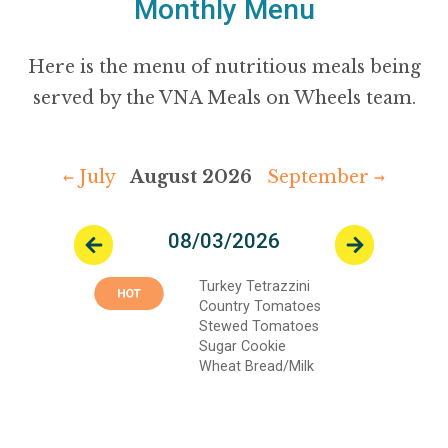
Monthly Menu
Here is the menu of nutritious meals being
served by the VNA Meals on Wheels team.
← July
August 2026
September →
08/03/2026
Previous
Next
Turkey Tetrazzini
Country Tomatoes
Stewed Tomatoes
Sugar Cookie
Wheat Bread/Milk