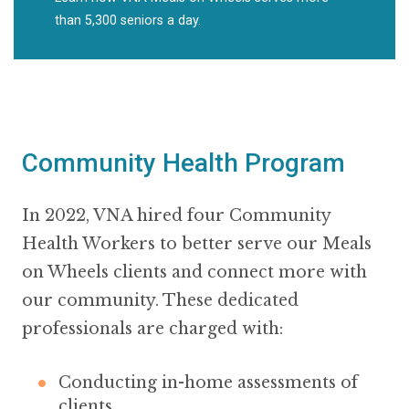
than 5,300 seniors a day.
Community Health Program
In 2022, VNA hired four Community
Health Workers to better serve our Meals
on Wheels clients and connect more with
our community. These dedicated
professionals are charged with:
Conducting in-home assessments of
clients