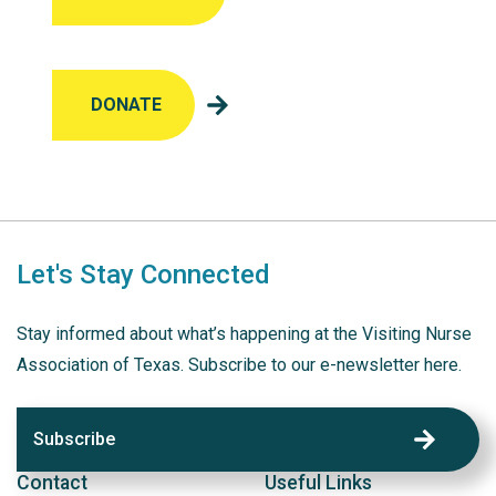
DONATE
Let's Stay Connected
Stay informed about what’s happening at the Visiting Nurse
Association of Texas. Subscribe to our e-newsletter here.
Subscribe
Contact
Useful Links