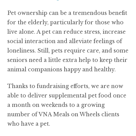
Pet ownership can be a tremendous benefit
for the elderly, particularly for those who
live alone. A pet can reduce stress, increase
social interaction and alleviate feelings of
loneliness. Still, pets require care, and some
seniors need a little extra help to keep their
animal companions happy and healthy.
Thanks to fundraising efforts, we are now
able to deliver supplemental pet food once
a month on weekends to a growing
number of VNA Meals on Wheels clients
who have a pet.