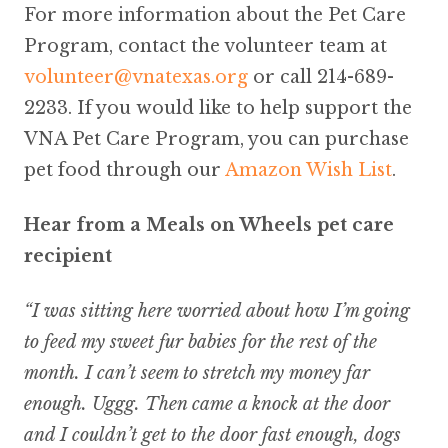
For more information about the Pet Care
Program, contact the volunteer team at
volunteer@vnatexas.org
or call 214-689-
2233. If you would like to help support the
VNA Pet Care Program, you can purchase
pet food through our
Amazon Wish List
.
Hear from a Meals on Wheels pet care
recipient
“I was sitting here worried about how I’m going
to feed my sweet fur babies for the rest of the
month. I can’t seem to stretch my money far
enough. Uggg. Then came a knock at the door
and I couldn’t get to the door fast enough, dogs