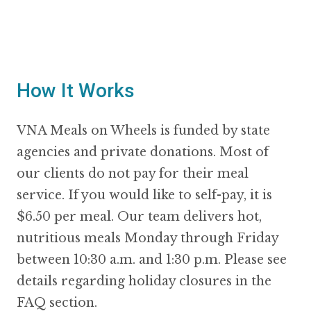
How It Works
VNA Meals on Wheels is funded by state
agencies and private donations. Most of
our clients do not pay for their meal
service. If you would like to self-pay, it is
$6.50 per meal. Our team delivers hot,
nutritious meals Monday through Friday
between 10:30 a.m. and 1:30 p.m. Please see
details regarding holiday closures in the
FAQ section.