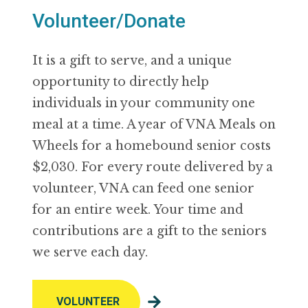
Volunteer/Donate
It is a gift to serve, and a unique
opportunity to directly help
individuals in your community one
meal at a time. A year of VNA Meals on
Wheels for a homebound senior costs
$2,030. For every route delivered by a
volunteer, VNA can feed one senior
for an entire week. Your time and
contributions are a gift to the seniors
we serve each day.
VOLUNTEER