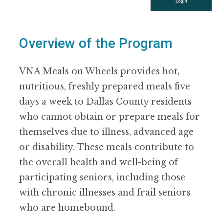
Overview of the Program
VNA Meals on Wheels provides hot,
nutritious, freshly prepared meals five
days a week to Dallas County residents
who cannot obtain or prepare meals for
themselves due to illness, advanced age
or disability. These meals contribute to
the overall health and well-being of
participating seniors, including those
with chronic illnesses and frail seniors
who are homebound.