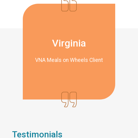
Virginia
VNA Meals on Wheels Client
Testimonials