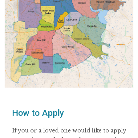
How to Apply
If you or a loved one would like to apply