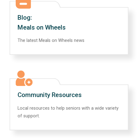
Blog:
Meals on Wheels
The latest Meals on Wheels news
Community Resources
Local resources to help seniors with a wide variety
of support.