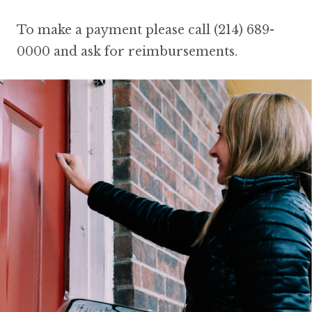
To make a payment please call (214) 689-
0000 and ask for reimbursements.