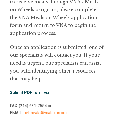
to receive meals through VNA’s Meals
on Wheels program, please complete
the VNA Meals on Wheels application
form and return to VNA to begin the
application process.
Once an application is submitted, one of
our specialists will contact you. If your
need is urgent, our specialists can assist
you with identifying other resources
that may help.
Submit PDF form via:
FAX: (214) 631-7554 or
EMAIL:
getmeals@vnatexas.org