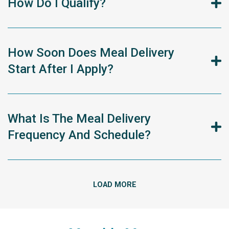
How Do I Qualify?
How Soon Does Meal Delivery
Start After I Apply?
What Is The Meal Delivery
Frequency And Schedule?
LOAD MORE