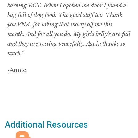
barking ECT. When I opened the door I found a
bag full of dog food. The good stuff too. Thank
you VNA, for taking that worry off me this
month. And for all you do. My girls belly’s are full
and they are resting peacefully. Again thanks so
much.”
-Annie
Additional Resources