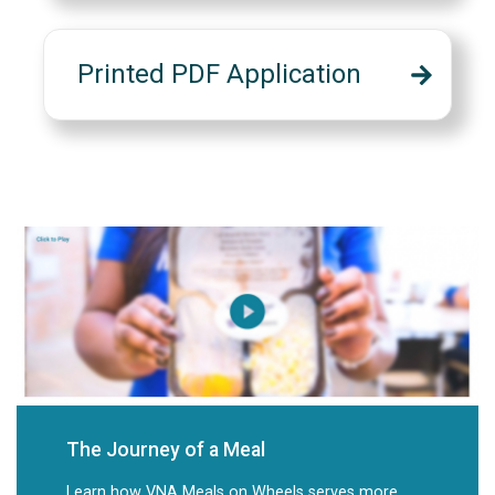
Printed PDF Application
The Journey of a Meal
Learn how VNA Meals on Wheels serves more