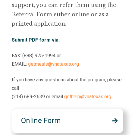
support, you can refer them using the
Referral Form either online or as a
printed application.
Submit PDF form via:
FAX: (888) 975-1994 or
EMAIL:
getmeals@vnatexas.org
If you have any questions about the program, please
call
(214) 689-2639 or email
gethelp@vnatexas.org
Online Form