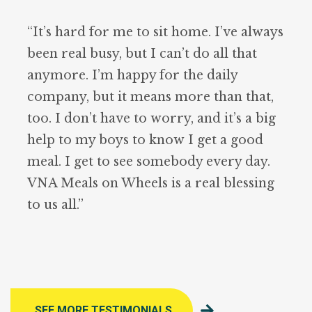
“It’s hard for me to sit home. I’ve always
been real busy, but I can’t do all that
anymore. I’m happy for the daily
company, but it means more than that,
too. I don’t have to worry, and it’s a big
help to my boys to know I get a good
meal. I get to see somebody every day.
VNA Meals on Wheels is a real blessing
to us all.”
SEE MORE TESTIMONIALS