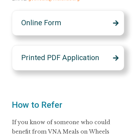
Online Form
Printed PDF Application
How to Refer
If you know of someone who could
benefit from VNA Meals on Wheels