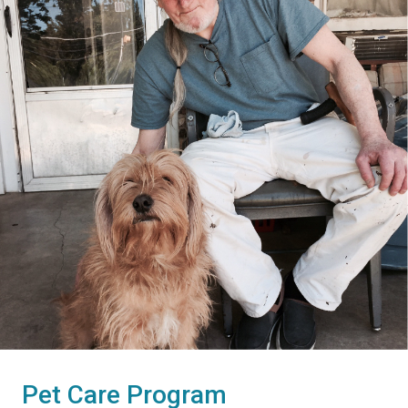
Pet Care Program