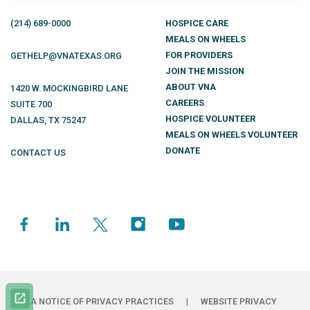
(214)
689
-0000
HOSPICE CARE
MEALS ON WHEELS
FOR PROVIDERS
GETHELP@VNATEXAS.ORG
JOIN THE MISSION
ABOUT VNA
1420 W. MOCKINGBIRD LANE
CAREERS
SUITE 700
HOSPICE VOLUNTEER
DALLAS
,
TX
75247
MEALS ON WHEELS VOLUNTEER
DONATE
CONTACT US
HIPAA NOTICE OF PRIVACY PRACTICES
|
WEBSITE PRIVACY