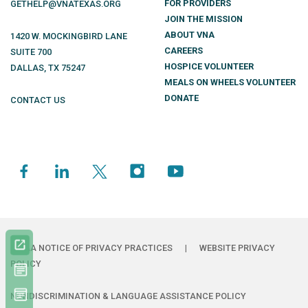
FOR PROVIDERS
GETHELP@VNATEXAS.ORG
JOIN THE MISSION
ABOUT VNA
1420 W. MOCKINGBIRD LANE
CAREERS
SUITE 700
HOSPICE VOLUNTEER
DALLAS
,
TX
75247
MEALS ON WHEELS VOLUNTEER
DONATE
CONTACT US
HIPAA NOTICE OF PRIVACY PRACTICES
|
WEBSITE PRIVACY
POLICY
NONDISCRIMINATION & LANGUAGE ASSISTANCE POLICY