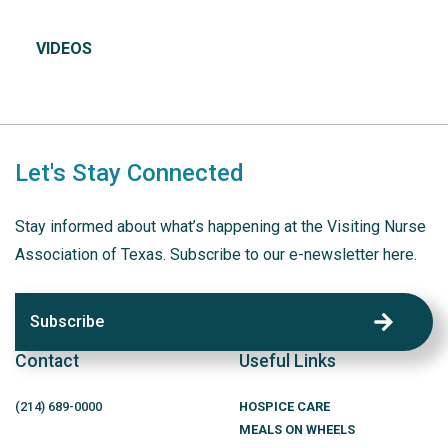
VIDEOS
Let's Stay Connected
Stay informed about what’s happening at the Visiting Nurse
Association of Texas. Subscribe to our e-newsletter here.
Subscribe
Contact
Useful Links
(214)
689
-0000
HOSPICE CARE
MEALS ON WHEELS