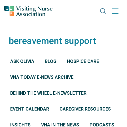
Search VNA
bereavement support
ASK OLIVIA
BLOG
HOSPICE CARE
VNA TODAY E-NEWS ARCHIVE
BEHIND THE WHEEL E-NEWSLETTER
EVENT CALENDAR
CAREGIVER RESOURCES
INSIGHTS
VNA IN THE NEWS
PODCASTS