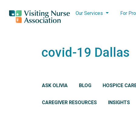
Our Services
For Pro
covid-19 Dallas
ASK OLIVIA
BLOG
HOSPICE CAR
CAREGIVER RESOURCES
INSIGHTS