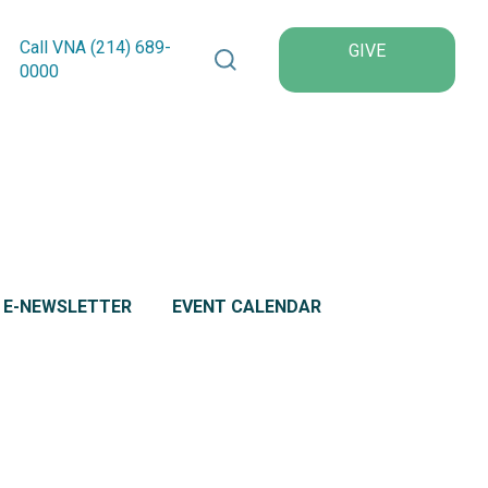
Search VNA Texas
Call VNA (214)
689
-
GIVE
0000
L E-NEWSLETTER
EVENT CALENDAR