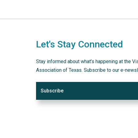
Let's Stay Connected
Stay informed about what’s happening at the Vi
Association of Texas. Subscribe to our e-newsl
Subscribe