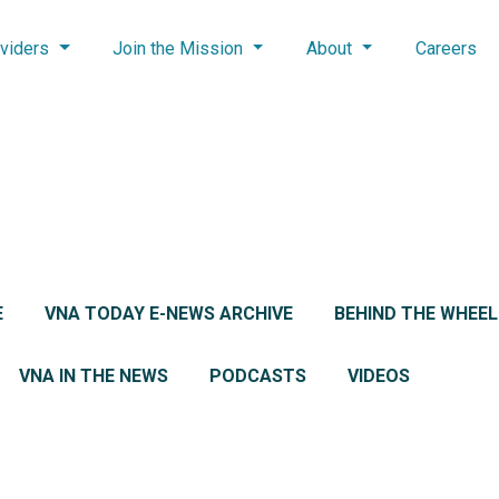
viders
Join the Mission
About
Careers
E
VNA TODAY E-NEWS ARCHIVE
BEHIND THE WHEE
VNA IN THE NEWS
PODCASTS
VIDEOS