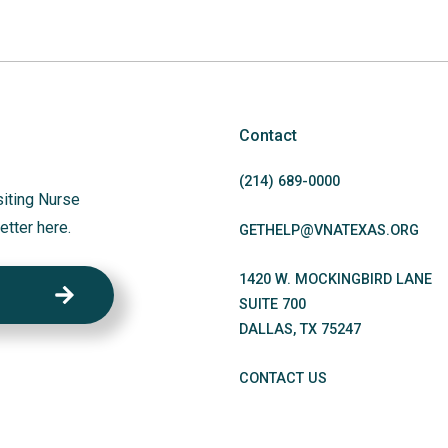
Contact
(214)
689
-0000
siting Nurse
etter here.
GETHELP@VNATEXAS.ORG
1420 W. MOCKINGBIRD LANE
SUITE 700
DALLAS
,
TX
75247
CONTACT US