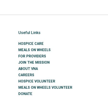
Useful Links
HOSPICE CARE
MEALS ON WHEELS
FOR PROVIDERS
JOIN THE MISSION
ABOUT VNA
CAREERS
HOSPICE VOLUNTEER
MEALS ON WHEELS VOLUNTEER
DONATE