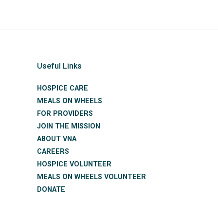
Useful Links
HOSPICE CARE
MEALS ON WHEELS
FOR PROVIDERS
JOIN THE MISSION
ABOUT VNA
CAREERS
HOSPICE VOLUNTEER
MEALS ON WHEELS VOLUNTEER
DONATE