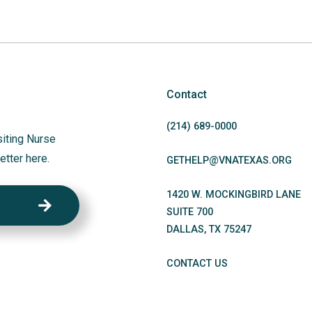
Contact
(214)
689
-0000
siting Nurse
etter here.
GETHELP@VNATEXAS.ORG
1420 W. MOCKINGBIRD LANE
SUITE 700
DALLAS
,
TX
75247
CONTACT US