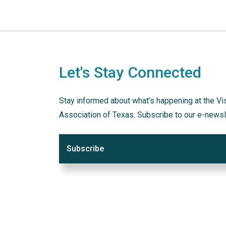
Let's Stay Connected
Stay informed about what’s happening at the Vi
Association of Texas. Subscribe to our e-newsl
Subscribe