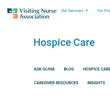
Our Services
For Pro
Hospice Care
ASK OLIVIA
BLOG
HOSPICE CAR
CAREGIVER RESOURCES
INSIGHTS