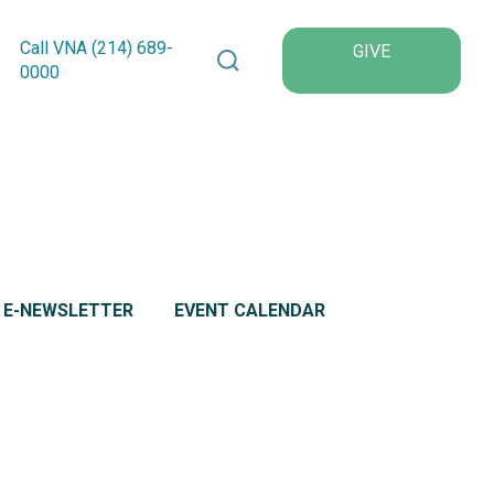
Search VNA Texas
Call VNA (214)
689
-
GIVE
0000
L E-NEWSLETTER
EVENT CALENDAR