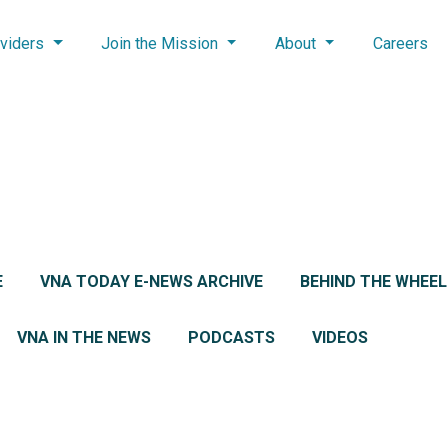
viders
Join the Mission
About
Careers
E
VNA TODAY E-NEWS ARCHIVE
BEHIND THE WHEE
VNA IN THE NEWS
PODCASTS
VIDEOS