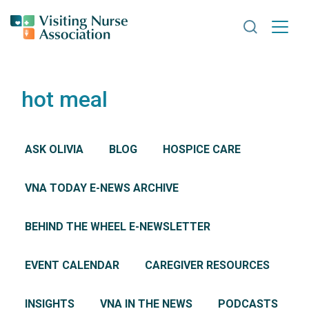
Search VNA
hot meal
ASK OLIVIA
BLOG
HOSPICE CARE
VNA TODAY E-NEWS ARCHIVE
BEHIND THE WHEEL E-NEWSLETTER
EVENT CALENDAR
CAREGIVER RESOURCES
INSIGHTS
VNA IN THE NEWS
PODCASTS