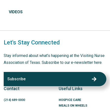
VIDEOS
Let's Stay Connected
Stay informed about what’s happening at the Visiting Nurse
Association of Texas. Subscribe to our e-newsletter here.
Subscribe
Contact
Useful Links
(214)
689
-0000
HOSPICE CARE
MEALS ON WHEELS