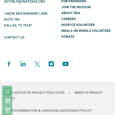
FOR PROVIDERS
GETHELP@VNATEXAS.ORG
JOIN THE MISSION
ABOUT VNA
1420 W. MOCKINGBIRD LANE
CAREERS
SUITE 700
HOSPICE VOLUNTEER
DALLAS
,
TX
75247
MEALS ON WHEELS VOLUNTEER
DONATE
CONTACT US
HIPAA NOTICE OF PRIVACY PRACTICES
|
WEBSITE PRIVACY
POLICY
NONDISCRIMINATION & LANGUAGE ASSISTANCE POLICY