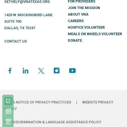
FOR PROVIDERS
GETHELP@VNATEXAS.ORG
JOIN THE MISSION
ABOUT VNA
1420 W. MOCKINGBIRD LANE
CAREERS
SUITE 700
HOSPICE VOLUNTEER
DALLAS
,
TX
75247
MEALS ON WHEELS VOLUNTEER
DONATE
CONTACT US
HIPAA NOTICE OF PRIVACY PRACTICES
|
WEBSITE PRIVACY
POLICY
NONDISCRIMINATION & LANGUAGE ASSISTANCE POLICY