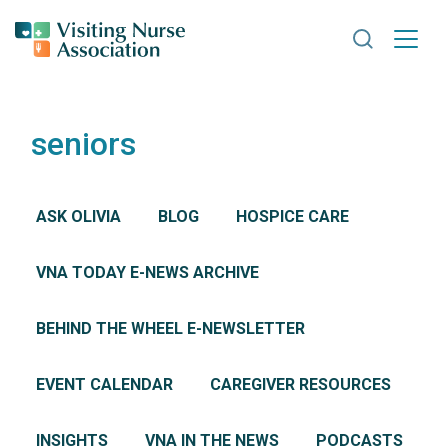
Search VNA
seniors
ASK OLIVIA
BLOG
HOSPICE CARE
VNA TODAY E-NEWS ARCHIVE
BEHIND THE WHEEL E-NEWSLETTER
EVENT CALENDAR
CAREGIVER RESOURCES
INSIGHTS
VNA IN THE NEWS
PODCASTS