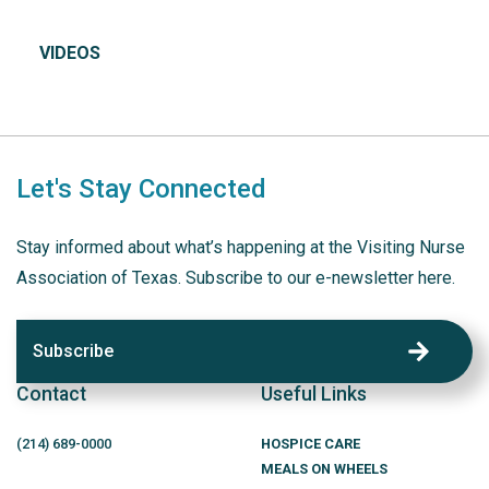
VIDEOS
Let's Stay Connected
Stay informed about what’s happening at the Visiting Nurse
Association of Texas. Subscribe to our e-newsletter here.
Subscribe
Contact
Useful Links
(214)
689
-0000
HOSPICE CARE
MEALS ON WHEELS