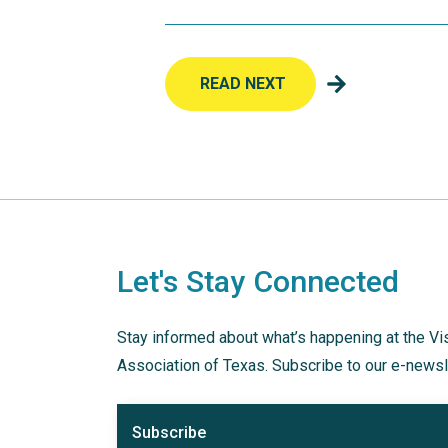
READ NEXT
Let's Stay Connected
Stay informed about what’s happening at the Vi
Association of Texas. Subscribe to our e-newsl
Subscribe