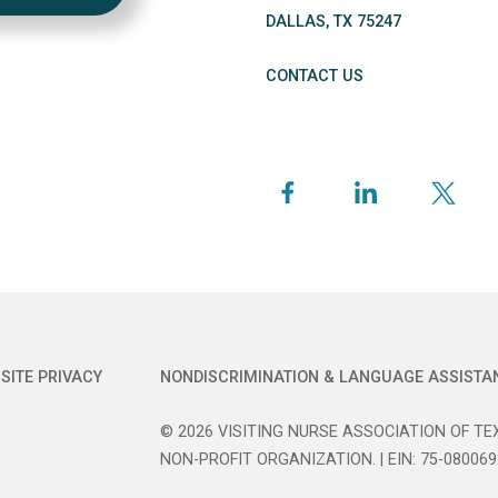
DALLAS
,
TX
75247
CONTACT US
SITE PRIVACY
NONDISCRIMINATION & LANGUAGE ASSISTA
© 2026 VISITING NURSE ASSOCIATION OF TEX
NON-PROFIT ORGANIZATION. | EIN: 75-080069