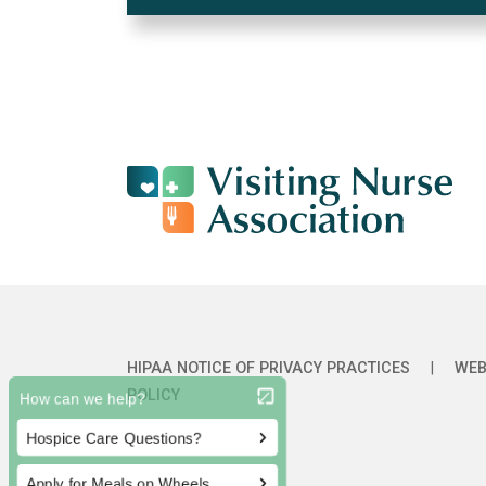
HIPAA NOTICE OF PRIVACY PRACTICES
|
WEB
POLICY