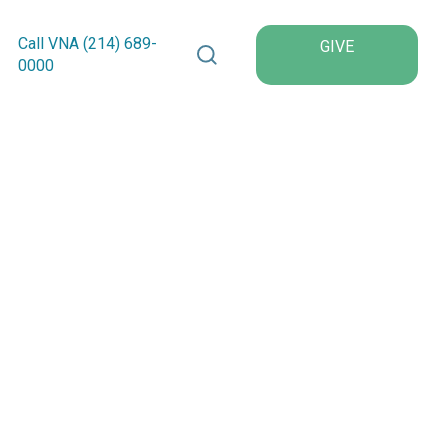
Search VNA Texas
Call VNA (214)
689
-
GIVE
0000