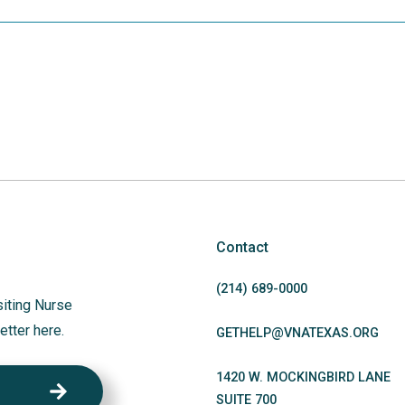
Contact
(214)
689
-0000
siting Nurse
etter here.
GETHELP@VNATEXAS.ORG
1420 W. MOCKINGBIRD LANE
SUITE 700