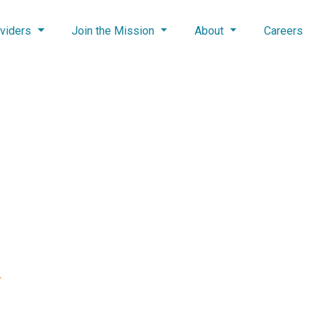
viders
Join the Mission
About
Careers
U