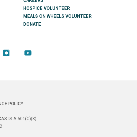
CAREERS
HOSPICE VOLUNTEER
MEALS ON WHEELS VOLUNTEER
DONATE
NCE POLICY
AS IS A 501(C)(3)
2