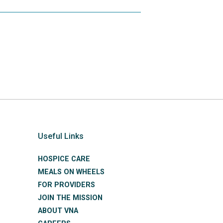
Useful Links
HOSPICE CARE
MEALS ON WHEELS
FOR PROVIDERS
JOIN THE MISSION
ABOUT VNA