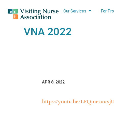
Our Services
For Pro
VNA 2022
APR 8, 2022
https://youtu.be/LFQmesuuvj